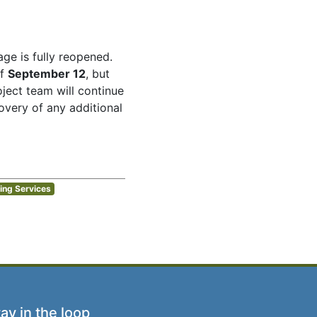
age is fully reopened.
of
September 12
, but
ject team will continue
very of any additional
ing Services
ay in the loop