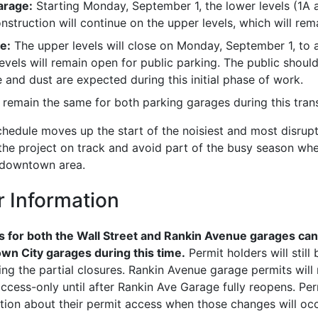
arage:
Starting Monday, September 1, the lower levels (1A a
nstruction will continue on the upper levels, which will re
e:
The upper levels will close on Monday, September 1, to 
evels will remain open for public parking. The public shoul
 and dust are expected during this initial phase of work.
l remain the same for both parking garages during this trans
hedule moves up the start of the noisiest and most disrupt
the project on track and avoid part of the busy season whe
e downtown area.
r Information
 for both the Wall Street and Rankin Avenue garages can 
wn City garages during this time.
Permit holders will still
ing the partial closures. Rankin Avenue garage permits wil
cess-only until after Rankin Ave Garage fully reopens. Perm
tion about their permit access when those changes will occ