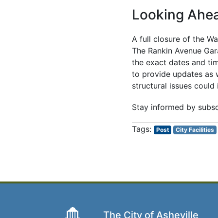
Looking Ahe
A full closure of the W
The Rankin Avenue Gara
the exact dates and tim
to provide updates as 
structural issues could
Stay informed by subsc
Post
City Facilities
The City of Asheville