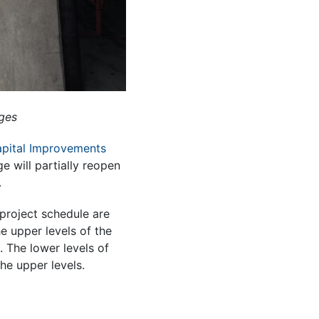
ages
apital Improvements
 will partially reopen
.
project schedule are
e upper levels of the
 The lower levels of
he upper levels.