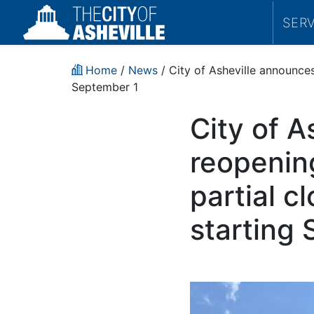
SER
Home
/
News
/ City of Asheville announces
September 1
City of A
reopenin
partial c
starting