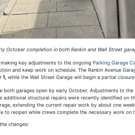
arly October completion in both Rankin and Wall Street gar
is making key adjustments to the ongoing
Parking Garage C
ption and keep work on schedule. The Rankin Avenue Garage
 1,
while the Wall Street Garage will begin a partial closure
ve both garages open by early October. Adjustments to the 
additional structural repairs were recently identified on th
age, extending the current repair work by about one week.
fe to reopen while crews complete the necessary work on t
the changes: