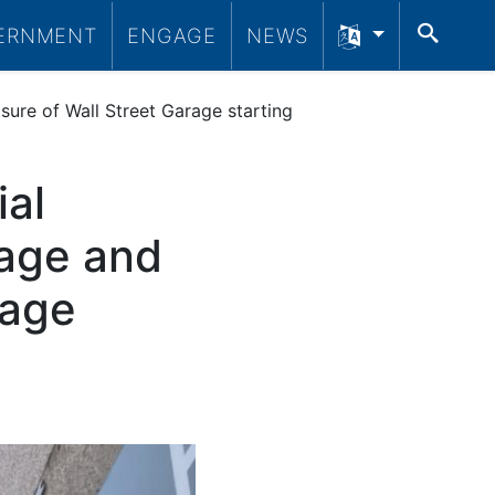
SEA
ERNMENT
ENGAGE
NEWS
sure of Wall Street Garage starting
ial
rage and
rage