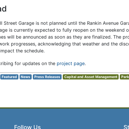
ad
all Street Garage is not planned until the Rankin Avenue Gar
ge is currently expected to fully reopen on the weekend 
es will be announced as soon as they are finalized. The pro
work progresses, acknowledging that weather and the disco
 impact the schedule.
ribing for updates on the
project page
.
Featured
News
Press Releases
Capital and Asset Management
Park
Follow Us
St