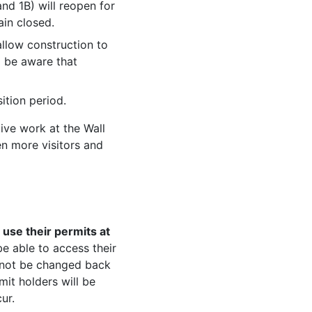
nd 1B) will reopen for
main closed.
allow construction to
d be aware that
ition period.
ive work at the Wall
n more visitors and
use their permits at
 be able to access their
l not be changed back
it holders will be
ur.