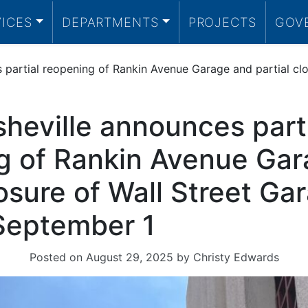
VICES
DEPARTMENTS
PROJECTS
GOV
 partial reopening of Rankin Avenue Garage and partial clo
sheville announces part
g of Rankin Avenue Ga
losure of Wall Street Ga
 September 1
Posted on
August 29, 2025
by
Christy Edwards