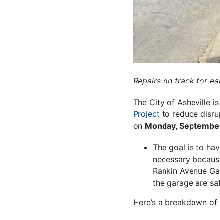
Repairs on track for e
The City of Asheville 
Project
to reduce disru
on
Monday, September
The goal is to ha
necessary because 
Rankin Avenue Gar
the garage are sa
Here’s a breakdown of 