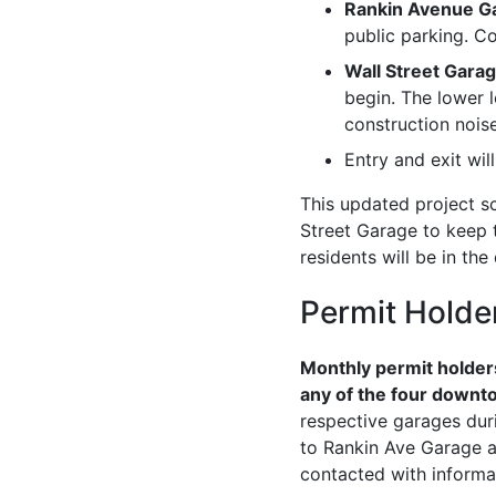
Rankin Avenue G
public parking. Co
Wall Street Garag
begin. The lower l
construction noise
Entry and exit wil
This updated project sc
Street Garage to keep 
residents will be in th
Permit Holde
Monthly permit holders
any of the four downto
respective garages dur
to Rankin Ave Garage ac
contacted with informa