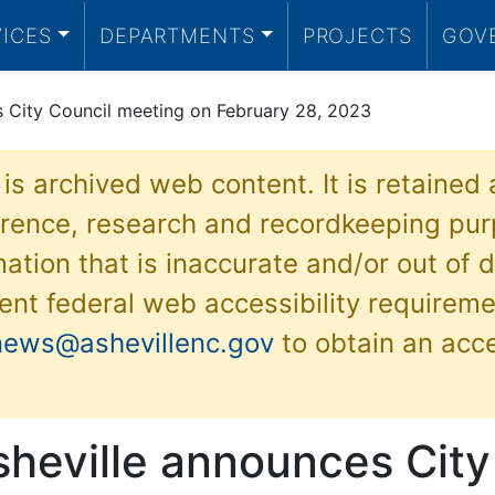
VICES
DEPARTMENTS
PROJECTS
GOV
s City Council meeting on February 28, 2023
 is archived web content. It is retained
ference, research and recordkeeping pur
ation that is inaccurate and/or out of d
ent federal web accessibility requireme
news@ashevillenc.gov
to obtain an acc
sheville announces City