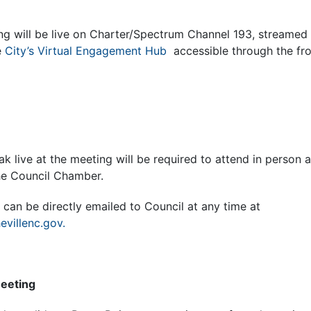
ng will be live on Charter/Spectrum Channel 193, streamed
e
City’s Virtual Engagement Hub
accessible through the fro
k live at the meeting will be required to attend in person 
the Council Chamber.
can be directly emailed to Council at any time at
evillenc.gov.
Meeting