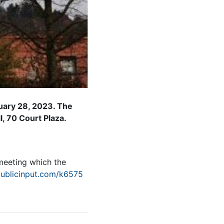
ruary 28, 2023. The
l, 70 Court Plaza.
 meeting which the
publicinput.com/k6575