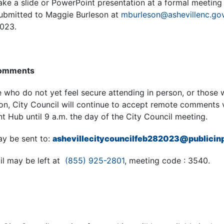
ke a slide or PowerPoint presentation at a formal meeting 
submitted to Maggie Burleson at
mburleson@ashevillenc.go
2023.
Comments
ho do not yet feel secure attending in person, or those w
son, City Council will continue to accept remote comments 
 Hub until 9 a.m. the day of the City Council meeting.
y be sent to:
ashevillecitycouncilfeb282023@publicin
l may be left at
(855) 925-2801
, meeting code : 3540.