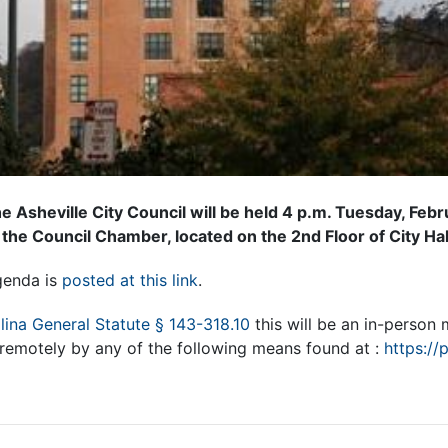
e Asheville City Council will be held 4 p.m. Tuesday, Feb
 the Council Chamber, located on the 2nd Floor of City Hal
genda is
posted at this link
.
lina General Statute § 143-318.10
this will be an in-person
 remotely by any of the following means found at :
https://