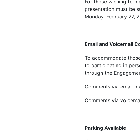
For those wishing to ma
presentation must be 
Monday, February 27, 
Email and Voicemail 
To accommodate those w
to participating in per
through the Engagement
Comments via email ma
Comments via voicemai
Parking Available