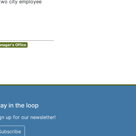
e two city employee
anager's Office
ay in the loop
gn up for our newsletter!
Subscribe