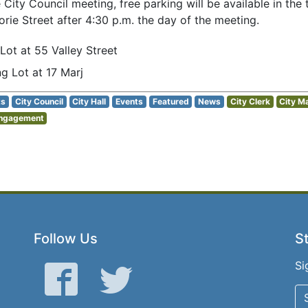
e City Council meeting, free parking will be available in th
orie Street after 4:30 p.m. the day of the meeting.
 Lot at 55 Valley Street
ng Lot at 17 Marj
ts
City Council
City Hall
Events
Featured
News
City Clerk
City M
Engagement
Follow Us
St
Si
Facebook
Twitter