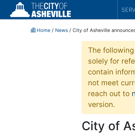
SER
Home
/
News
/ City of Asheville announce
The following
solely for re
contain inform
not meet curr
reach out to
version.
City of A