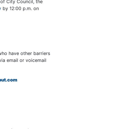
of City Council, the
v
by 12:00 p.m. on
ho have other barriers
via email or voicemail
put.com