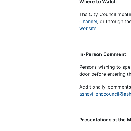
Where to Watch
The City Council meeti
Channel
, or through th
website.
In-Person Comment
Persons wishing to spea
door before entering 
Additionally, comments 
ashevillenccouncil@ash
Presentations at the 