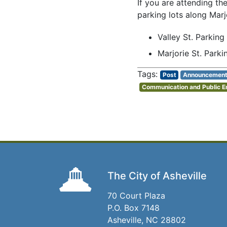
If you are attending th
parking lots along Marj
Valley St. Parking
Marjorie St. Parki
Post
Announcemen
Communication and Public 
The City of Asheville
70 Court Plaza
P.O. Box 7148
Asheville, NC 28802