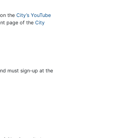
 on the
City’s YouTube
nt page of the
City
and must sign-up at the