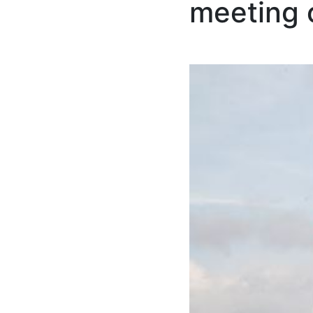
meeting 