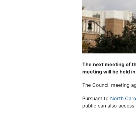
The next meeting of th
meeting will be held in
The Council meeting
a
Pursuant to
North Caro
public can also access