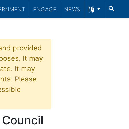
SEA
ERNMENT
ENGAGE
NEWS
 and provided
poses. It may
ate. It may
nts. Please
essible
 Council