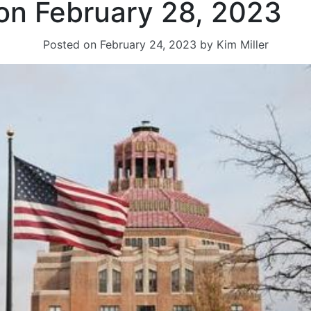
on February 28, 2023
Posted on
February 24, 2023
by
Kim Miller