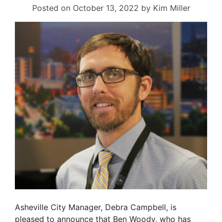
Posted on
October 13, 2022
by
Kim Miller
Asheville City Manager, Debra Campbell, is
pleased to announce that Ben Woody, who has