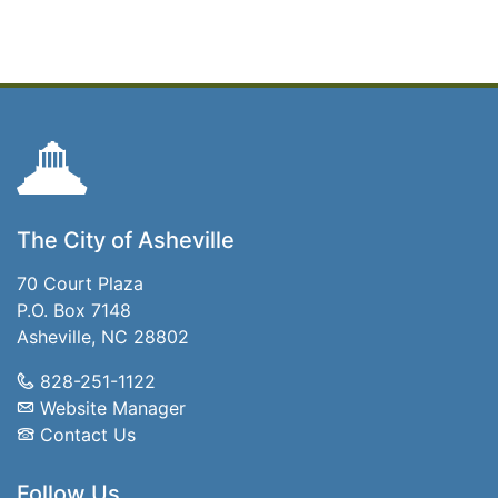
The City of Asheville
70 Court Plaza
P.O. Box 7148
Asheville, NC 28802
828-251-1122
Website Manager
Contact Us
Follow Us