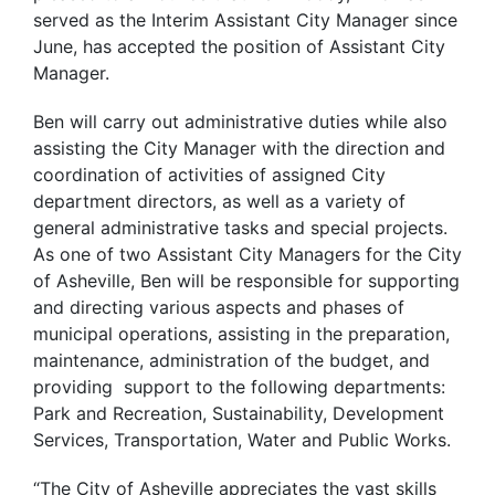
served as the Interim Assistant City Manager since
June, has accepted the position of Assistant City
Manager.
Ben will carry out administrative duties while also
assisting the City Manager with the direction and
coordination of activities of assigned City
department directors, as well as a variety of
general administrative tasks and special projects.
As one of two Assistant City Managers for the City
of Asheville, Ben will be responsible for supporting
and directing various aspects and phases of
municipal operations, assisting in the preparation,
maintenance, administration of the budget, and
providing support to the following departments:
Park and Recreation, Sustainability, Development
Services, Transportation, Water and Public Works.
“The City of Asheville appreciates the vast skills