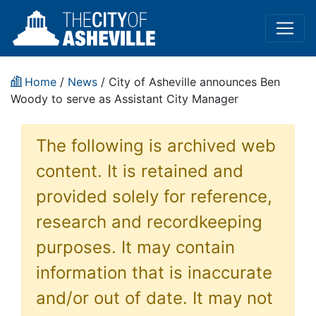
Home
/
News
/ City of Asheville announces Ben
Woody to serve as Assistant City Manager
The following is archived web
content. It is retained and
provided solely for reference,
research and recordkeeping
purposes. It may contain
information that is inaccurate
and/or out of date. It may not