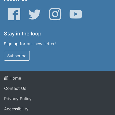
Facebook
Twitter
Instagram
YouTube
Stay in the loop
Sign up for our newsletter!
Subscribe
Home
Contact Us
Privacy Policy
Accessibility