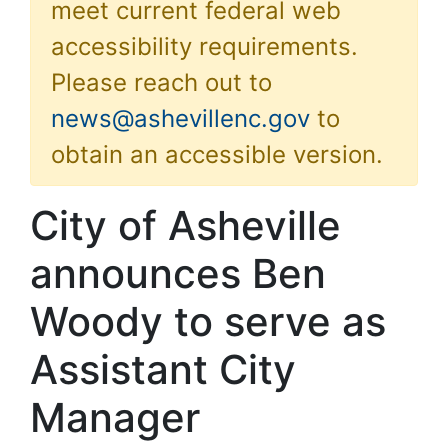
meet current federal web
accessibility requirements.
Please reach out to
news@ashevillenc.gov
to
obtain an accessible version.
City of Asheville
announces Ben
Woody to serve as
Assistant City
Manager