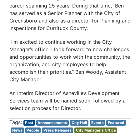
career spanning 25 years. During that time, Ben
has served as a Senior Planner with the City of
Greensboro and also as a director for Planning and
Inspections for Currituck County.
“I’m excited to continue working in the City
Manager’s office. I look forward to new challenges
and opportunities to work with the community, the
organization, and city employees to help
accomplish their priorities.” Ben Woody, Assistant
City Manager
An Interim Director of Asheville’s Development
Services team will be named soon, followed by a
selection process for Director.
Post
Announcements
City Hall
Events
Featured
News
People
Press Releases
City Manager's Office