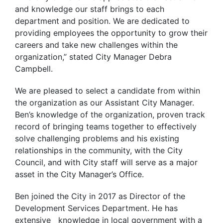
and knowledge our staff brings to each
department and position. We are dedicated to
providing employees the opportunity to grow their
careers and take new challenges within the
organization,” stated City Manager Debra
Campbell.
We are pleased to select a candidate from within
the organization as our Assistant City Manager.
Ben’s knowledge of the organization, proven track
record of bringing teams together to effectively
solve challenging problems and his existing
relationships in the community, with the City
Council, and with City staff will serve as a major
asset in the City Manager’s Office.
Ben joined the City in 2017 as Director of the
Development Services Department. He has
extensive knowledge in local government with a