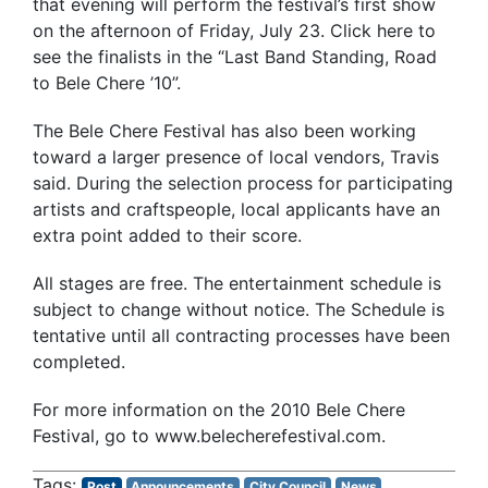
that evening will perform the festival’s first show
on the afternoon of Friday, July 23. Click here to
see the finalists in the “Last Band Standing, Road
to Bele Chere ’10”.
The Bele Chere Festival has also been working
toward a larger presence of local vendors, Travis
said. During the selection process for participating
artists and craftspeople, local applicants have an
extra point added to their score.
All stages are free. The entertainment schedule is
subject to change without notice. The Schedule is
tentative until all contracting processes have been
completed.
For more information on the 2010 Bele Chere
Festival, go to www.belecherefestival.com.
Post
Announcements
City Council
News