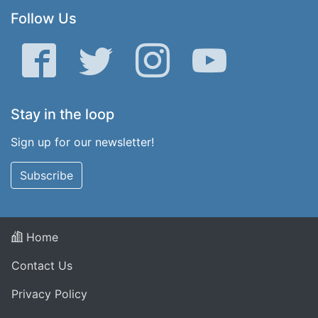
Follow Us
Facebook
Twitter
Instagram
YouTube
Stay in the loop
Sign up for our newsletter!
Subscribe
Home
Contact Us
Privacy Policy