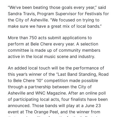
“We’ve been beating those goals every year,” said
Sandra Travis, Program Supervisor for Festivals for
the City of Asheville. “We focused on trying to
make sure we have a great mix of local bands.”
More than 750 acts submit applications to
perform at Bele Chere every year. A selection
committee is made up of community members
active in the local music scene and industry.
An added local touch will be the performance of
this year’s winner of the “Last Band Standing, Road
to Bele Chere ’10” competition made possible
through a partnership between the City of
Asheville and WNC Magazine. After an online poll
of participating local acts, four finalists have been
announced. Those bands will play at a June 23
event at The Orange Peel, and the winner from