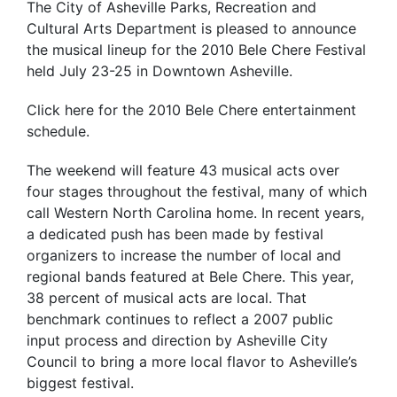
The City of Asheville Parks, Recreation and
Cultural Arts Department is pleased to announce
the musical lineup for the 2010 Bele Chere Festival
held July 23-25 in Downtown Asheville.
Click here for the 2010 Bele Chere entertainment
schedule.
The weekend will feature 43 musical acts over
four stages throughout the festival, many of which
call Western North Carolina home. In recent years,
a dedicated push has been made by festival
organizers to increase the number of local and
regional bands featured at Bele Chere. This year,
38 percent of musical acts are local. That
benchmark continues to reflect a 2007 public
input process and direction by Asheville City
Council to bring a more local flavor to Asheville’s
biggest festival.