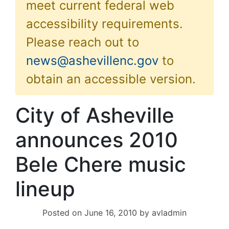
meet current federal web
accessibility requirements.
Please reach out to
news@ashevillenc.gov
to
obtain an accessible version.
City of Asheville
announces 2010
Bele Chere music
lineup
Posted on
June 16, 2010
by
avladmin