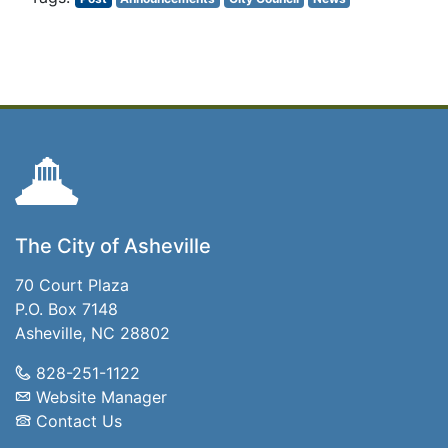
The City of Asheville
70 Court Plaza
P.O. Box 7148
Asheville, NC 28802
828-251-1122
Website Manager
Contact Us