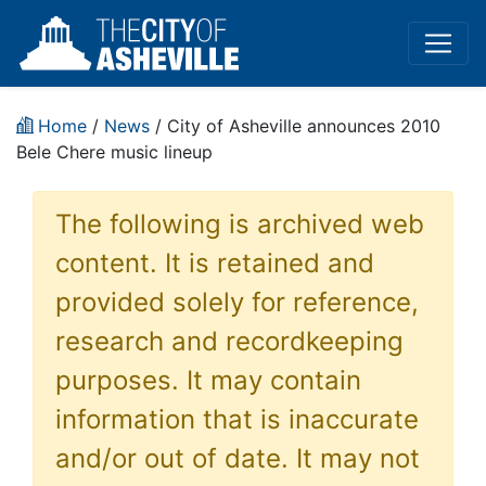
Home
/
News
/ City of Asheville announces 2010
Bele Chere music lineup
The following is archived web
content. It is retained and
provided solely for reference,
research and recordkeeping
purposes. It may contain
information that is inaccurate
and/or out of date. It may not