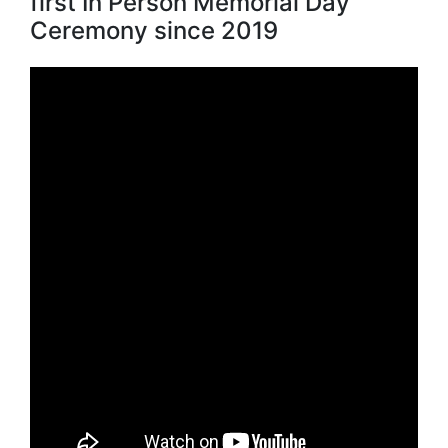
first In Person Memorial Day
Ceremony since 2019