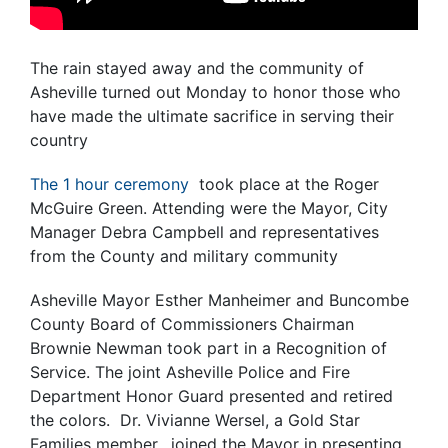
The rain stayed away and the community of
Asheville turned out Monday to honor those who
have made the ultimate sacrifice in serving their
country
The 1 hour ceremony
took place at the Roger
McGuire Green. Attending were the Mayor, City
Manager Debra Campbell and representatives
from the County and military community
Asheville Mayor Esther Manheimer and Buncombe
County Board of Commissioners Chairman
Brownie Newman took part in a Recognition of
Service. The joint Asheville Police and Fire
Department Honor Guard presented and retired
the colors. Dr. Vivianne Wersel, a Gold Star
Families member, joined the Mayor in presenting