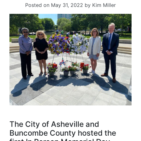
Posted on
May 31, 2022
by
Kim Miller
The City of Asheville and
Buncombe County hosted the