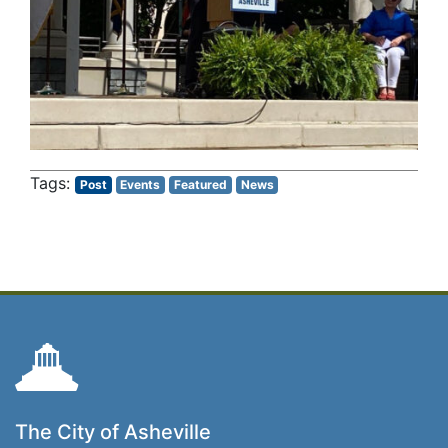
Post
Events
Featured
News
The City of Asheville