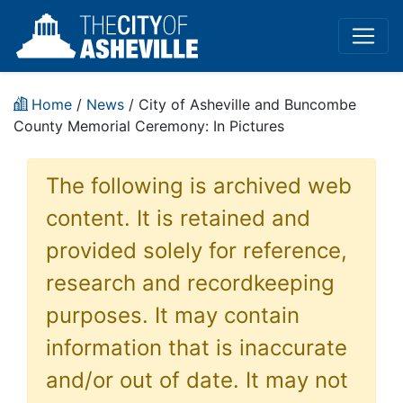
Home
/
News
/ City of Asheville and Buncombe
County Memorial Ceremony: In Pictures
The following is archived web
content. It is retained and
provided solely for reference,
research and recordkeeping
purposes. It may contain
information that is inaccurate
and/or out of date. It may not