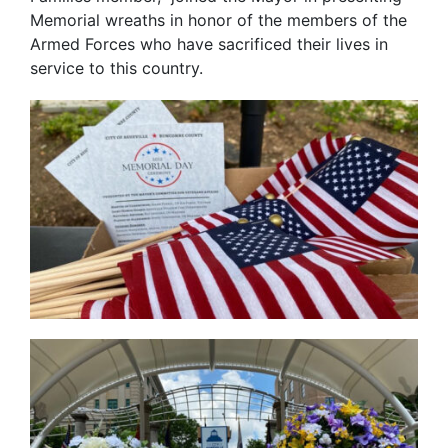
Memorial wreaths in honor of the members of the
Armed Forces who have sacrificed their lives in
service to this country.