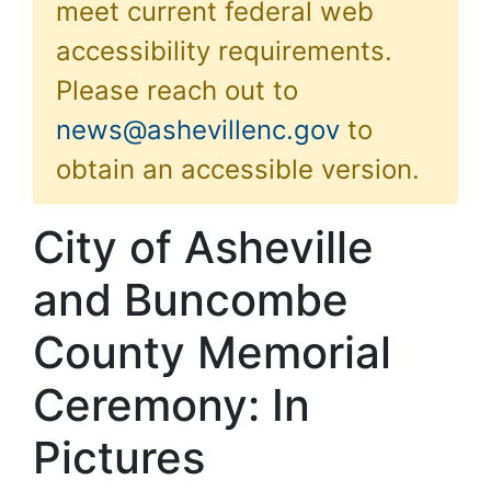
meet current federal web
accessibility requirements.
Please reach out to
news@ashevillenc.gov
to
obtain an accessible version.
City of Asheville
and Buncombe
County Memorial
Ceremony: In
Pictures