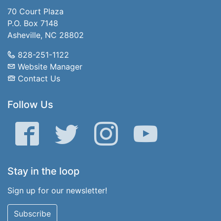
70 Court Plaza
P.O. Box 7148
Asheville, NC 28802
828-251-1122
Website Manager
Contact Us
Follow Us
Facebook
Twitter
Instagram
YouTube
Stay in the loop
Sign up for our newsletter!
Subscribe