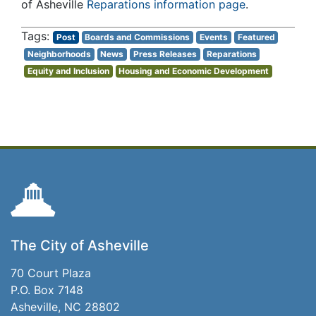
of Asheville
Reparations information page
.
Post
Boards and Commissions
Events
Featured
Neighborhoods
News
Press Releases
Reparations
Equity and Inclusion
Housing and Economic Development
The City of Asheville
70 Court Plaza
P.O. Box 7148
Asheville, NC 28802