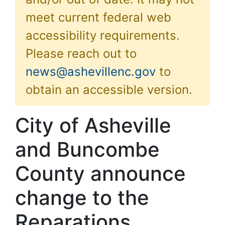
meet current federal web
accessibility requirements.
Please reach out to
news@ashevillenc.gov
to
obtain an accessible version.
City of Asheville
and Buncombe
County announce
change to the
Reparations