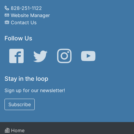
828-251-1122
Website Manager
Contact Us
Follow Us
Facebook
Twitter
Instagram
YouTube
Stay in the loop
Sign up for our newsletter!
Subscribe
Home