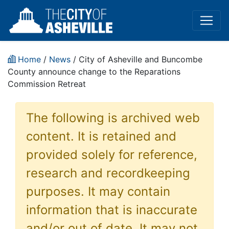
Home
/
News
/ City of Asheville and Buncombe
County announce change to the Reparations
Commission Retreat
The following is archived web
content. It is retained and
provided solely for reference,
research and recordkeeping
purposes. It may contain
information that is inaccurate
and/or out of date. It may not