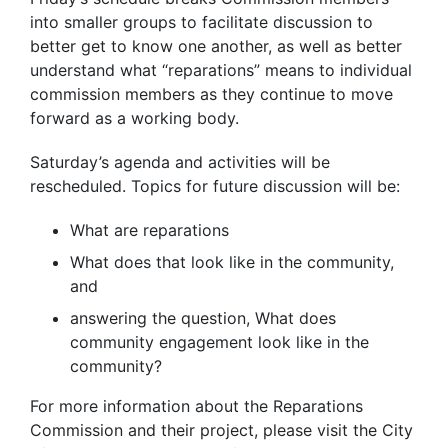
into smaller groups to facilitate discussion to
better get to know one another, as well as better
understand what “reparations” means to individual
commission members as they continue to move
forward as a working body.
Saturday’s agenda and activities will be
rescheduled. Topics for future discussion will be:
What are reparations
What does that look like in the community,
and
answering the question, What does
community engagement look like in the
community?
For more information about the Reparations
Commission and their project, please visit the City