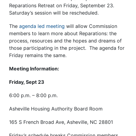
Reparations Retreat on Friday, September 23.
Saturday’s session will be rescheduled.
The
agenda led meeting
will allow Commission
members to learn more about Reparations: the
process, resources and the hopes and dreams of
those participating in the project. The agenda for
Friday remains the same.
Meeting Information:
Friday, Sept 23
6:00 p.m. – 8:00 p.m.
Asheville Housing Authority Board Room
165 S French Broad Ave, Asheville, NC 28801
Friday’s schedule breaks Commission members