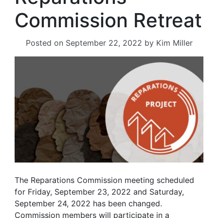
Commission Retreat
Posted on
September 22, 2022
by
Kim Miller
The Reparations Commission meeting scheduled
for Friday, September 23, 2022 and Saturday,
September 24, 2022 has been changed.
Commission members will participate in a