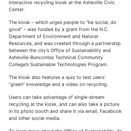
interactive recycling kiosk at the Asheville Civic
Center.
The kiosk – which urges people to “be social, do
good” – was funded by a grant from the N.C.
Department of Environment and Natural
Resources, and was created through a partnership
between the city’s Office of Sustainability and
Asheville-Buncombe Technical Community
College’s Sustainable Technologies Program.
The kiosk also features a quiz to test users’
“green” knowledge and a video on recycling.
Users can take advantage of single-stream
recycling at the kiosk, and can also take a picture
in its photo booth and share it via email, Facebook
and other social media.