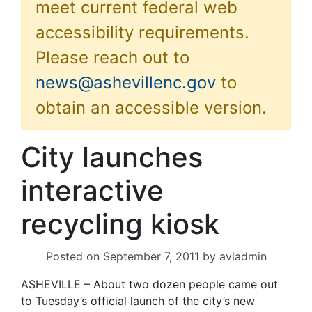
meet current federal web
accessibility requirements.
Please reach out to
news@ashevillenc.gov
to
obtain an accessible version.
City launches
interactive
recycling kiosk
Posted on
September 7, 2011
by
avladmin
ASHEVILLE – About two dozen people came out
to Tuesday’s official launch of the city’s new