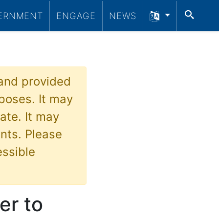
SEA
ERNMENT
ENGAGE
NEWS
 and provided
poses. It may
ate. It may
nts. Please
essible
er to