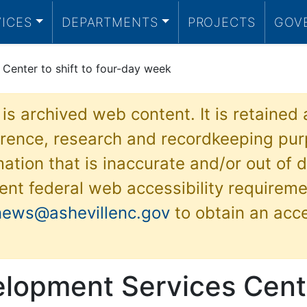
VICES
DEPARTMENTS
PROJECTS
GOV
Center to shift to four-day week
 is archived web content. It is retained
ference, research and recordkeeping pur
ation that is inaccurate and/or out of d
ent federal web accessibility requireme
news@ashevillenc.gov
to obtain an acc
elopment Services Cent