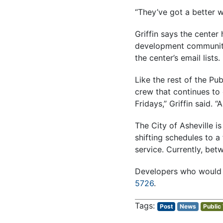
“They’ve got a better w
Griffin says the center
development community
the center’s email lists.
Like the rest of the P
crew that continues to 
Fridays,” Griffin said.
The City of Asheville i
shifting schedules to 
service. Currently, bet
Developers who would l
5726
.
Post
News
Public