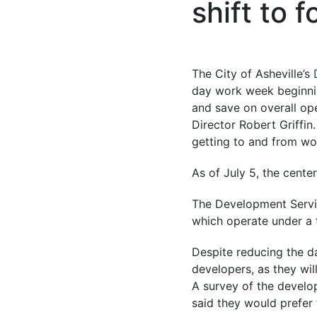
shift to 
The City of Asheville’s
day work week beginnin
and save on overall op
Director Robert Griffi
getting to and from wor
As of July 5, the cente
The Development Service
which operate under a
Despite reducing the da
developers, as they wil
A survey of the develo
said they would prefer 