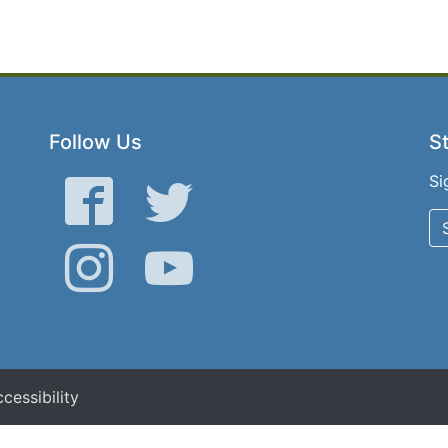
Follow Us
St
Si
Facebook
Twitter
Instagram
YouTube
cessibility