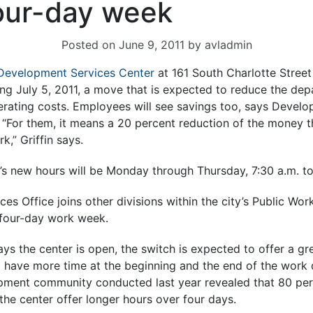
four-day week
Posted on
June 9, 2011
by
avladmin
Development Services Center
at 161 South Charlotte Street 
g July 5, 2011, a move that is expected to reduce the dep
erating costs. Employees will see savings too, says Devel
n. “For them, it means a 20 percent reduction of the money 
k,” Griffin says.
r’s new hours will be Monday through Thursday, 7:30 a.m. t
s Office joins other divisions within the city’s Public Wo
 four-day work week.
ys the center is open, the switch is expected to offer a gre
l have more time at the beginning and the end of the work d
pment community conducted last year revealed that 80 per
the center offer longer hours over four days.