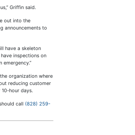
,” Griffin said.
e out into the
ing announcements to
ll have a skeleton
l have inspections on
an emergency.”
 the organization where
hout reducing customer
r 10-hour days.
should call
(828) 259-