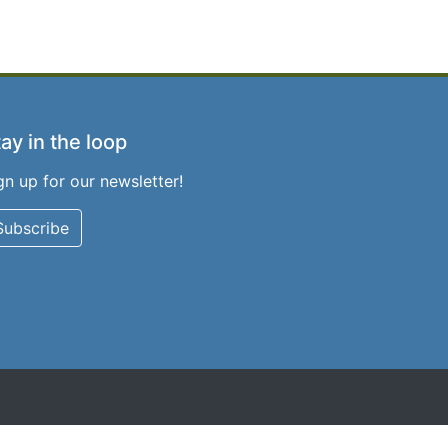
ay in the loop
gn up for our newsletter!
Subscribe