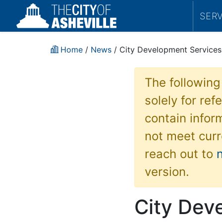
SER
Home
/
News
/ City Development Services 
The following
solely for re
contain inform
not meet curr
reach out to
version.
City Dev