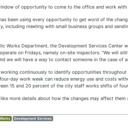
indow of opportunity to come to the office and work with us
 has been using every opportunity to get word of the chang
, including meeting with small business groups and send
ublic Works Department, the Development Services Center wi
operate on Fridays, namely on-site inspectors. “We will stil
 “And we will have a way to contact someone in the case of 
s working continuously to identify opportunities throughout
a four-day work week can reduce energy use and costs wit
ween 15 and 20 percent of the city staff works shifts of fou
ike more details about how the changes may affect them 
 Works
Development Services