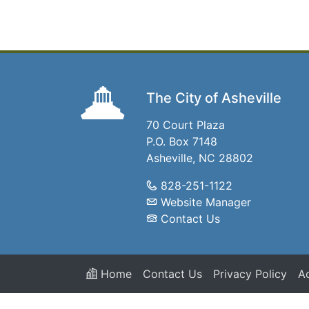
The City of Asheville
70 Court Plaza
P.O. Box 7148
Asheville, NC 28802
828-251-1122
Website Manager
Contact Us
Home
Contact Us
Privacy Policy
Ac