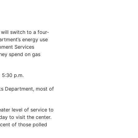
will switch to a four-
artment’s energy use
opment Services
they spend on gas
o 5:30 p.m.
rks Department, most of
ater level of service to
ay to visit the center.
cent of those polled