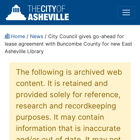
Home
/
News
/ City Council gives go-ahead for
lease agreement with Buncombe County for new East
Asheville Library
The following is archived web
content. It is retained and
provided solely for reference,
research and recordkeeping
purposes. It may contain
information that is inaccurate
and/or out of date. It may not