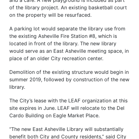
of the library project. An existing basketball court
on the property will be resurfaced.
A parking lot would separate the library use from
the existing Asheville Fire Station #8, which is
located in front of the library. The new library
would serve as an East Asheville meeting space, in
place of an older City recreation center.
Demolition of the existing structure would begin in
summer 2019, followed by construction of the new
library.
The City’s lease with the LEAF organization at this
site expires in June. LEAF will relocate to the Del
Cardo Building on Eagle Market Place.
“The new East Asheville Library will substantially
benefit both City and County residents,” said City