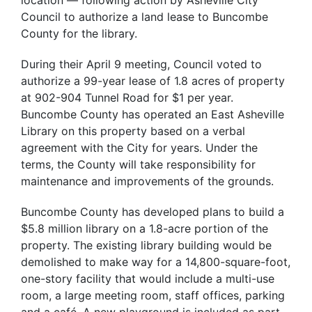
Council to authorize a land lease to Buncombe
County for the library.
During their April 9 meeting, Council voted to
authorize a 99-year lease of 1.8 acres of property
at 902-904 Tunnel Road for $1 per year.
Buncombe County has operated an East Asheville
Library on this property based on a verbal
agreement with the City for years. Under the
terms, the County will take responsibility for
maintenance and improvements of the grounds.
Buncombe County has developed plans to build a
$5.8 million library on a 1.8-acre portion of the
property. The existing library building would be
demolished to make way for a 14,800-square-foot,
one-story facility that would include a multi-use
room, a large meeting room, staff offices, parking
and a café. A new playground is included as part