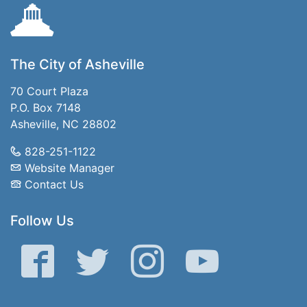
The City of Asheville
70 Court Plaza
P.O. Box 7148
Asheville, NC 28802
828-251-1122
Website Manager
Contact Us
Follow Us
Facebook
Twitter
Instagram
YouTube