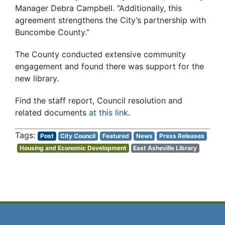
Manager Debra Campbell. “Additionally, this
agreement strengthens the City’s partnership with
Buncombe County.”
The County conducted extensive community
engagement and found there was support for the
new library.
Find the staff report, Council resolution and
related documents
at this link
.
Post
City Council
Featured
News
Press Releases
Housing and Economic Development
East Asheville Library