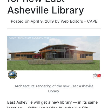
Asheville Library
Posted on
April 9, 2019
by
Web Editors - CAPE
Architectural rendering of the new East Asheville
Library.
East Asheville will get a new library — in its same
location — following action by Asheville City