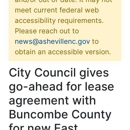
meet current federal web
accessibility requirements.
Please reach out to
news@ashevillenc.gov
to
obtain an accessible version.
City Council gives
go-ahead for lease
agreement with
Buncombe County
for new East