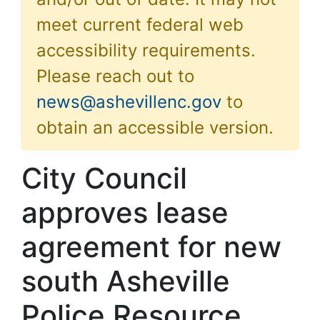
meet current federal web
accessibility requirements.
Please reach out to
news@ashevillenc.gov
to
obtain an accessible version.
City Council
approves lease
agreement for new
south Asheville
Police Resource