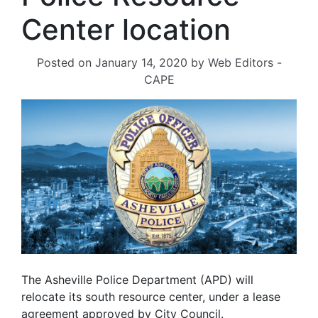
Center location
Posted on
January 14, 2020
by
Web Editors -
CAPE
The Asheville Police Department (APD) will
relocate its south resource center, under a lease
agreement approved by City Council.