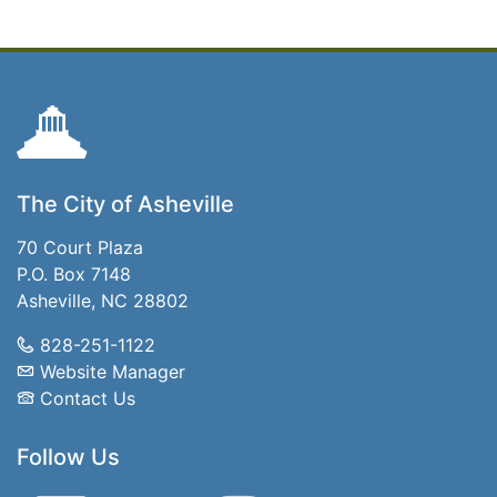
The City of Asheville
70 Court Plaza
P.O. Box 7148
Asheville, NC 28802
828-251-1122
Website Manager
Contact Us
Follow Us