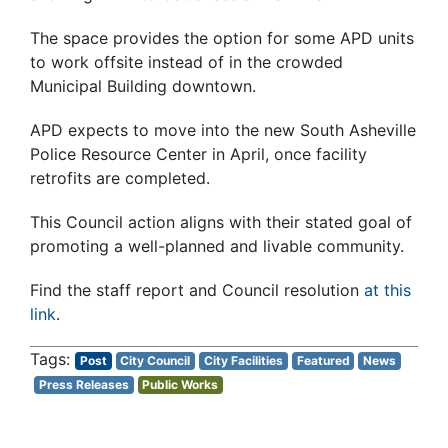
The space provides the option for some APD units
to work offsite instead of in the crowded
Municipal Building downtown.
APD expects to move into the new South Asheville
Police Resource Center in April, once facility
retrofits are completed.
This Council action aligns with their stated goal of
promoting a well-planned and livable community.
Find the staff report and Council resolution
at this
link
.
Post
City Council
City Facilities
Featured
News
Press Releases
Public Works