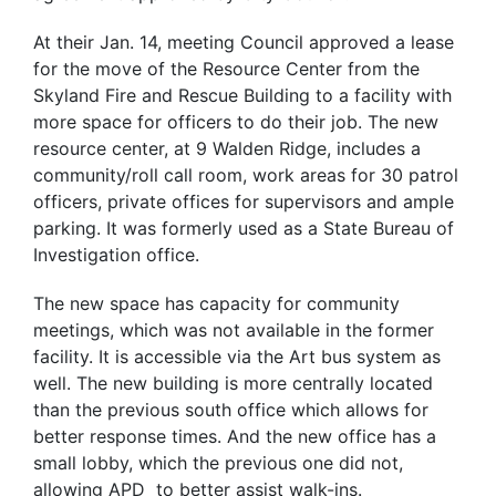
At their Jan. 14, meeting Council approved a lease
for the move of the Resource Center from the
Skyland Fire and Rescue Building to a facility with
more space for officers to do their job. The new
resource center, at 9 Walden Ridge, includes a
community/roll call room, work areas for 30 patrol
officers, private offices for supervisors and ample
parking. It was formerly used as a State Bureau of
Investigation office.
The new space has capacity for community
meetings, which was not available in the former
facility. It is accessible via the Art bus system as
well. The new building is more centrally located
than the previous south office which allows for
better response times. And the new office has a
small lobby, which the previous one did not,
allowing APD to better assist walk-ins.