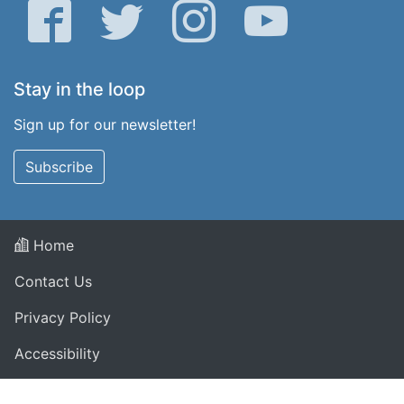
Facebook
Twitter
Instagram
YouTube
Stay in the loop
Sign up for our newsletter!
Subscribe
Home
Contact Us
Privacy Policy
Accessibility