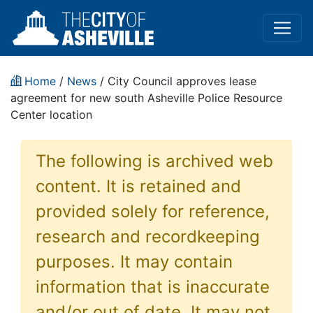
Home
/
News
/ City Council approves lease
agreement for new south Asheville Police Resource
Center location
The following is archived web
content. It is retained and
provided solely for reference,
research and recordkeeping
purposes. It may contain
information that is inaccurate
and/or out of date. It may not