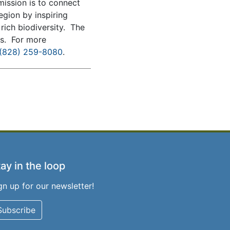
mission is to connect
egion by inspiring
rich biodiversity. The
ms. For more
(828) 259-8080
.
ay in the loop
gn up for our newsletter!
Subscribe