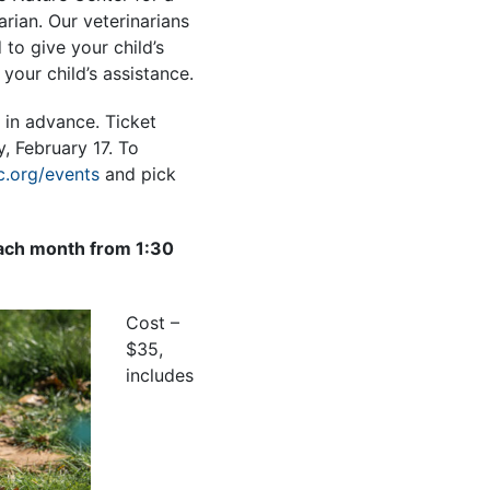
arian. Our veterinarians
 to give your child’s
your child’s assistance.
 in advance. Ticket
, February 17.
To
.org/events
and pick
ach month from 1:30
Cost –
$35,
includes