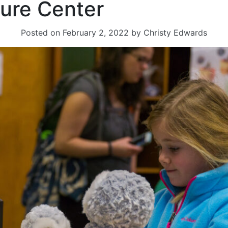
ure Center
Posted on
February 2, 2022
by
Christy Edwards