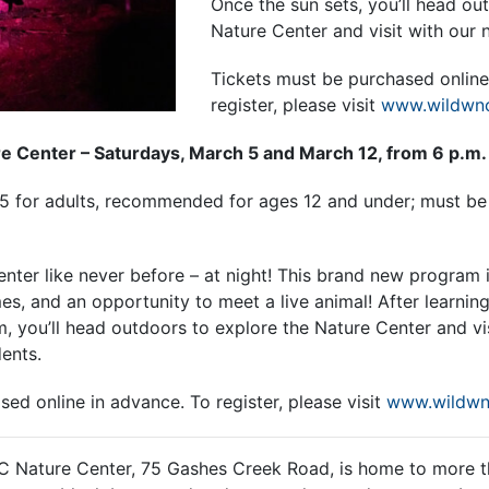
Once the sun sets, you’ll head ou
Nature Center and visit with our n
Tickets must be purchased online
register, please visit
www.wildwnc
re Center – Saturdays, March 5 and March 12, from 6 p.m. 
25 for adults, recommended for ages 12 and under; must b
ter like never before – at night! This brand new program 
es, and an opportunity to meet a live animal! After learnin
om, you’ll head outdoors to explore the Nature Center and vi
dents.
sed online in advance. To
register, please visit
www.wildwn
C Nature Center, 75 Gashes Creek Road, is home to more t