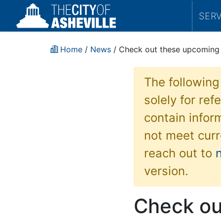
SER
Home
/
News
/ Check out these upcoming
The following
solely for re
contain inform
not meet curr
reach out to
version.
Check ou