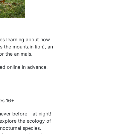
des learning about how
s the mountain lion), an
or the animals.
ed online in advance.
es 16+
ever before – at night!
 explore the ecology of
nocturnal species.