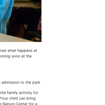
dered what happens at
oming soon at the
s admission to the park
te family activity for
Your child can bring
he Nature Center for a