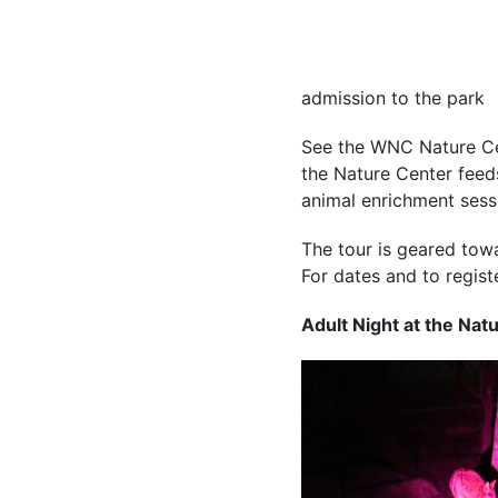
admission to the park
See the WNC Nature Cen
the Nature Center feeds
animal enrichment sessi
The tour is geared tow
For dates and t
o regist
Adult Night at the Nat