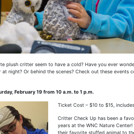
rite plush critter seem to have a cold? Have you ever won
at night? Or behind the scenes? Check out these events c
urday, February 19 from 10 a.m. to 1 p.m.
Ticket Cost – $10 to $15, include
Critter Check Up has been a favori
years at the WNC Nature Center!
their favorite stuffed animal to t