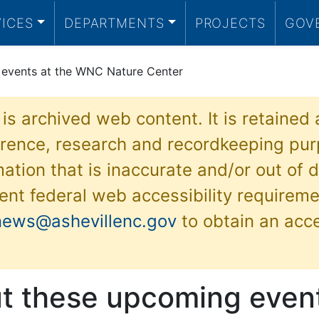
VICES
DEPARTMENTS
PROJECTS
GOV
 events at the WNC Nature Center
 is archived web content. It is retained
ference, research and recordkeeping pur
ation that is inaccurate and/or out of d
ent federal web accessibility requireme
news@ashevillenc.gov
to obtain an acc
t these upcoming event