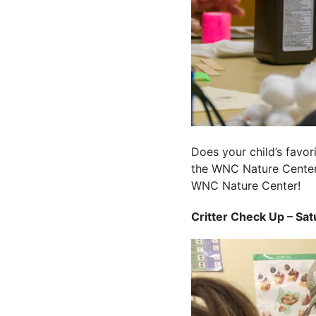
Does your child’s favo
the WNC Nature Center 
WNC Nature Center!
Critter Check Up – Sat