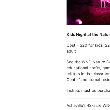
Kids Night at the Natu
Cost – $20 for kids, $
adult
See the WNC Nature Cen
educational crafts, gam
critters in the classro
Center’s nocturnal resi
Tickets must be purcha
Asheville’s 42-acre WN