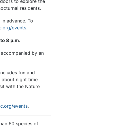
tdoors to explore the
octurnal residents.
 in advance. To
.org/events
.
to 8 p.m.
e accompanied by an
includes fun and
g about night time
sit with the Nature
c.org/events
.
han 60 species of