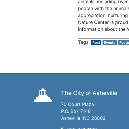
animals, including rive
people with the animal
appreciation, nurturing
Nature Center is proud
information about the W
Post
Events
Featu
The City of Asheville
70 Court Plaza
P.O. Box 7148
Asheville, NC 28802