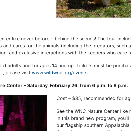
ter like never before – behind the scenes! The tour inclu
 and cares for the animals (including the predators, such a
on, and exclusive interactions with the keepers who care f
ard adults and for ages 14 and up. Tickets must be purchas
er, please visit
www.wildwnc.org/events
.
ure Center – Saturday, February 26, from 6 p.m. to 8 p.m.
Cost – $35, recommended for ag
See the WNC Nature Center like n
In this brand new program, you’ll
our flagship southern Appalachia 