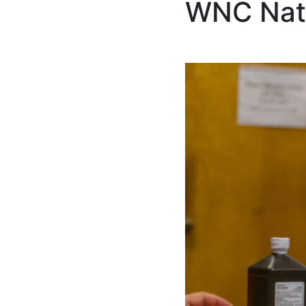
WNC Nat