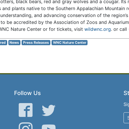
r otters, black bears, red and gray wolves and a cougar. Its 
s and plants native to the Southern Appalachian Mountain r
 understanding, and advancing conservation of the region’s 
 to be accredited by the Association of Zoos and Aquariu
NC Nature Center or for tickets, visit
wildwnc.org
. or call
red
News
Press Releases
WNC Nature Center
Follow Us
St
Si
Facebook
Twitter
Instagram
YouTube