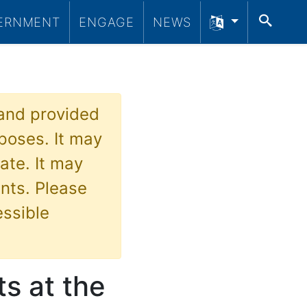
SEA
ERNMENT
ENGAGE
NEWS
 and provided
poses. It may
ate. It may
nts. Please
essible
s at the