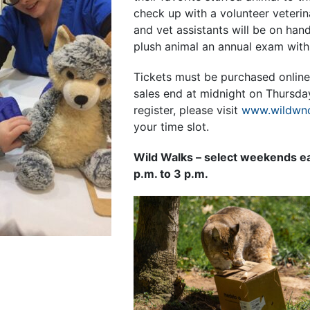
check up with a volunteer veterin
and vet assistants will be on hand
plush animal an annual exam with 
Tickets must be purchased online
sales end at midnight on Thursday
register, please visit
www.wildwnc
your time slot.
Wild Walks – select weekends e
p.m. to 3 p.m.