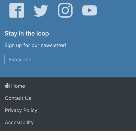
Facebook
Twitter
Instagram
YouTube
Stay in the loop
Sign up for our newsletter!
Subscribe
Home
Contact Us
Privacy Policy
Accessibility