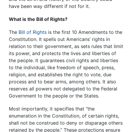
have been way different if not for it.
What is the Bill of Rights?
The
Bill of Rights
is the first 10 Amendments to the
Constitution. It spells out Americans’ rights in
relation to their government, as sets rules that limit
its power, and protects the lives and liberties of
the people. It guarantees civil rights and liberties
to the individual, like freedom of speech, press,
religion, and establishes the right to vote, due
process and to bear arms, among others. It also
reserves all powers not delegated to the Federal
Government to the people or the States.
Most importantly, it specifies that “the
enumeration in the Constitution, of certain rights,
shall not be construed to deny or disparage others
retained by the people.” These protections ensure