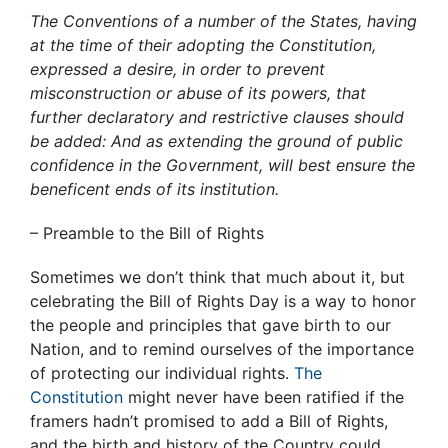
The Conventions of a number of the States, having
at the time of their adopting the Constitution,
expressed a desire, in order to prevent
misconstruction or abuse of its powers, that
further declaratory and restrictive clauses should
be added: And as extending the ground of public
confidence in the Government, will best ensure the
beneficent ends of its institution.
– Preamble to the Bill of Rights
Sometimes we don’t think that much about it, but
celebrating the Bill of Rights Day is a way to honor
the people and principles that gave birth to our
Nation, and to remind ourselves of the importance
of protecting our individual rights.
The
Constitution
might never have been ratified if the
framers hadn’t promised to add a Bill of Rights,
and the birth and history of the Country could