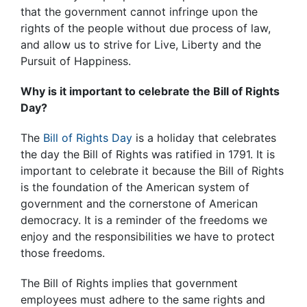
that the government cannot infringe upon the
rights of the people without due process of law,
and allow us to strive for Live, Liberty and the
Pursuit of Happiness.
Why is it important to celebrate the Bill of Rights
Day?
The
Bill of Rights Day
is a holiday that celebrates
the day the Bill of Rights was ratified in 1791. It is
important to celebrate it because the Bill of Rights
is the foundation of the American system of
government and the cornerstone of American
democracy. It is a reminder of the freedoms we
enjoy and the responsibilities we have to protect
those freedoms.
The Bill of Rights implies that government
employees must adhere to the same rights and