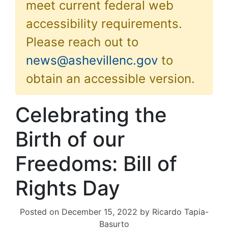
meet current federal web
accessibility requirements.
Please reach out to
news@ashevillenc.gov
to
obtain an accessible version.
Celebrating the
Birth of our
Freedoms: Bill of
Rights Day
Posted on
December 15, 2022
by
Ricardo Tapia-
Basurto