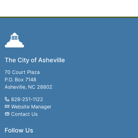
The City of Asheville
70 Court Plaza
P.O. Box 7148
Asheville, NC 28802
828-251-1122
Website Manager
Contact Us
Follow Us