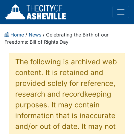
Home
/
News
/ Celebrating the Birth of our
Freedoms: Bill of Rights Day
The following is archived web
content. It is retained and
provided solely for reference,
research and recordkeeping
purposes. It may contain
information that is inaccurate
and/or out of date. It may not