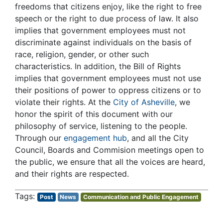
freedoms that citizens enjoy, like the right to free
speech or the right to due process of law. It also
implies that government employees must not
discriminate against individuals on the basis of
race, religion, gender, or other such
characteristics. In addition, the Bill of Rights
implies that government employees must not use
their positions of power to oppress citizens or to
violate their rights.
At the
City of Asheville
, we
honor the spirit of this document with our
philosophy of service, listening to the people.
Through our
engagement hub
, and all the City
Council, Boards and Commision meetings open to
the public, we ensure that all the voices are heard,
and their rights are respected.
Post
News
Communication and Public Engagement