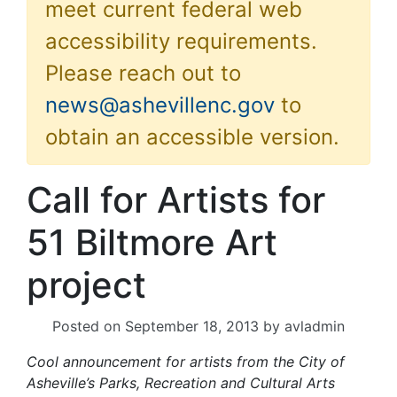
meet current federal web
accessibility requirements.
Please reach out to
news@ashevillenc.gov
to
obtain an accessible version.
Call for Artists for
51 Biltmore Art
project
Posted on
September 18, 2013
by
avladmin
Cool announcement for artists from the City of
Asheville’s Parks, Recreation and Cultural Arts