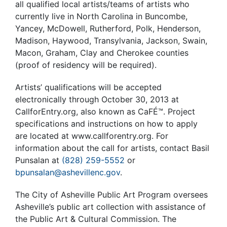
all qualified local artists/teams of artists who
currently live in North Carolina in Buncombe,
Yancey, McDowell, Rutherford, Polk, Henderson,
Madison, Haywood, Transylvania, Jackson, Swain,
Macon, Graham, Clay and Cherokee counties
(proof of residency will be required).
Artists’ qualifications will be accepted
electronically through October 30, 2013 at
CallforEntry.org, also known as CaFÉ™. Project
specifications and instructions on how to apply
are located at www.callforentry.org. For
information about the call for artists, contact Basil
Punsalan at
(828) 259-5552
or
bpunsalan@ashevillenc.gov
.
The City of Asheville Public Art Program oversees
Asheville’s public art collection with assistance of
the Public Art & Cultural Commission. The