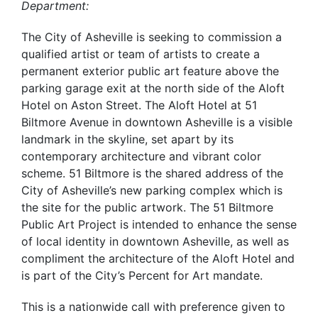
Department:
The City of Asheville is seeking to commission a
qualified artist or team of artists to create a
permanent exterior public art feature above the
parking garage exit at the north side of the Aloft
Hotel on Aston Street. The Aloft Hotel at 51
Biltmore Avenue in downtown Asheville is a visible
landmark in the skyline, set apart by its
contemporary architecture and vibrant color
scheme. 51 Biltmore is the shared address of the
City of Asheville’s new parking complex which is
the site for the public artwork. The 51 Biltmore
Public Art Project is intended to enhance the sense
of local identity in downtown Asheville, as well as
compliment the architecture of the Aloft Hotel and
is part of the City’s Percent for Art mandate.
This is a nationwide call with preference given to