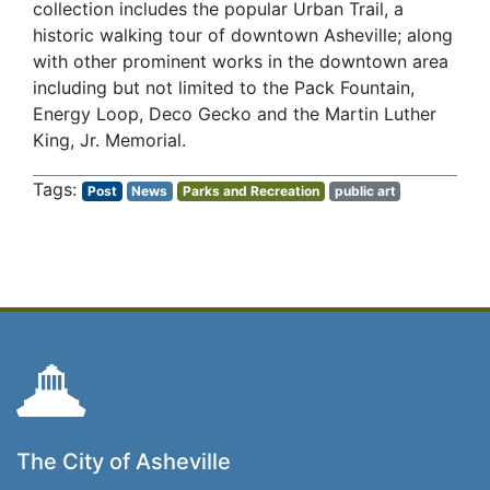
collection includes the popular Urban Trail, a
historic walking tour of downtown Asheville; along
with other prominent works in the downtown area
including but not limited to the Pack Fountain,
Energy Loop, Deco Gecko and the Martin Luther
King, Jr. Memorial.
Post
News
Parks and Recreation
public art
The City of Asheville