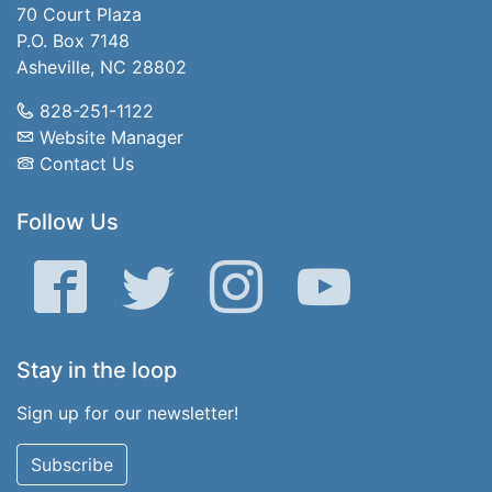
70 Court Plaza
P.O. Box 7148
Asheville, NC 28802
828-251-1122
Website Manager
Contact Us
Follow Us
Facebook
Twitter
Instagram
YouTube
Stay in the loop
Sign up for our newsletter!
Subscribe