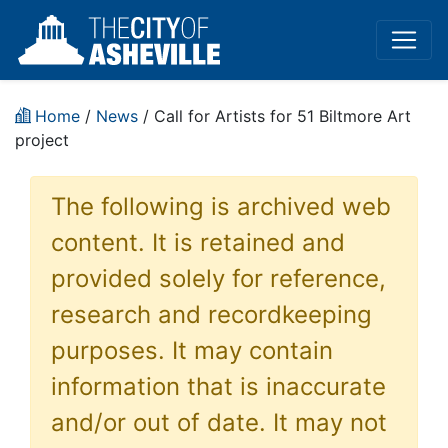
Home
/
News
/ Call for Artists for 51 Biltmore Art
project
The following is archived web
content. It is retained and
provided solely for reference,
research and recordkeeping
purposes. It may contain
information that is inaccurate
and/or out of date. It may not