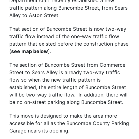
Department staff recently established a new
traffic pattern along Buncombe Street, from Sears
Alley to Aston Street.
That section of Buncombe Street is now two-way
traffic flow instead of the one-way traffic flow
pattern that existed before the construction phase
(
see map below
).
The section of Buncombe Street from Commerce
Street to Sears Alley is already two-way traffic
flow so when the new traffic pattern is
established, the entire length of Buncombe Street
will be two-way traffic flow. In addition, there will
be no on-street parking along Buncombe Street.
This move is designed to make the area more
accessible for all as the Buncombe County Parking
Garage nears its opening.