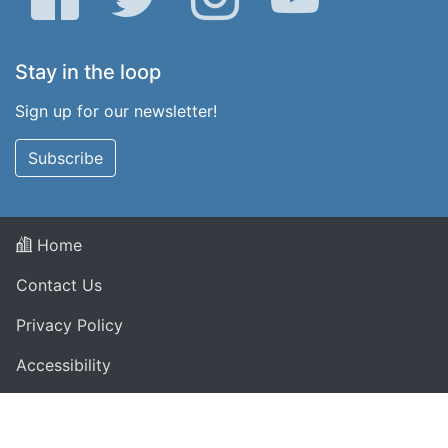
Stay in the loop
Sign up for our newsletter!
Subscribe
Home
Contact Us
Privacy Policy
Accessibility