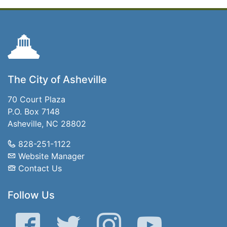
The City of Asheville
70 Court Plaza
P.O. Box 7148
Asheville, NC 28802
828-251-1122
Website Manager
Contact Us
Follow Us
Facebook
Twitter
Instagram
YouTube