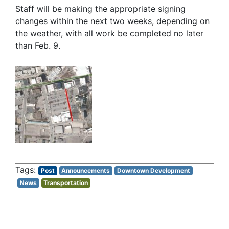
Staff will be making the appropriate signing
changes within the next two weeks, depending on
the weather, with all work be completed no later
than Feb. 9.
Post
Announcements
Downtown Development
News
Transportation