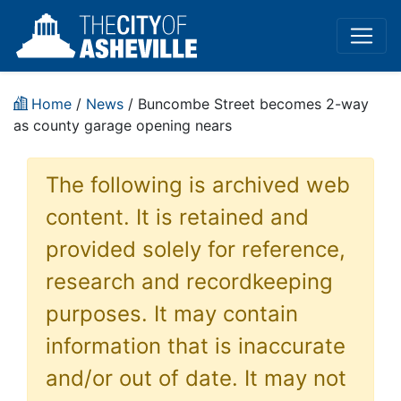
Home
/
News
/ Buncombe Street becomes 2-way
as county garage opening nears
The following is archived web
content. It is retained and
provided solely for reference,
research and recordkeeping
purposes. It may contain
information that is inaccurate
and/or out of date. It may not