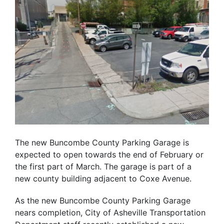
The new Buncombe County Parking Garage is
expected to open towards the end of February or
the first part of March. The garage is part of a
new county building adjacent to Coxe Avenue.
As the new Buncombe County Parking Garage
nears completion, City of Asheville Transportation