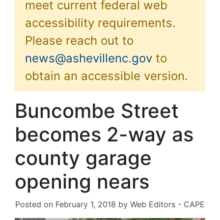
meet current federal web
accessibility requirements.
Please reach out to
news@ashevillenc.gov
to
obtain an accessible version.
Buncombe Street
becomes 2-way as
county garage
opening nears
Posted on
February 1, 2018
by
Web Editors - CAPE