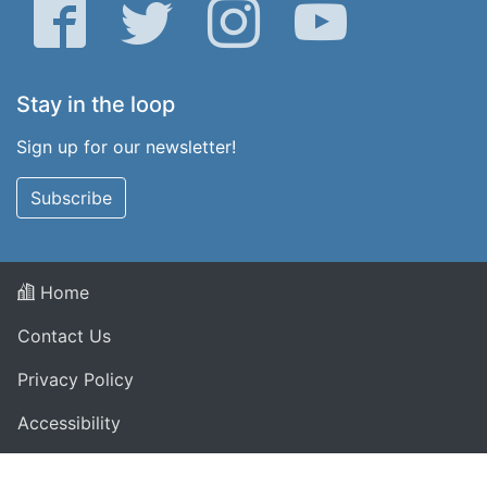
Facebook
Twitter
Instagram
YouTube
Stay in the loop
Sign up for our newsletter!
Subscribe
Home
Contact Us
Privacy Policy
Accessibility