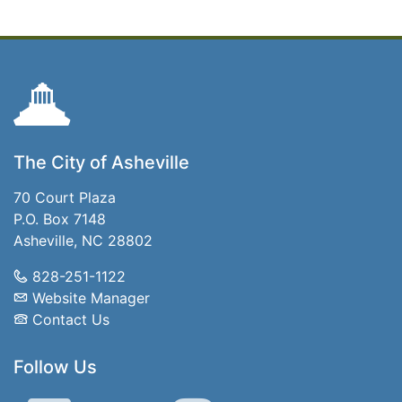
The City of Asheville
70 Court Plaza
P.O. Box 7148
Asheville, NC 28802
828-251-1122
Website Manager
Contact Us
Follow Us