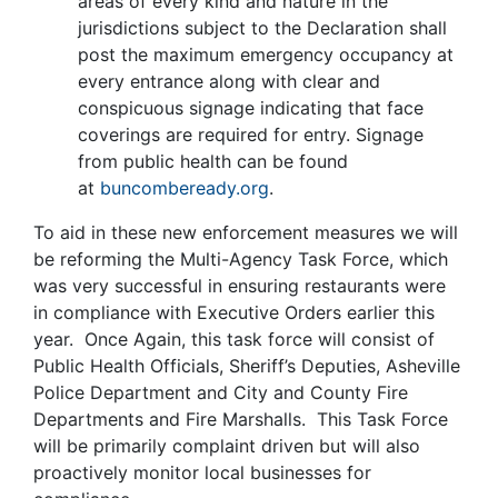
areas of every kind and nature in the
jurisdictions subject to the Declaration shall
post the maximum emergency occupancy at
every entrance along with clear and
conspicuous signage indicating that face
coverings are required for entry. Signage
from public health can be found
at
buncombeready.org
.
To aid in these new enforcement measures we will
be reforming the Multi-Agency Task Force, which
was very successful in ensuring restaurants were
in compliance with Executive Orders earlier this
year. Once Again, this task force will consist of
Public Health Officials, Sheriff’s Deputies, Asheville
Police Department and City and County Fire
Departments and Fire Marshalls. This Task Force
will be primarily complaint driven but will also
proactively monitor local businesses for