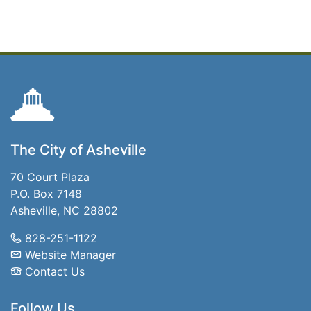
The City of Asheville
70 Court Plaza
P.O. Box 7148
Asheville, NC 28802
828-251-1122
Website Manager
Contact Us
Follow Us