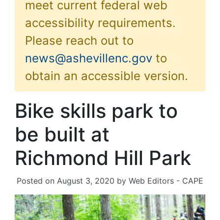
meet current federal web
accessibility requirements.
Please reach out to
news@ashevillenc.gov
to
obtain an accessible version.
Bike skills park to
be built at
Richmond Hill Park
Posted on
August 3, 2020
by
Web Editors - CAPE