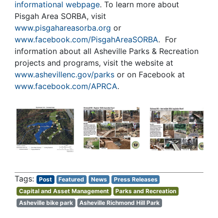
informational webpage
. To learn more about
Pisgah Area SORBA, visit
www.pisgahareasorba.org
or
www.facebook.com/PisgahAreaSORBA
. For
information about all Asheville Parks & Recreation
projects and programs, visit the website at
www.ashevillenc.gov/parks
or on Facebook at
www.facebook.com/APRCA
.
Post
Featured
News
Press Releases
Capital and Asset Management
Parks and Recreation
Asheville bike park
Asheville Richmond Hill Park