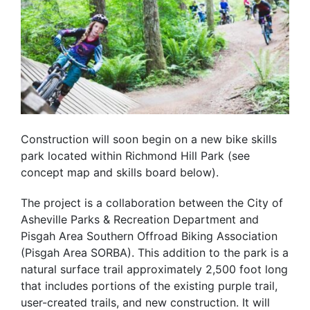
Construction will soon begin on a new bike skills
park located within Richmond Hill Park (see
concept map and skills board below).
The project is a collaboration between the City of
Asheville Parks & Recreation Department and
Pisgah Area Southern Offroad Biking Association
(Pisgah Area SORBA). This addition to the park is a
natural surface trail approximately 2,500 foot long
that includes portions of the existing purple trail,
user-created trails, and new construction. It will