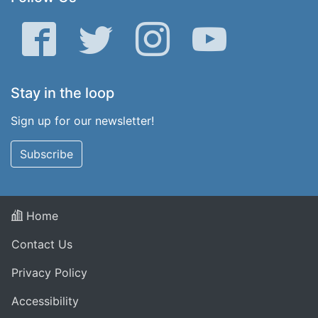
Facebook
Twitter
Instagram
YouTube
Stay in the loop
Sign up for our newsletter!
Subscribe
Home
Contact Us
Privacy Policy
Accessibility