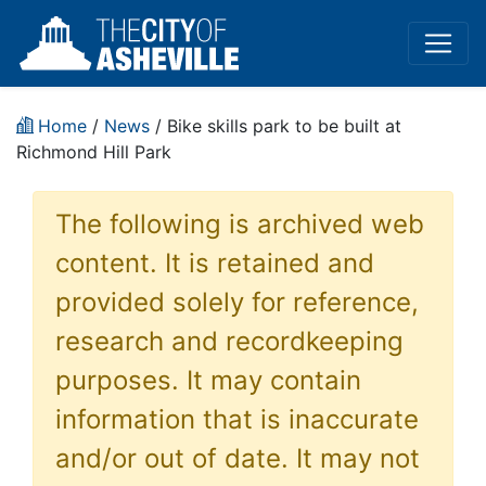
Home
/
News
/ Bike skills park to be built at
Richmond Hill Park
The following is archived web
content. It is retained and
provided solely for reference,
research and recordkeeping
purposes. It may contain
information that is inaccurate
and/or out of date. It may not