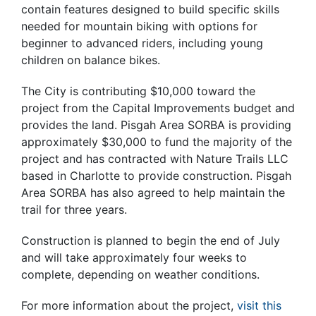
contain features designed to build specific skills
needed for mountain biking with options for
beginner to advanced riders, including young
children on balance bikes.
The City is contributing $10,000 toward the
project from the Capital Improvements budget and
provides the land. Pisgah Area SORBA is providing
approximately $30,000 to fund the majority of the
project and has contracted with Nature Trails LLC
based in Charlotte to provide construction. Pisgah
Area SORBA has also agreed to help maintain the
trail for three years.
Construction is planned to begin the end of July
and will take approximately four weeks to
complete, depending on weather conditions.
For more information about the project,
visit this