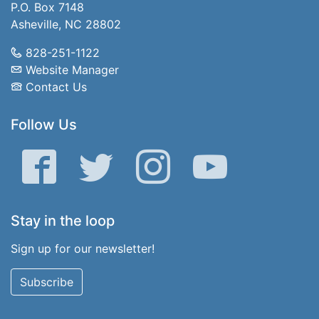
P.O. Box 7148
Asheville, NC 28802
828-251-1122
Website Manager
Contact Us
Follow Us
Facebook
Twitter
Instagram
YouTube
Stay in the loop
Sign up for our newsletter!
Subscribe