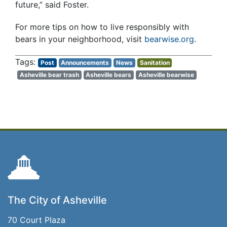
future,” said Foster.
For more tips on how to live responsibly with
bears in your neighborhood, visit
bearwise.org
.
Post
Announcements
News
Sanitation
Asheville bear trash
Asheville bears
Asheville bearwise
The City of Asheville
70 Court Plaza