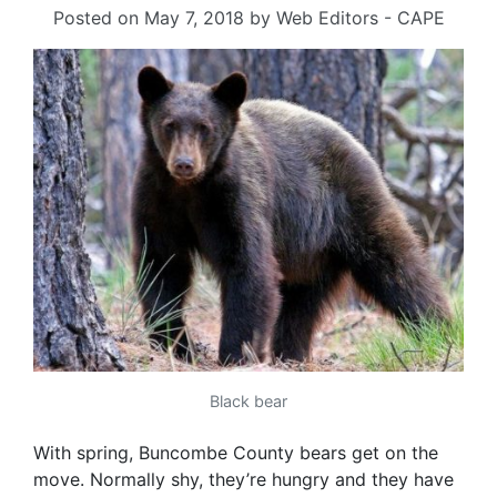
Posted on
May 7, 2018
by
Web Editors - CAPE
Black bear
With spring, Buncombe County bears get on the
move. Normally shy, they’re hungry and they have