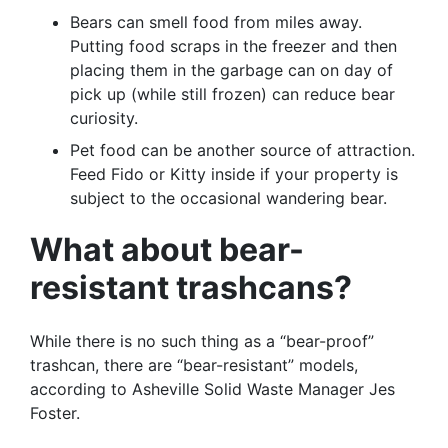
Bears can smell food from miles away.
Putting food scraps in the freezer and then
placing them in the garbage can on day of
pick up (while still frozen) can reduce bear
curiosity.
Pet food can be another source of attraction.
Feed Fido or Kitty inside if your property is
subject to the occasional wandering bear.
What about bear-
resistant trashcans?
While there is no such thing as a “bear-proof”
trashcan, there are “bear-resistant” models,
according to Asheville Solid Waste Manager Jes
Foster.