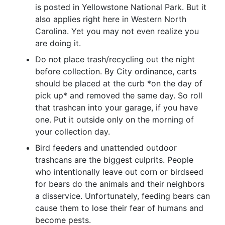
is posted in Yellowstone National Park. But it
also applies right here in Western North
Carolina. Yet you may not even realize you
are doing it.
Do not place trash/recycling out the night
before collection. By City ordinance, carts
should be placed at the curb *on the day of
pick up* and removed the same day. So roll
that trashcan into your garage, if you have
one. Put it outside only on the morning of
your collection day.
Bird feeders and unattended outdoor
trashcans are the biggest culprits. People
who intentionally leave out corn or birdseed
for bears do the animals and their neighbors
a disservice. Unfortunately, feeding bears can
cause them to lose their fear of humans and
become pests.