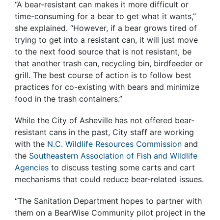
“A bear-resistant can makes it more difficult or
time-consuming for a bear to get what it wants,”
she explained. “However, if a bear grows tired of
trying to get into a resistant can, it will just move
to the next food source that is not resistant, be
that another trash can, recycling bin, birdfeeder or
grill. The best course of action is to follow best
practices for co-existing with bears and minimize
food in the trash containers.”
While the City of Asheville has not offered bear-
resistant cans in the past, City staff are working
with the
N.C. Wildlife Resources Commission
and
the
Southeastern Association of Fish and Wildlife
Agencies
to discuss testing some carts and cart
mechanisms that could reduce bear-related issues.
“The Sanitation Department hopes to partner with
them on a BearWise Community pilot project in the