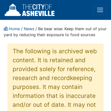
Home
/
News
/ Be bear wise: Keep them out of your
yard by reducing their exposure to food sources
The following is archived web
content. It is retained and
provided solely for reference,
research and recordkeeping
purposes. It may contain
information that is inaccurate
and/or out of date. It may not