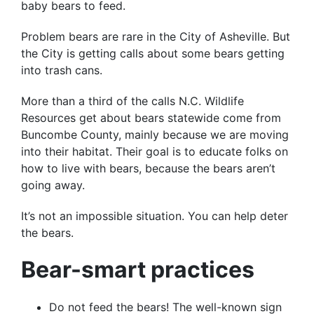
baby bears to feed.
Problem bears are rare in the City of Asheville. But
the City is getting calls about some bears getting
into trash cans.
More than a third of the calls N.C. Wildlife
Resources get about bears statewide come from
Buncombe County, mainly because we are moving
into their habitat. Their goal is to educate folks on
how to live with bears, because the bears aren’t
going away.
It’s not an impossible situation. You can help deter
the bears.
Bear-smart practices
Do not feed the bears! The well-known sign