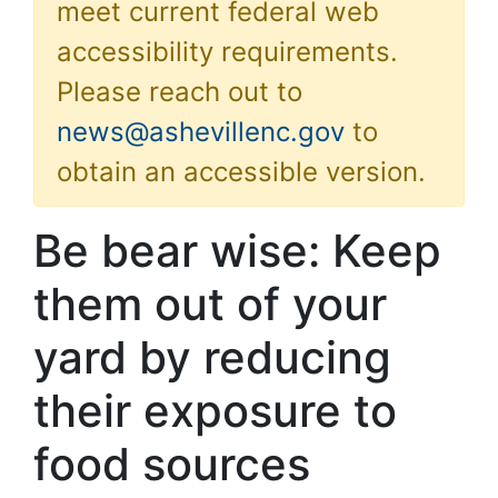
meet current federal web
accessibility requirements.
Please reach out to
news@ashevillenc.gov
to
obtain an accessible version.
Be bear wise: Keep
them out of your
yard by reducing
their exposure to
food sources