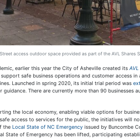
 Street access outdoor space provided as part of the AVL Shares
mic, earlier this year the City of Asheville created its
AVL
o support safe business operations and customer access in 
nes. Launched in spring 2020, its initial trial period was
ex
er guidance. There are currently more than 90 businesses a
orting the local economy, enabling viable options for busin
 safe access to services for the public, the initiatives will
f the
Local State of NC Emergency
issued by Buncombe Cou
al State of Emergency has been lifted, participating establ