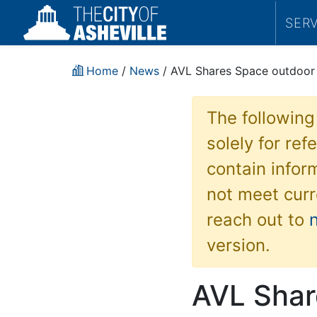
SER
Home
/
News
/ AVL Shares Space outdoor 
The following
solely for re
contain inform
not meet curr
reach out to
version.
AVL Shar