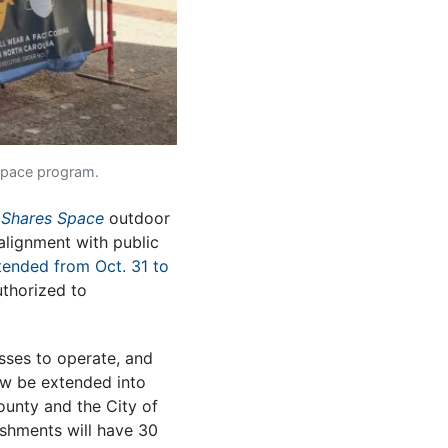
 Space program.
 Shares Space
outdoor
alignment with public
tended from Oct. 31 to
uthorized to
esses to operate, and
 now be extended into
nty and the City of
ishments will have 30