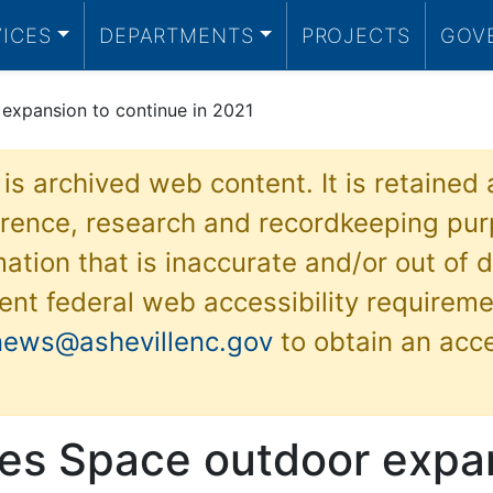
VICES
DEPARTMENTS
PROJECTS
GOV
expansion to continue in 2021
 is archived web content. It is retained
ference, research and recordkeeping pur
ation that is inaccurate and/or out of d
ent federal web accessibility requireme
news@ashevillenc.gov
to obtain an acc
es Space outdoor expan