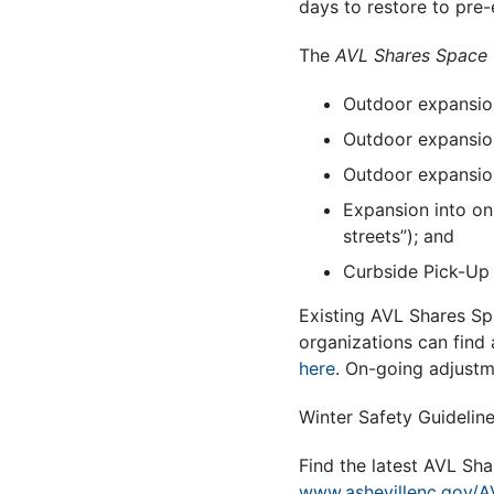
days to restore to pre
The
AVL Shares Space
Outdoor expansion
Outdoor expansion
Outdoor expansion
Expansion into on
streets”); and
Curbside Pick-Up
Existing AVL Shares Sp
organizations can find 
here
. On-going adjustm
Winter Safety Guidelin
Find the latest AVL Sh
www.ashevillenc.gov/