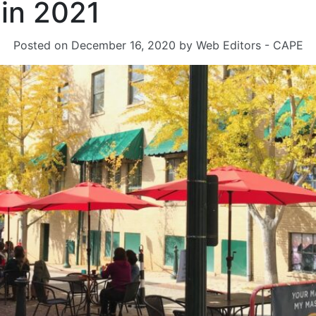
 in 2021
Posted on
December 16, 2020
by
Web Editors - CAPE