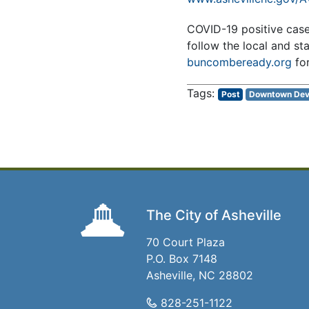
COVID-19 positive cases 
follow the local and st
buncombeready.org
fo
Post
Downtown Dev
The City of Asheville
70 Court Plaza
P.O. Box 7148
Asheville, NC 28802
828-251-1122