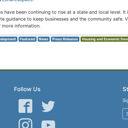
have been continuing to rise at a state and local level. It i
ate guidance to keep businesses and the community safe. Vi
r more information.
elopment
Featured
News
Press Releases
Housing and Economic Dev
Follow Us
St
Si
Facebook
Twitter
Instagram
YouTube