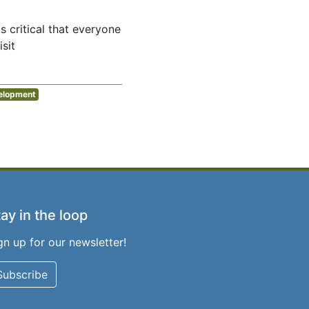
s critical that everyone
sit
elopment
ay in the loop
gn up for our newsletter!
Subscribe