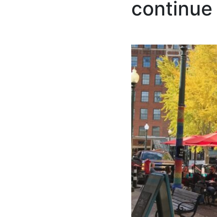
continue