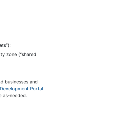
ts”);
ity zone (“shared
nd businesses and
Development Portal
de as-needed.