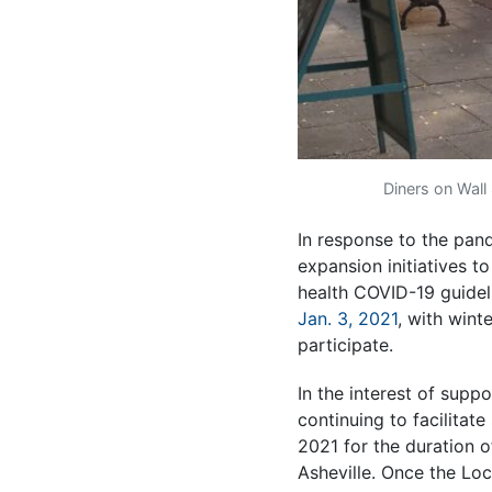
Diners on Wall
In response to the pande
expansion initiatives t
health COVID-19 guideli
Jan. 3, 2021
, with wint
participate.
In the interest of supp
continuing to facilitate
2021 for the duration o
Asheville. Once the Loc