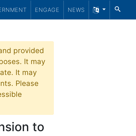
SEA
ERNMENT
ENGAGE
NEWS
 and provided
poses. It may
ate. It may
nts. Please
essible
sion to