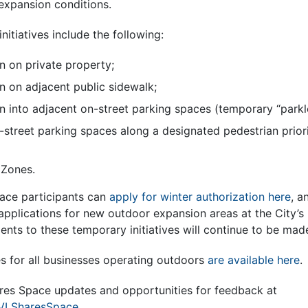
-expansion conditions.
initiatives include the following:
 on private property;
 on adjacent public sidewalk;
 into adjacent on-street parking spaces (temporary “parkle
-street parking spaces along a designated pedestrian prior
 Zones.
ace participants can
apply for winter authorization here
, a
applications for new outdoor expansion areas at the City’s
ents to these temporary initiatives will continue to be ma
es for all businesses operating outdoors
are available here
.
ares Space updates and opportunities for feedback at
AVLSharesSpace
.