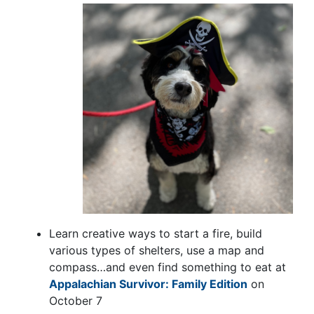
Learn creative ways to start a fire, build
various types of shelters, use a map and
compass…and even find something to eat at
Appalachian Survivor: Family Edition
on
October 7