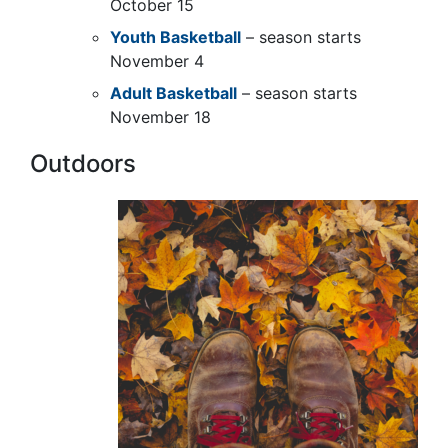
October 15
Youth Basketball
– season starts
November 4
Adult Basketball
– season starts
November 18
Outdoors