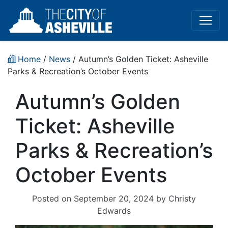
Home
/
News
/ Autumn’s Golden Ticket: Asheville
Parks & Recreation’s October Events
Autumn’s Golden
Ticket: Asheville
Parks & Recreation’s
October Events
Posted on
September 20, 2024
by
Christy
Edwards