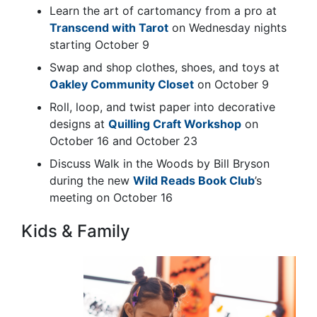
Learn the art of
cartomancy
from a pro at
Transcend with Tarot
on Wednesday nights
starting October 9
Swap and shop clothes, shoes, and toys at
Oakley Community Closet
on October 9
Roll, loop, and twist paper into decorative
designs at
Quilling Craft Workshop
on
October 16 and October 23
Discuss Walk in the Woods by Bill Bryson
during the new
Wild Reads Book Club
’s
meeting on October 16
Kids & Family