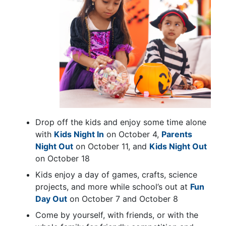
Drop off the kids and enjoy some time alone
with
Kids Night In
on October 4,
Parents
Night Out
on October 11, and
Kids Night Out
on October 18
Kids enjoy a day of games, crafts, science
projects, and more while school’s out at
Fun
Day Out
on October 7 and October 8
Come by yourself, with friends, or with the