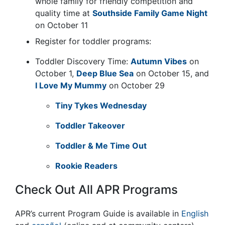
whole family for friendly competition and
quality time at
Southside Family Game Night
on October 11
Register for toddler programs:
Toddler Discovery Time:
Autumn Vibes
on
October 1,
Deep Blue Sea
on October 15, and
I Love My Mummy
on October 29
Tiny Tykes Wednesday
Toddler Takeover
Toddler & Me Time Out
Rookie Readers
Check Out All APR Programs
APR’s current Program Guide is available in
English