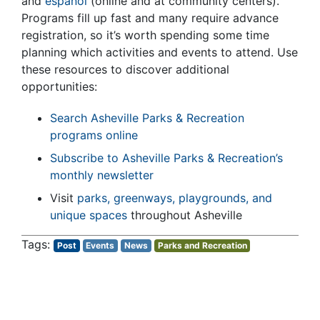
and
español
(online and at community centers).
Programs fill up fast and many require advance
registration, so it’s worth spending some time
planning which activities and events to attend. Use
these resources to discover additional
opportunities:
Search Asheville Parks & Recreation
programs online
Subscribe to Asheville Parks & Recreation’s
monthly newsletter
Visit
parks, greenways, playgrounds, and
unique spaces
throughout Asheville
Post
Events
News
Parks and Recreation