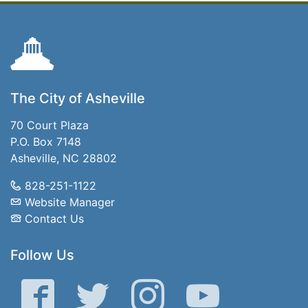
The City of Asheville
70 Court Plaza
P.O. Box 7148
Asheville, NC 28802
828-251-1122
Website Manager
Contact Us
Follow Us
Facebook
Twitter
Instagram
YouTube