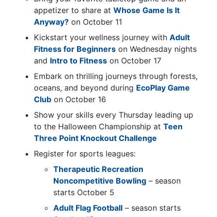
appetizer to share at
Whose Game Is It
Anyway?
on October 11
Kickstart your wellness journey with
Adult
Fitness for Beginners
on Wednesday nights
and
Intro to Fitness
on October 17
Embark on thrilling journeys through forests,
oceans, and beyond during
EcoPlay Game
Club
on October 16
Show your skills every Thursday leading up
to the Halloween Championship at
Teen
Three Point Knockout Challenge
Register for sports leagues:
Therapeutic Recreation
Noncompetitive Bowling
– season
starts October 5
Adult Flag Football
– season starts