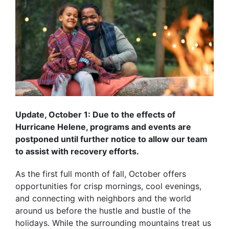
Update, October 1: Due to the effects of
Hurricane Helene, programs and events are
postponed until further notice to allow our team
to assist with recovery efforts.
As the first full month of fall, October offers
opportunities for crisp mornings, cool evenings,
and connecting with neighbors and the world
around us before the hustle and bustle of the
holidays. While the surrounding mountains treat us