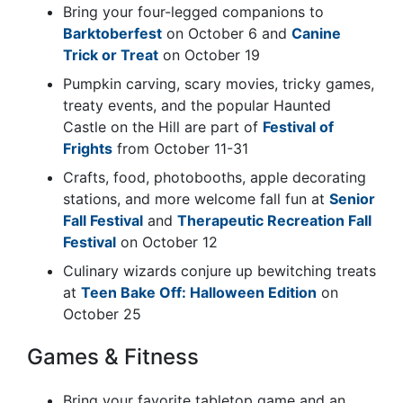
Bring your four-legged companions to
Barktoberfest
on October 6 and
Canine
Trick or Treat
on October 19
Pumpkin carving, scary movies, tricky games,
treaty events, and the popular Haunted
Castle on the Hill are part of
Festival of
Frights
from October 11-31
Crafts, food, photobooths, apple decorating
stations, and more welcome fall fun at
Senior
Fall Festival
and
Therapeutic Recreation Fall
Festival
on October 12
Culinary wizards conjure up bewitching treats
at
Teen Bake Off: Halloween Edition
on
October 25
Games & Fitness
Bring your favorite tabletop game and an