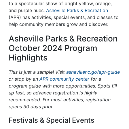
to a spectacular show of bright yellow, orange,
and purple hues,
Asheville Parks & Recreation
(APR) has
activities, special events, and classes to
help community members grow and discover.
Asheville Parks & Recreation
October 2024 Program
Highlights
This is just a sample! Visit
ashevillenc.go/apr-guide
or stop by an
APR community center
for a
program guide with more opportunities. Spots fill
up fast, so advance registration is highly
recommended. For most activities, registration
opens 30 days prior.
Festivals & Special Events