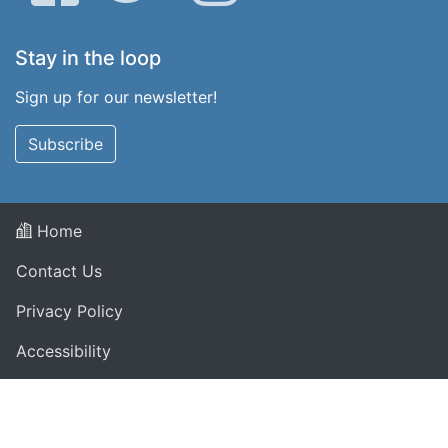
Stay in the loop
Sign up for our newsletter!
Subscribe
Home
Contact Us
Privacy Policy
Accessibility