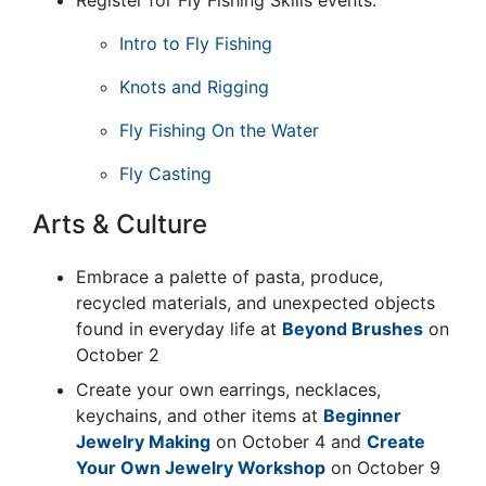
Intro to Fly Fishing
Knots and Rigging
Fly Fishing On the Water
Fly Casting
Arts & Culture
Embrace a palette of pasta, produce,
recycled materials, and unexpected objects
found in everyday life at
Beyond Brushes
on
October 2
Create your own earrings, necklaces,
keychains, and other items at
Beginner
Jewelry Making
on October 4 and
Create
Your Own Jewelry Workshop
on October 9