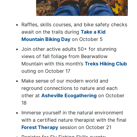
Raffles, skills courses, and bike safety checks
await on the trails during
Take a Kid
Mountain Biking Day
on October 5
Join other active adults 50+ for stunning
views of fall foliage from Bearwallow
Mountain with this month’s
Treks Hiking Club
outing on October 17
Make sense of our modern world and
reground connections to nature and each
other at
Asheville Ecogathering
on October
18
Immerse yourself in the natural environment
with a certified nature therapist with the final
Forest Therapy
session on October 21
Register for Fly Fishing Skills events: