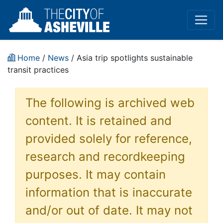
Home
/
News
/ Asia trip spotlights sustainable
transit practices
The following is archived web
content. It is retained and
provided solely for reference,
research and recordkeeping
purposes. It may contain
information that is inaccurate
and/or out of date. It may not