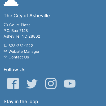
The City of Asheville
70 Court Plaza
P.O. Box 7148
Asheville, NC 28802
828-251-1122
Website Manager
Contact Us
Follow Us
Facebook
Twitter
Instagram
YouTube
Stay in the loop