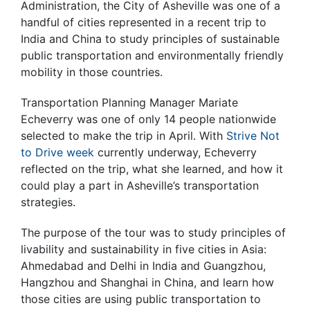
Administration, the City of Asheville was one of a
handful of cities represented in a recent trip to
India and China to study principles of sustainable
public transportation and environmentally friendly
mobility in those countries.
Transportation Planning Manager Mariate
Echeverry was one of only 14 people nationwide
selected to make the trip in April. With
Strive Not
to Drive week
currently underway, Echeverry
reflected on the trip, what she learned, and how it
could play a part in Asheville’s transportation
strategies.
The purpose of the tour was to study principles of
livability and sustainability in five cities in Asia:
Ahmedabad and Delhi in India and Guangzhou,
Hangzhou and Shanghai in China, and learn how
those cities are using public transportation to