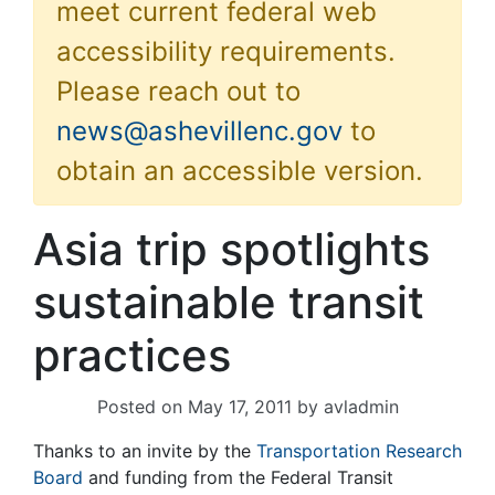
meet current federal web
accessibility requirements.
Please reach out to
news@ashevillenc.gov
to
obtain an accessible version.
Asia trip spotlights
sustainable transit
practices
Posted on
May 17, 2011
by
avladmin
Thanks to an invite by the
Transportation Research
Board
and funding from the Federal Transit