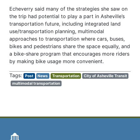
Echeverry said many of the strategies she saw on
the trip had potential to play a part in Asheville’s
transportation future, including integrated land
use/transportation planning, multimodal
approaches to transportation where cars, buses,
bikes and pedestrians share the space equally, and
a bike-share program that encourages more riders
by making bike usage more convenient.
Post
News
Transportation
City of Asheville Transit
multimodal transportation