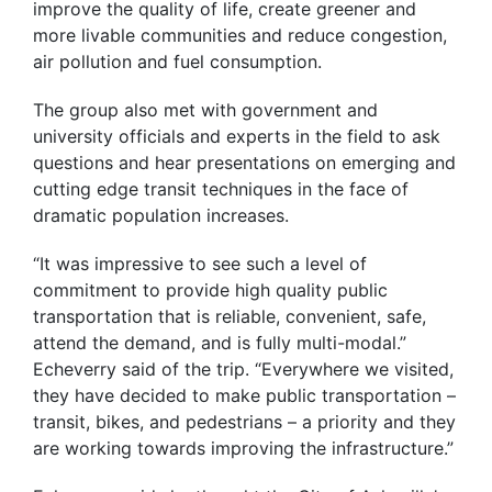
improve the quality of life, create greener and
more livable communities and reduce congestion,
air pollution and fuel consumption.
The group also met with government and
university officials and experts in the field to ask
questions and hear presentations on emerging and
cutting edge transit techniques in the face of
dramatic population increases.
“It was impressive to see such a level of
commitment to provide high quality public
transportation that is reliable, convenient, safe,
attend the demand, and is fully multi-modal.”
Echeverry said of the trip. “Everywhere we visited,
they have decided to make public transportation –
transit, bikes, and pedestrians – a priority and they
are working towards improving the infrastructure.”