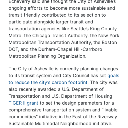
Echeverry said she thought the City of Asheville’s
ongoing efforts to become more sustainable and
transit friendly contributed to its selection to
participate alongside larger transit and
transportation agencies like Seattle’s King County
Metro, the Chicago Transit Authority, the New York
Metropolitan Transportation Authority, the Boston
DOT, and the Durham-Chapel Hill-Carrboro
Metropolitan Planning Organization.
The City of Asheville is currently planning changes
to its transit system and City Council has set
goals
to reduce the city’s carbon footprint
. The city was
also recently awarded a U.S. Department of
Transportation and U.S. Department of Housing
TIGER II grant
to set the design parameters for a
comprehensive transportation system and “livable
communities” initiative in the East of the Riverway
Sustainable Multimodal Neighborhood initiative.