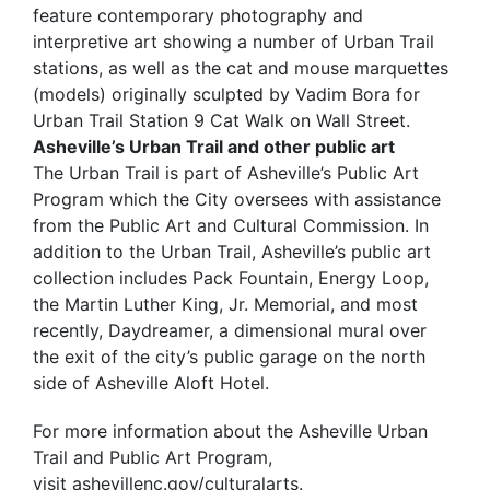
feature contemporary photography and
interpretive art showing a number of Urban Trail
stations, as well as the cat and mouse marquettes
(models) originally sculpted by Vadim Bora for
Urban Trail Station 9 Cat Walk on Wall Street.
Asheville’s Urban Trail and other public art
The Urban Trail is part of Asheville’s Public Art
Program which the City oversees with assistance
from the Public Art and Cultural Commission. In
addition to the Urban Trail, Asheville’s public art
collection includes Pack Fountain, Energy Loop,
the Martin Luther King, Jr. Memorial, and most
recently, Daydreamer, a dimensional mural over
the exit of the city’s public garage on the north
side of Asheville Aloft Hotel.
For more information about the Asheville Urban
Trail and Public Art Program,
visit ashevillenc.gov/culturalarts.