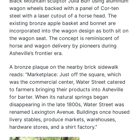
Black Mountain sculptor Julia Burr using aluminum
wagon wheels backed with a panel of Cor-ten
steel with a laser cutout of a horse head. The
existing bronze apple basket and bonnet are
incorporated into the wagon design as both sit on
the wagon seat. The concept is reminiscent of
horse and wagon delivery by pioneers during
Asheville’s frontier era.
A bronze plaque on the nearby brick sidewalk
reads: “Marketplace: Just off the square, which
was the commercial center, Water Street catered
to farmers bringing their products into Asheville
for barter. When its natural springs began
disappearing in the late 1800s, Water Street was
renamed Lexington Avenue. Buildings once housed
livery stables, produce markets, warehouses,
hardware stores, and a shirt factory.”