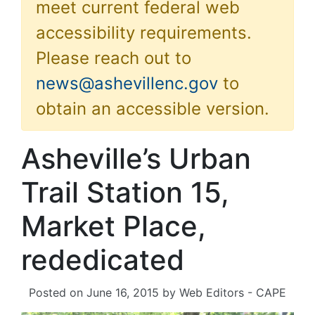
meet current federal web
accessibility requirements.
Please reach out to
news@ashevillenc.gov
to
obtain an accessible version.
Asheville’s Urban
Trail Station 15,
Market Place,
rededicated
Posted on
June 16, 2015
by
Web Editors - CAPE