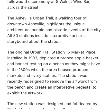
followed the ceremony at 5 Walnut Wine Bar,
across the street.
The Asheville Urban Trail, a walking tour of
downtown Asheville, highlights the unique
architecture, people and historic events of the city.
All 30 stations include interpretive art or a
storyboard about the station.
The original Urban Trail Station 15 Market Place,
installed in 1993, depicted a bronze apple basket
and bonnet resting on a bench as they might have
in the 1800s when the area housed produce
markets and livery stables. The station was
recently redesigned to remove the artwork from
the bench and create an interpretive pedestal to
exhibit the artwork.
The new station was designed and fabricated by