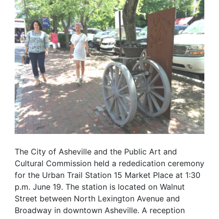
The City of Asheville and the Public Art and
Cultural Commission held a rededication ceremony
for the Urban Trail Station 15 Market Place at 1:30
p.m. June 19. The station is located on Walnut
Street between North Lexington Avenue and
Broadway in downtown Asheville. A reception