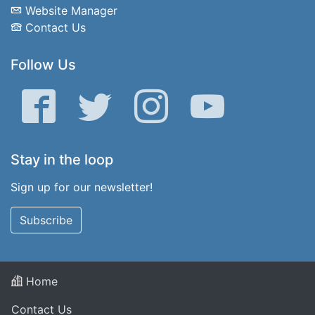
Website Manager
Contact Us
Follow Us
Facebook
Twitter
Instagram
YouTube
Stay in the loop
Sign up for our newsletter!
Subscribe
Home
Contact Us