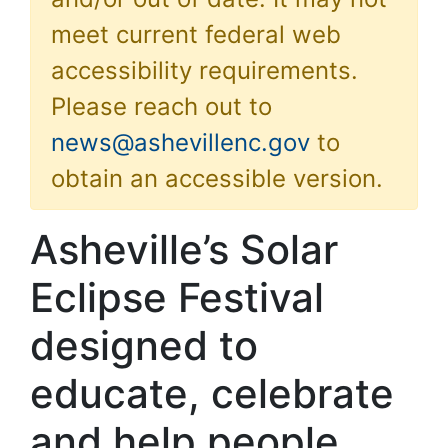
meet current federal web
accessibility requirements.
Please reach out to
news@ashevillenc.gov
to
obtain an accessible version.
Asheville’s Solar
Eclipse Festival
designed to
educate, celebrate
and help people