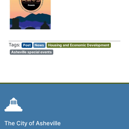
Post
News
Housing and Economic Development
Asheville special events
The City of Asheville