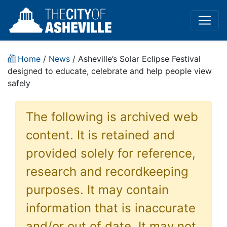
Home
/
News
/ Asheville’s Solar Eclipse Festival
designed to educate, celebrate and help people view
safely
The following is archived web
content. It is retained and
provided solely for reference,
research and recordkeeping
purposes. It may contain
information that is inaccurate
and/or out of date. It may not