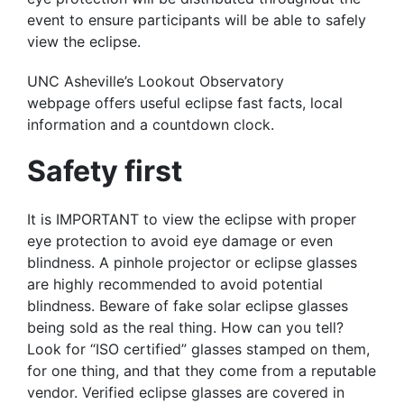
event to ensure participants will be able to safely
view the eclipse.
UNC Asheville’s Lookout Observatory
webpage offers useful eclipse fast facts, local
information and a countdown clock.
Safety first
It is IMPORTANT to view the eclipse with proper
eye protection to avoid eye damage or even
blindness. A pinhole projector or eclipse glasses
are highly recommended to avoid potential
blindness. Beware of fake solar eclipse glasses
being sold as the real thing. How can you tell?
Look for “ISO certified” glasses stamped on them,
for one thing, and that they come from a reputable
vendor. Verified eclipse glasses are covered in