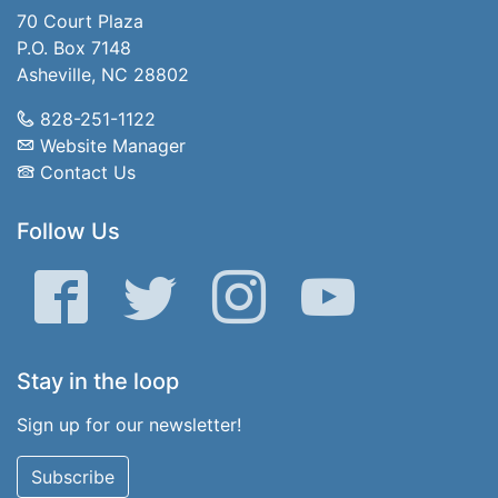
70 Court Plaza
P.O. Box 7148
Asheville, NC 28802
828-251-1122
Website Manager
Contact Us
Follow Us
Facebook
Twitter
Instagram
YouTube
Stay in the loop
Sign up for our newsletter!
Subscribe