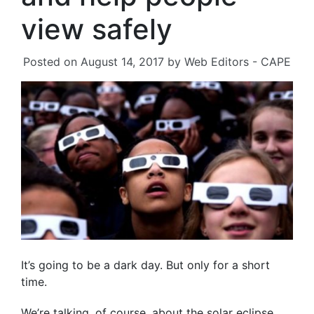
view safely
Posted on
August 14, 2017
by
Web Editors - CAPE
It’s going to be a dark day. But only for a short
time.
We’re talking, of course, about the solar eclipse