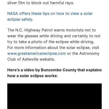
silver film to block out harmful rays.
NASA offers these tips on how to view a solar
eclipse safely
.
The N.C. Highway Patrol warns motorists not to
wear the glasses while driving and certainly to not
try to take a photo of the eclipse while driving.
For more information about the solar eclipse, visit
www.greatamericaneclipse.com
or the Astronomy
Club of Asheville website.
Here’s a video by Buncombe County that explains
how a solar eclipse works: