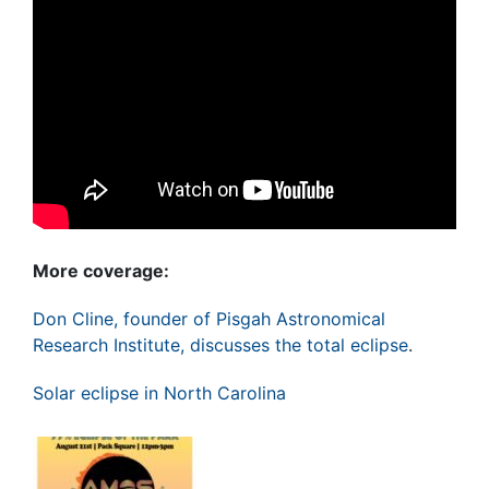
More coverage:
Don Cline, founder of Pisgah Astronomical
Research Institute, discusses the total eclipse
.
Solar eclipse in North Carolina