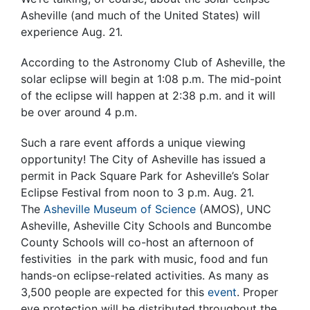
Asheville (and much of the United States) will
experience Aug. 21.
According to the Astronomy Club of Asheville, the
solar eclipse will begin at 1:08 p.m. The mid-point
of the eclipse will happen at 2:38 p.m. and it will
be over around 4 p.m.
Such a rare event affords a unique viewing
opportunity! The City of Asheville has issued a
permit in Pack Square Park for Asheville’s Solar
Eclipse Festival from noon to 3 p.m. Aug. 21.
The
Asheville Museum of Science
(AMOS), UNC
Asheville, Asheville City Schools and Buncombe
County Schools will co-host an afternoon of
festivities in the park with music, food and fun
hands-on eclipse-related activities. As many as
3,500 people are expected for this
event
. Proper
eye protection will be distributed throughout the