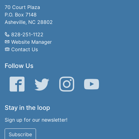
70 Court Plaza
P.O. Box 7148
Asheville, NC 28802
828-251-1122
Website Manager
Contact Us
Follow Us
Facebook
Twitter
Instagram
YouTube
Stay in the loop
Sign up for our newsletter!
Subscribe