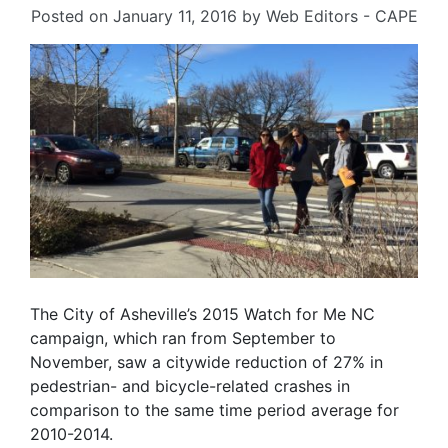
Posted on
January 11, 2016
by
Web Editors - CAPE
The City of Asheville’s 2015 Watch for Me NC
campaign, which ran from September to
November, saw a citywide reduction of 27% in
pedestrian- and bicycle-related crashes in
comparison to the same time period average for
2010-2014.