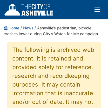
Home
/
News
/ Asheville’s pedestrian, bicycle
crashes lower during City’s Watch for Me campaign
The following is archived web
content. It is retained and
provided solely for reference,
research and recordkeeping
purposes. It may contain
information that is inaccurate
and/or out of date. It may not