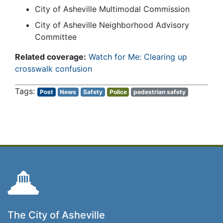
City of Asheville Multimodal Commission
City of Asheville Neighborhood Advisory
Committee
Related coverage:
Watch for Me: Clearing up
crosswalk confusion
Post
News
Safety
Police
pedestrian safety
The City of Asheville