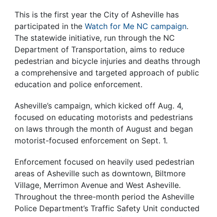
This is the first year the City of Asheville has
participated in the
Watch for Me NC campaign
.
The statewide initiative, run through the NC
Department of Transportation, aims to reduce
pedestrian and bicycle injuries and deaths through
a comprehensive and targeted approach of public
education and police enforcement.
Asheville’s campaign, which kicked off Aug. 4,
focused on educating motorists and pedestrians
on laws through the month of August and began
motorist-focused enforcement on Sept. 1.
Enforcement focused on heavily used pedestrian
areas of Asheville such as downtown, Biltmore
Village, Merrimon Avenue and West Asheville.
Throughout the three-month period the Asheville
Police Department’s Traffic Safety Unit conducted