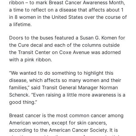
ribbon – to mark Breast Cancer Awareness Month,
a time to reflect on a disease that affects about 1
in 8 women in the United States over the course of
a lifetime.
Doors to the buses featured a Susan G. Komen for
the Cure decal and each of the columns outside
the Transit Center on Coxe Avenue was adorned
with a pink ribbon.
“We wanted to do something to highlight this
disease, which affects so many women and their
families,” said Transit General Manager Norman
Schenck. “Even raising a little more awareness is a
good thing.”
Breast cancer is the most common cancer among
American women, except for skin cancers,
according to the American Cancer Society. It is