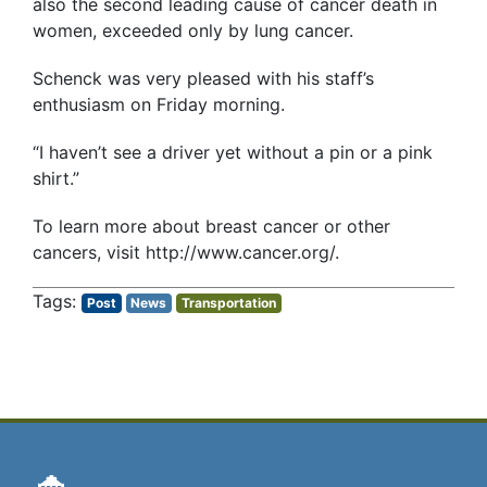
also the second leading cause of cancer death in
women, exceeded only by lung cancer.
Schenck was very pleased with his staff’s
enthusiasm on Friday morning.
“I haven’t see a driver yet without a pin or a pink
shirt.”
To learn more about breast cancer or other
cancers, visit http://www.cancer.org/.
Post
News
Transportation