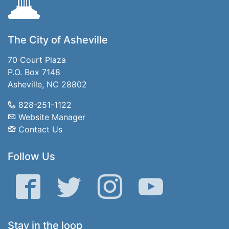
The City of Asheville
70 Court Plaza
P.O. Box 7148
Asheville, NC 28802
828-251-1122
Website Manager
Contact Us
Follow Us
Facebook
Twitter
Instagram
YouTube
Stay in the loop