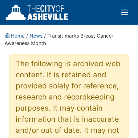
Home
/
News
/ Transit marks Breast Cancer
Awareness Month
The following is archived web
content. It is retained and
provided solely for reference,
research and recordkeeping
purposes. It may contain
information that is inaccurate
and/or out of date. It may not