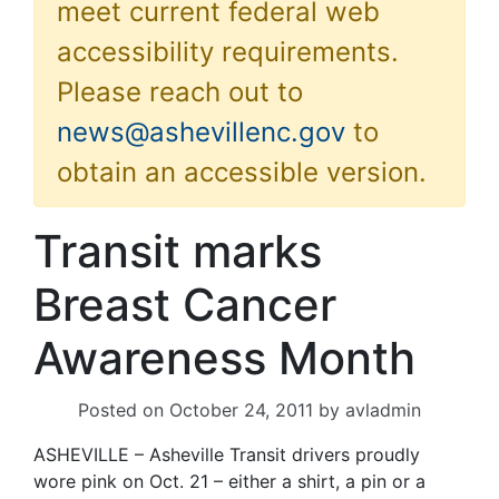
meet current federal web
accessibility requirements.
Please reach out to
news@ashevillenc.gov
to
obtain an accessible version.
Transit marks
Breast Cancer
Awareness Month
Posted on
October 24, 2011
by
avladmin
ASHEVILLE – Asheville Transit drivers proudly
wore pink on Oct. 21 – either a shirt, a pin or a