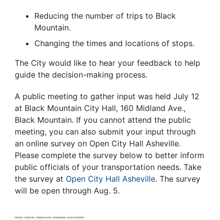
Reducing the number of trips to Black
Mountain.
Changing the times and locations of stops.
The City would like to hear your feedback to help
guide the decision-making process.
A public meeting to gather input was held July 12
at Black Mountain City Hall, 160 Midland Ave.,
Black Mountain. If you cannot attend the public
meeting, you can also submit your input through
an online survey on Open City Hall Asheville.
Please complete the survey below to better inform
public officials of your transportation needs. Take
the survey at
Open City Hall Asheville
. The survey
will be open through Aug. 5.