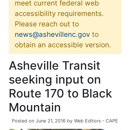
meet current federal web
accessibility requirements.
Please reach out to
news@ashevillenc.gov
to
obtain an accessible version.
Asheville Transit
seeking input on
Route 170 to Black
Mountain
Posted on
June 21, 2016
by
Web Editors - CAPE