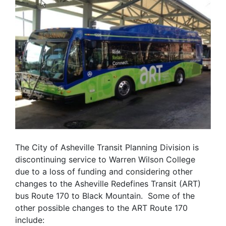
The City of Asheville Transit Planning Division is
discontinuing service to Warren Wilson College
due to a loss of funding and considering other
changes to the Asheville Redefines Transit (ART)
bus Route 170 to Black Mountain. Some of the
other possible changes to the ART Route 170
include: