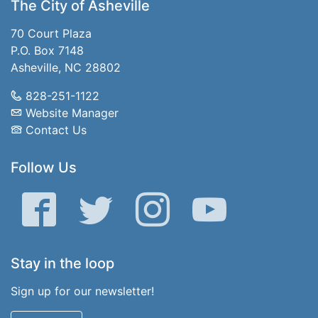
The City of Asheville
70 Court Plaza
P.O. Box 7148
Asheville, NC 28802
828-251-1122
Website Manager
Contact Us
Follow Us
Facebook
Twitter
Instagram
YouTube
Stay in the loop
Sign up for our newsletter!