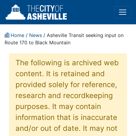
Home
/
News
/ Asheville Transit seeking input on
Route 170 to Black Mountain
The following is archived web
content. It is retained and
provided solely for reference,
research and recordkeeping
purposes. It may contain
information that is inaccurate
and/or out of date. It may not