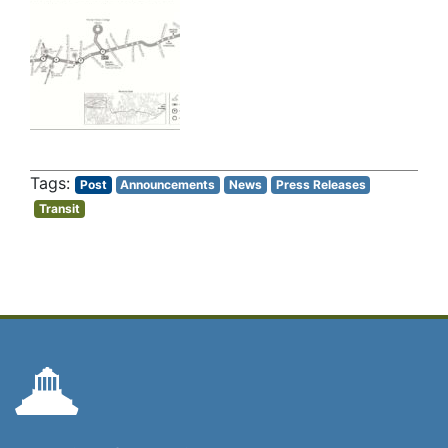
Post
Announcements
News
Press Releases
Transit