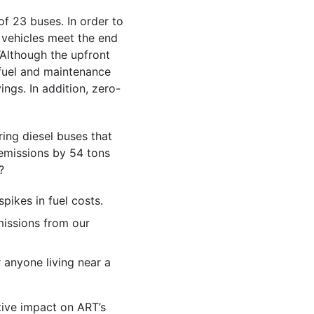
of 23 buses. In order to
d vehicles meet the end
 “Although the upfront
 fuel and maintenance
ings. In addition, zero-
ring diesel buses that
 emissions by 54 tons
?
spikes in fuel costs.
missions from our
r anyone living near a
tive impact on ART’s