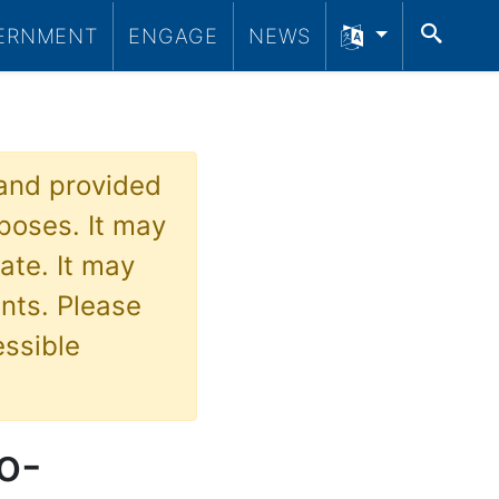
SEA
ERNMENT
ENGAGE
NEWS
 and provided
poses. It may
ate. It may
nts. Please
essible
o-