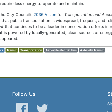
 require less energy to operate and maintain.
 the City Council’s
2036 Vision
for
Transportation and Acces
e that public transportation is widespread, frequent, and rel
nt
that continues to be a leader in conservation efforts in 
t is powered by locally-generated, clean sources of energy,
sappeared.
ws
Transit
Transportation
Asheville electric bus
Asheville transit
Follow Us
St
Si
Facebook
Twitter