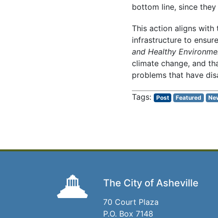
bottom line, since they
This action aligns with
infrastructure to ensur
and Healthy Environme
climate change, and tha
problems that have di
Post
Featured
Ne
The City of Asheville
70 Court Plaza
P.O. Box 7148