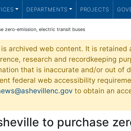
VICES
DEPARTMENTS
PROJECTS
GOV
se zero-emission, electric transit buses
 is archived web content. It is retained
ference, research and recordkeeping pur
ation that is inaccurate and/or out of d
ent federal web accessibility requireme
news@ashevillenc.gov
to obtain an acc
sheville to purchase zer