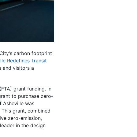
City’s carbon footprint
lle Redefines Transit
 and visitors a
FTA) grant funding. In
rant to purchase zero-
of Asheville was
. This grant, combined
five zero-emission,
 leader in the design