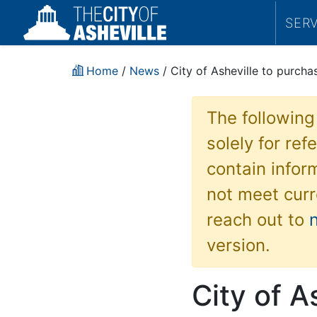
SER
Home
/
News
/ City of Asheville to purcha
The following
solely for re
contain inform
not meet curr
reach out to
version.
City of A