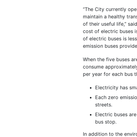
“The City currently ope
maintain a healthy tran
of their useful life,” s
cost of electric buses 
of electric buses is les
emission buses provide s
When the five buses are
consume approximately 
per year for each bus t
Electricity has sm
Each zero emissio
streets.
Electric buses are 
bus stop.
In addition to the envi