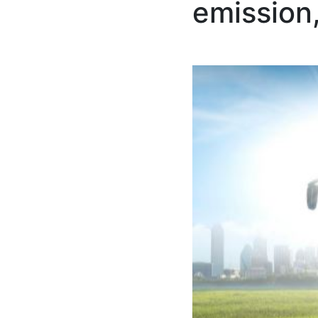
emission,