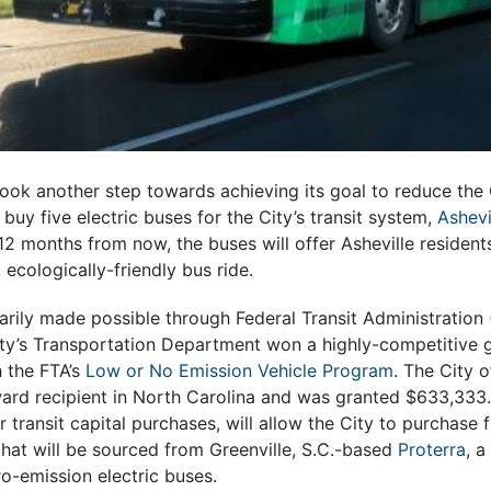
took another step towards achieving its goal to reduce the 
buy five electric buses for the City’s transit system,
Ashevi
2 months from now, the buses will offer Asheville residents
ecologically-friendly bus ride.
ily made possible through Federal Transit Administration (
ty’s Transportation Department won a highly-competitive g
 the FTA’s
Low or No Emission Vehicle Program
. The City 
ward recipient in North Carolina and was granted $633,333
r transit capital purchases, will allow the City to purchase 
that will be sourced from Greenville, S.C.-based
Proterra
, a
o-emission electric buses.