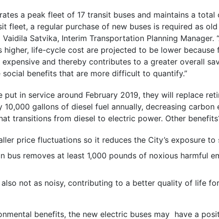
rates a peak fleet of 17 transit buses and maintains a total 
sit fleet, a regular purchase of new buses is required as ol
aid Vaidila Satvika, Interim Transportation Planning Manager.
is higher, life-cycle cost are projected to be lower because
s expensive and thereby contributes to a greater overall sav
ocial benefits that are more difficult to quantify.”
 put in service around February 2019, they will replace reti
10,000 gallons of diesel fuel annually, decreasing carbon
hat transitions from diesel to electric power. Other benefits
aller price fluctuations so it reduces the City’s exposure to 
n bus removes at least 1,000 pounds of noxious harmful e
also not as noisy, contributing to a better quality of life fo
ronmental benefits, the new electric buses may have a posi