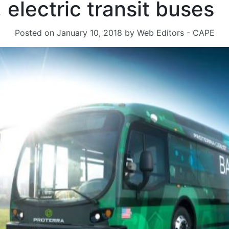
 electric transit buses
Posted on
January 10, 2018
by
Web Editors - CAPE