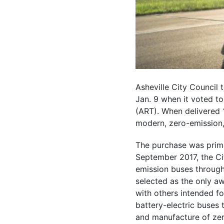
Asheville City Council 
Jan. 9 when it voted to 
(ART). When delivered 1
modern, zero-emission, 
The purchase was primar
September 2017, the Ci
emission buses through
selected as the only a
with others intended fo
battery-electric buses 
and manufacture of zer