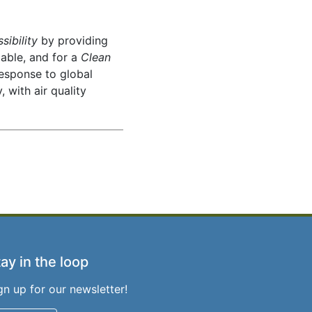
sibility
by providing
iable, and for a
Clean
response to global
 with air quality
ay in the loop
gn up for our newsletter!