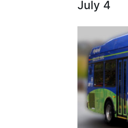
July 4