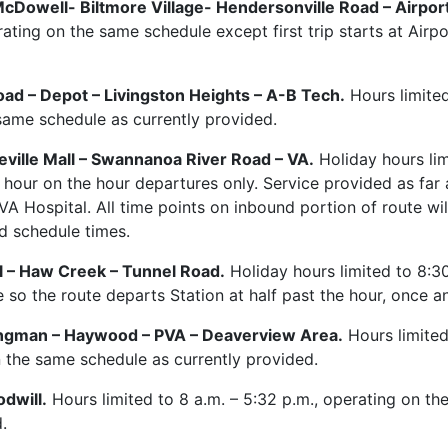
cDowell- Biltmore Village- Hendersonville Road – Airport
rating on the same schedule except first trip starts at Airpo
oad – Depot – Livingston Heights – A-B Tech.
Hours limited
same schedule as currently provided.
eville Mall – Swannanoa River Road – VA.
Holiday hours lim
 hour on the hour departures only. Service provided as far 
 VA Hospital. All time points on inbound portion of route wi
ed schedule times.
l – Haw Creek – Tunnel Road.
Holiday hours limited to 8:30
so the route departs Station at half past the hour, once an
Clingman – Haywood – PVA – Deaverview Area.
Hours limited
n the same schedule as currently provided.
dwill.
Hours limited to 8 a.m. – 5:32 p.m., operating on t
.