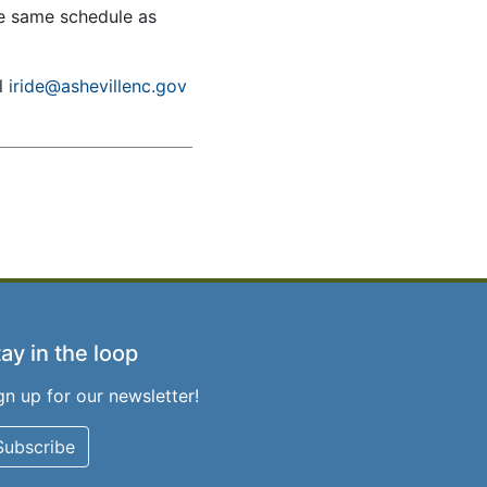
he same schedule as
il
iride@ashevillenc.gov
ay in the loop
gn up for our newsletter!
Subscribe