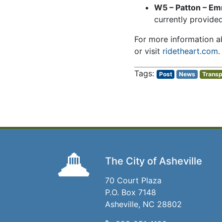
W5 – Patton – E
currently provided
For more information ab
or visit
ridetheart.com
.
Post
News
Transp
The City of Asheville
70 Court Plaza
P.O. Box 7148
Asheville, NC 28802