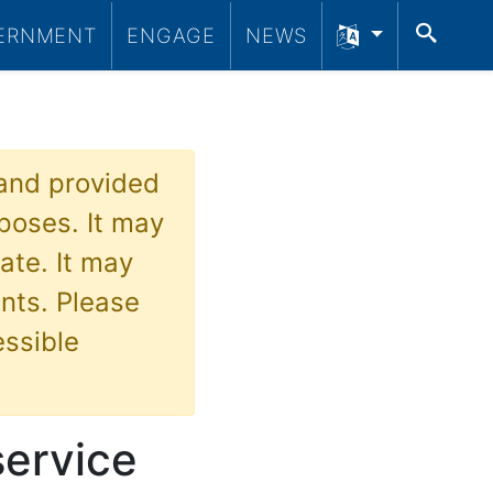
SEA
ERNMENT
ENGAGE
NEWS
 and provided
poses. It may
ate. It may
nts. Please
essible
service