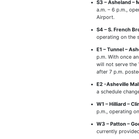
S3 – Asheland – M
a.m. – 6 p.m., ope
Airport.
S4 – S. French Br
operating on the 
E1 – Tunnel – Ash
p.m. With once an
will not serve the
after 7 p.m. post
E2 -Asheville Mal
a schedule change 
W1 – Hilliard – 
p.m., operating o
W3 – Patton – Goo
currently provided