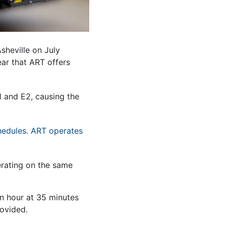
Asheville on July
ar that ART offers
1 and E2, causing the
hedules. ART operates
erating on the same
an hour at 35 minutes
rovided.