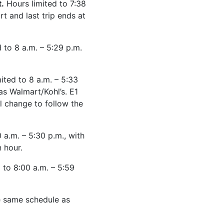
.
Hours limited to 7:38
rt and last trip ends at
 to 8 a.m. – 5:29 p.m.
ited to 8 a.m. – 5:33
as Walmart/Kohl’s. E1
ll change to follow the
 a.m. – 5:30 p.m., with
 hour.
 to 8:00 a.m. – 5:59
he same schedule as