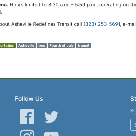
mma.
Hours limited to 8:30 a.m. – 5:59 p.m., operating on t
.
out Asheville Redefines Transit call
(828) 253-5691
, e-ma
ortation
Asheville
bus
Fourth of July
transit
Follow Us
St
Si
Facebook
Twitter
Instagram
YouTube