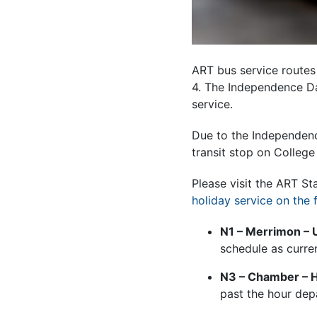
ART bus service routes a
4. The Independence Da
service.
Due to the Independenc
transit stop on College
Please visit the ART S
holiday service on the 
N1 – Merrimon – 
schedule as curre
N3 – Chamber – Hi
past the hour dep