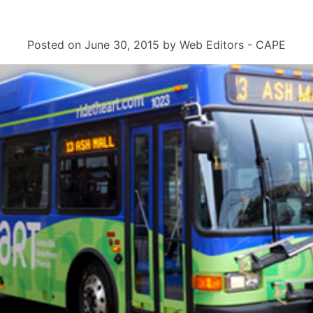
Posted on
June 30, 2015
by
Web Editors - CAPE