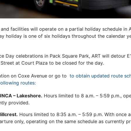
nd facilities will operate on a partial holiday schedule in 
y holiday is one of six holidays throughout the calendar ye
e Day celebrations in Pack Square Park, ART will detour E
 Street at Court Plaza to be closed for the day.
tation on Coxe Avenue or go to
to obtain updated route sc
following routes:
UNCA – Lakeshore.
Hours limited to 8 a.m. – 5:59 p.m., op
ntly provided.
llcrest.
Hours limited to 8:35 a.m. – 5:59 p.m. With once 
arture only, operating on the same schedule as currently p