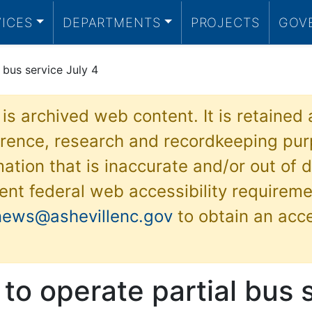
VICES
DEPARTMENTS
PROJECTS
GOV
 bus service July 4
 is archived web content. It is retained
ference, research and recordkeeping pur
ation that is inaccurate and/or out of d
ent federal web accessibility requireme
news@ashevillenc.gov
to obtain an acc
 to operate partial bus 