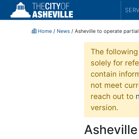
SER
Home
/
News
/ Asheville to operate partial
The following
solely for re
contain inform
not meet curr
reach out to
version.
Asheville