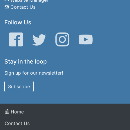
Contact Us
Follow Us
Facebook
Twitter
Instagram
YouTube
Stay in the loop
Sign up for our newsletter!
Subscribe
Home
Contact Us