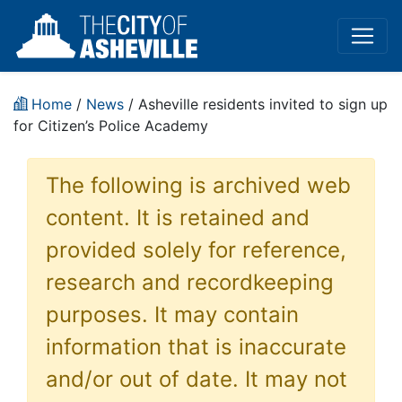
Home
/
News
/ Asheville residents invited to sign up
for Citizen’s Police Academy
The following is archived web
content. It is retained and
provided solely for reference,
research and recordkeeping
purposes. It may contain
information that is inaccurate
and/or out of date. It may not