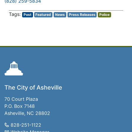
(828) 259-5834
Post
Featured
News
Press Releases
Police
The City of Asheville
70 Court Plaza
P.O. Box 7148
Asheville, NC 28802
828-251-1122
Website Manager