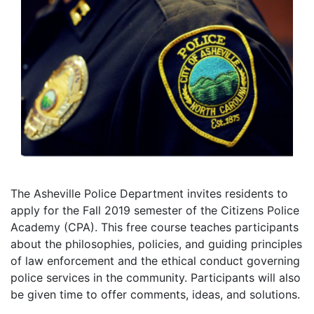
The Asheville Police Department invites residents to
apply for the Fall 2019 semester of the Citizens Police
Academy (CPA). This free course teaches participants
about the philosophies, policies, and guiding principles
of law enforcement and the ethical conduct governing
police services in the community. Participants will also
be given time to offer comments, ideas, and solutions.