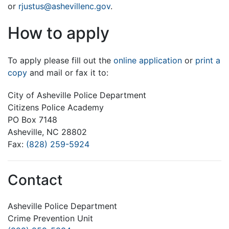
or
rjustus@ashevillenc.gov
.
How to apply
To apply please fill out the
online application
or
print a
copy
and mail or fax it to:
City of Asheville Police Department
Citizens Police Academy
PO Box 7148
Asheville, NC 28802
Fax:
(828) 259-5924
Contact
Asheville Police Department
Crime Prevention Unit