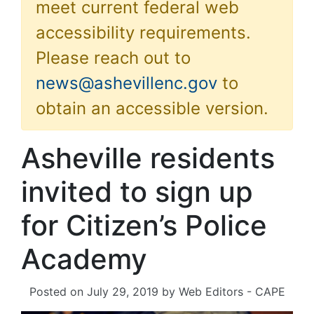
meet current federal web
accessibility requirements.
Please reach out to
news@ashevillenc.gov
to
obtain an accessible version.
Asheville residents
invited to sign up
for Citizen’s Police
Academy
Posted on
July 29, 2019
by
Web Editors - CAPE