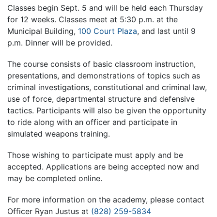
Classes begin Sept. 5 and will be held each Thursday
for 12 weeks. Classes meet at 5:30 p.m. at the
Municipal Building,
100 Court Plaza
, and last until 9
p.m. Dinner will be provided.
The course consists of basic classroom instruction,
presentations, and demonstrations of topics such as
criminal investigations, constitutional and criminal law,
use of force, departmental structure and defensive
tactics. Participants will also be given the opportunity
to ride along with an officer and participate in
simulated weapons training.
Those wishing to participate must apply and be
accepted. Applications are being accepted now and
may be completed online.
For more information on the academy, please contact
Officer Ryan Justus at
(828) 259-5834