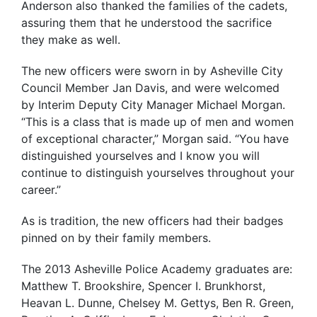
Anderson also thanked the families of the cadets,
assuring them that he understood the sacrifice
they make as well.
The new officers were sworn in by Asheville City
Council Member Jan Davis, and were welcomed
by Interim Deputy City Manager Michael Morgan.
“This is a class that is made up of men and women
of exceptional character,” Morgan said. “You have
distinguished yourselves and I know you will
continue to distinguish yourselves throughout your
career.”
As is tradition, the new officers had their badges
pinned on by their family members.
The 2013 Asheville Police Academy graduates are:
Matthew T. Brookshire, Spencer I. Brunkhorst,
Heavan L. Dunne, Chelsey M. Gettys, Ben R. Green,