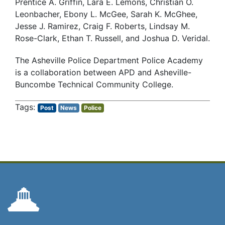
Prentice A. Griffin, Lara E. Lemons, Christian O.
Leonbacher, Ebony L. McGee, Sarah K. McGhee,
Jesse J. Ramirez, Craig F. Roberts, Lindsay M.
Rose-Clark, Ethan T. Russell, and Joshua D. Veridal.
The Asheville Police Department Police Academy
is a collaboration between APD and Asheville-
Buncombe Technical Community College.
Post
News
Police