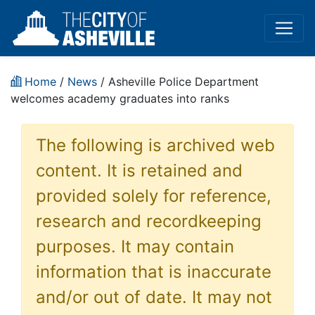
Home
/
News
/ Asheville Police Department
welcomes academy graduates into ranks
The following is archived web
content. It is retained and
provided solely for reference,
research and recordkeeping
purposes. It may contain
information that is inaccurate
and/or out of date. It may not