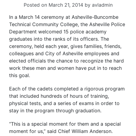
Posted on
March 21, 2014
by
avladmin
In a March 14 ceremony at Asheville-Buncombe
Technical Community College, the Asheville Police
Department welcomed 15 police academy
graduates into the ranks of its officers. The
ceremony, held each year, gives families, friends,
colleagues and City of Asheville employees and
elected officials the chance to recognize the hard
work these men and women have put in to reach
this goal.
Each of the cadets completed a rigorous program
that included hundreds of hours of training,
physical tests, and a series of exams in order to
stay in the program through graduation.
“This is a special moment for them and a special
moment for us,” said Chief William Anderson.