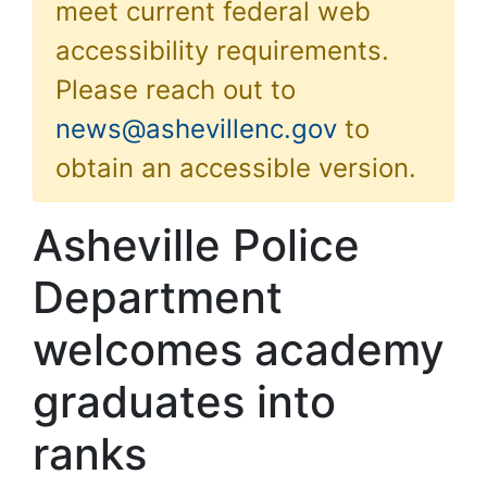
meet current federal web
accessibility requirements.
Please reach out to
news@ashevillenc.gov
to
obtain an accessible version.
Asheville Police
Department
welcomes academy
graduates into
ranks