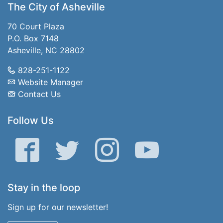
The City of Asheville
70 Court Plaza
P.O. Box 7148
Asheville, NC 28802
828-251-1122
Website Manager
Contact Us
Follow Us
Facebook
Twitter
Instagram
YouTube
Stay in the loop
Sign up for our newsletter!