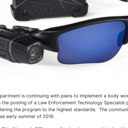
epartment is continuing with plans to implement a body w
s the posting of a Law Enforcement Technology Specialist p
stering the program to the highest standards. The community
as early summer of 2016.