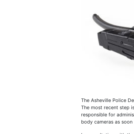
The Asheville Police D
The most recent step i
responsible for admini
body cameras as soon 