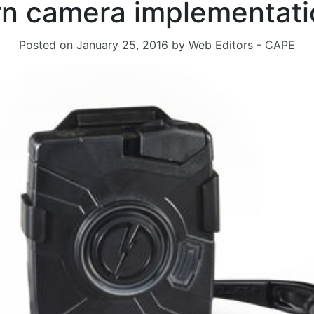
n camera implementati
Posted on
January 25, 2016
by
Web Editors - CAPE