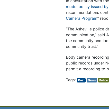
In consultation with th
model policy issued by 
recommendations contai
Camera Program
” repo
“The Asheville police 
communication,” said As
the community and look
community trust.”
Body camera recordings 
public records under N
permit a recording to b
Post
News
Police