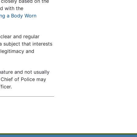
s closely based on the
d with the
ng a Body Worn
clear and regular
 subject that interests
legitimacy and
nature and not usually
e Chief of Police may
ficer.