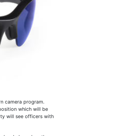
orn camera program.
osition which will be
 will see officers with