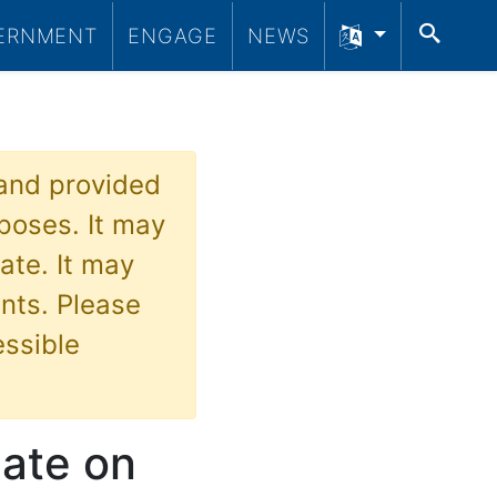
SEA
ERNMENT
ENGAGE
NEWS
 and provided
poses. It may
ate. It may
nts. Please
essible
date on