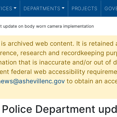
VICES
DEPARTMENTS
PROJECTS
GOV
nt update on body worn camera implementation
 is archived web content. It is retained
ference, research and recordkeeping pur
ation that is inaccurate and/or out of d
ent federal web accessibility requireme
news@ashevillenc.gov
to obtain an acc
e Police Department up