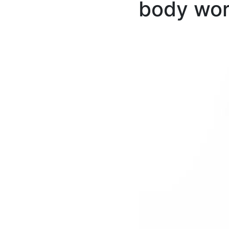
body wor