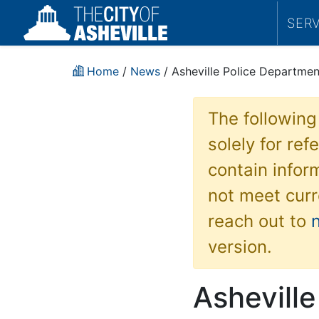
SER
Home
/
News
/ Asheville Police Departme
The following
solely for re
contain inform
not meet curr
reach out to
version.
Ashevill