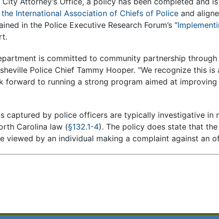
e City Attorney’s Office, a policy has been completed and i
the International Association of Chiefs of Police
and aligne
ned in the Police Executive Research Forum’s “
Implementi
rt.
department is committed to community partnership through 
heville Police Chief Tammy Hooper. “We recognize this is a
 forward to running a strong program aimed at improving 
captured by police officers are typically investigative in 
orth Carolina law (
§132.1-4
). The policy does state that th
e viewed by an individual making a complaint against an of