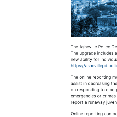
The Asheville Police De
The upgrade includes a 
new ability for individu
https://ashevillepd.pol
The online reporting mo
assist in decreasing th
on responding to emerg
emergencies or crimes t
report a runaway juvenil
Online reporting can be