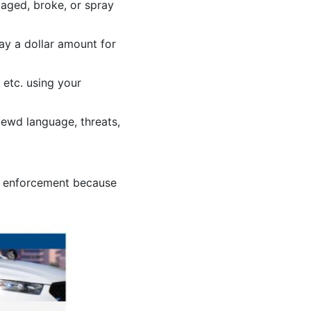
aged, broke, or spray
y a dollar amount for
 etc. using your
lewd language, threats,
or enforcement because