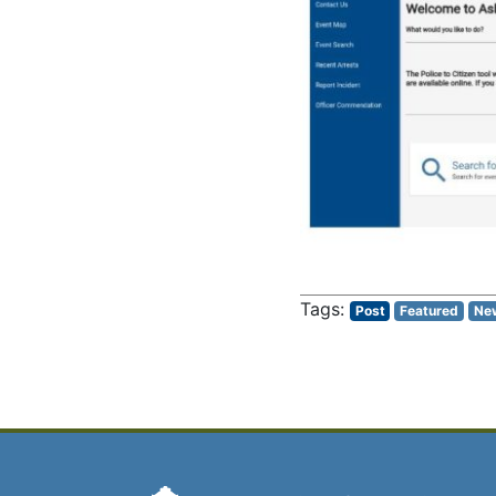
Post
Featured
Ne