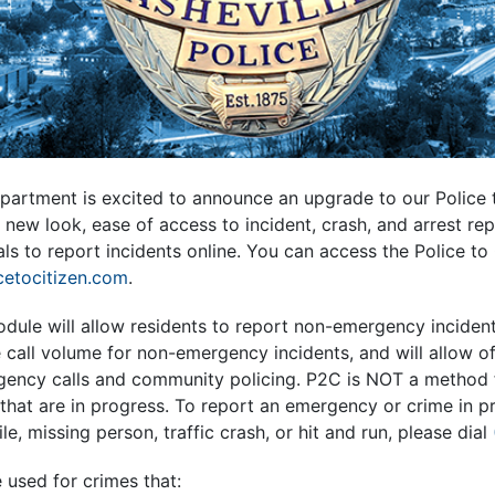
partment is excited to announce an upgrade to our Police t
new look, ease of access to incident, crash, and arrest rep
als to report incidents online. You can access the Police to 
icetocitizen.com
.
dule will allow residents to report non-emergency incident
e call volume for non-emergency incidents, and will allow of
ency calls and community policing. P2C is NOT a method 
hat are in progress. To report an emergency or crime in pr
e, missing person, traffic crash, or hit and run, please dial
 used for crimes that: