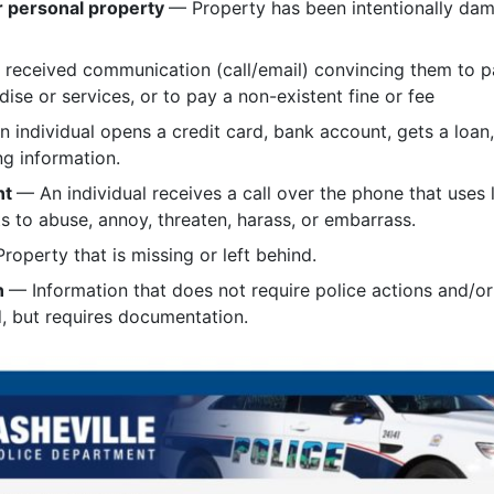
r personal property
— Property has been intentionally dam
received communication (call/email) convincing them to pa
dise or services, or to pay a non-existent fine or fee
 individual opens a credit card, bank account, gets a loan,
ng information.
nt
— An individual receives a call over the phone that uses 
s to abuse, annoy, threaten, harass, or embarrass.
roperty that is missing or left behind.
n
— Information that does not require police actions and/
, but requires documentation.