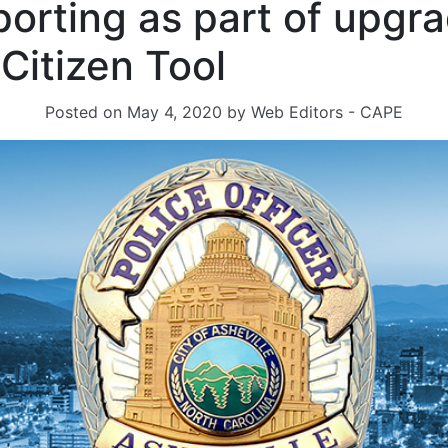
porting as part of upgr
 Citizen Tool
Posted on
May 4, 2020
by
Web Editors - CAPE