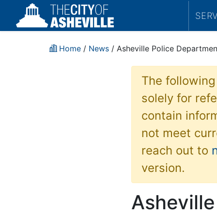
SER
Home
/
News
/ Asheville Police Department
The following
solely for re
contain inform
not meet curr
reach out to
version.
Ashevill