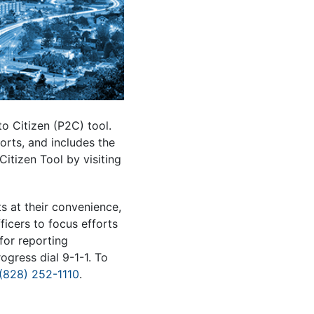
o Citizen (P2C) tool.
orts, and includes the
Citizen Tool by visiting
s at their convenience,
ficers to focus efforts
for reporting
ogress dial 9-1-1. To
(828) 252-1110
.