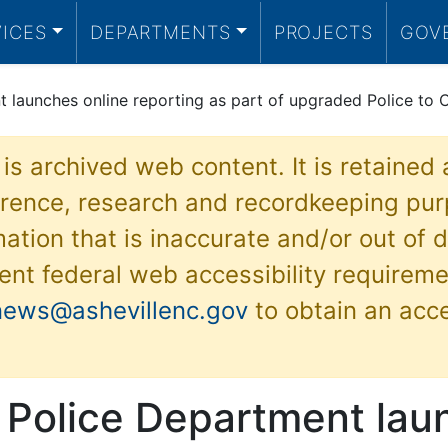
VICES
DEPARTMENTS
PROJECTS
GOV
 launches online reporting as part of upgraded Police to C
 is archived web content. It is retained
ference, research and recordkeeping pur
ation that is inaccurate and/or out of d
ent federal web accessibility requireme
news@ashevillenc.gov
to obtain an acc
e Police Department lau