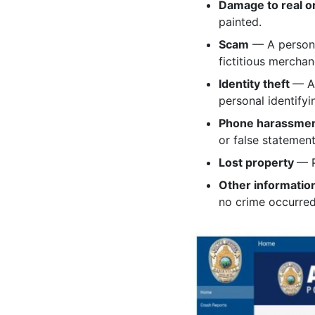
Damage to real o
painted.
Scam
— A person 
fictitious merchan
Identity theft
— An
personal identifyi
Phone harassme
or false statement
Lost property
— P
Other informatio
no crime occurred