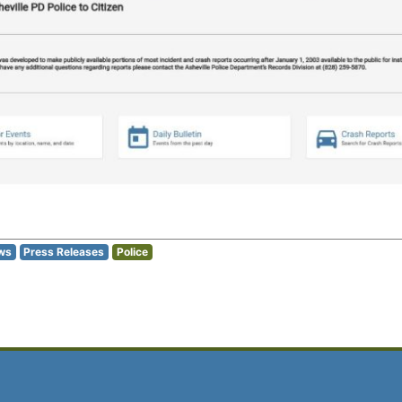
ws
Press Releases
Police