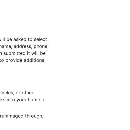
ill be asked to select
r name, address, phone
 submitted it will be
to provide additional
hicles, or other
ks into your home or
n rummaged through,