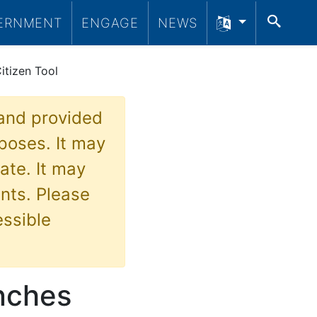
SEA
ERNMENT
ENGAGE
NEWS
itizen Tool
 and provided
poses. It may
ate. It may
nts. Please
essible
nches