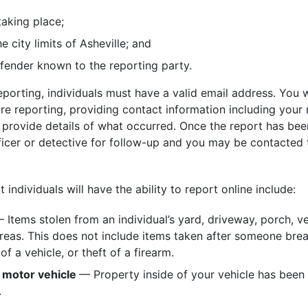
taking place;
e city limits of Asheville; and
fender known to the reporting party.
reporting, individuals must have a valid email address. You w
are reporting, providing contact information including you
provide details of what occurred. Once the report has been
ficer or detective for follow-up and you may be contacted 
individuals will have the ability to report online include:
 Items stolen from an individual’s yard, driveway, porch, ve
as. This does not include items taken after someone brea
of a vehicle, or theft of a firearm.
 motor vehicle
— Property inside of your vehicle has bee
.