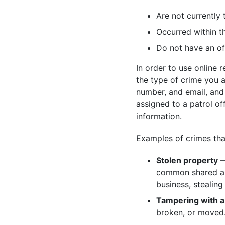
Are not currently 
Occurred within th
Do not have an of
In order to use online 
the type of crime you 
number, and email, and 
assigned to a patrol of
information.
Examples of crimes that 
Stolen property
—
common shared are
business, stealing 
Tampering with a
broken, or moved