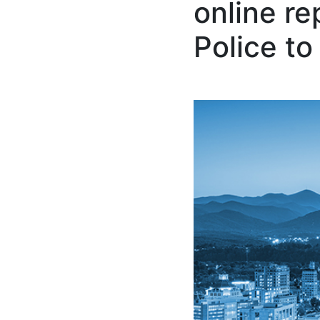
online re
Police to