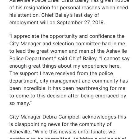
Asheville Police Chief Chris Bailey has given notice
of his resignation for personal reasons which need
his attention. Chief Bailey’s last day of
employment will be September 27, 2019.
“I appreciate the opportunity and confidence the
City Manager and selection committee had in me
to lead the great women and men of the Asheville
Police Department,” said Chief Bailey. “I cannot say
enough great things about my experience here.
The support I have received from the police
department, city management and community has
been incredible. It has been heartbreaking for me
to come to this decision after being embraced by
so many.”
City Manager Debra Campbell acknowledges this
is disappointing news for the community of
Asheville. “While this news is unfortunate, we