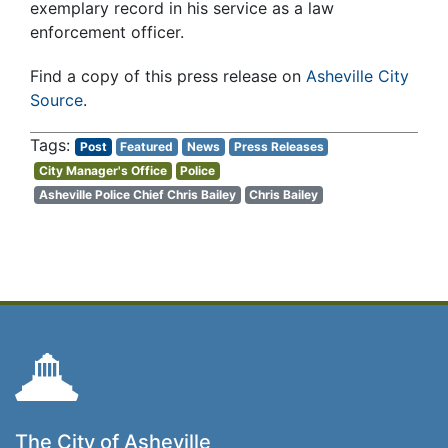
exemplary record in his service as a law
enforcement officer.
Find a copy of this press release on
Asheville City
Source
.
Post
Featured
News
Press Releases
City Manager's Office
Police
Asheville Police Chief Chris Bailey
Chris Bailey
The City of Asheville