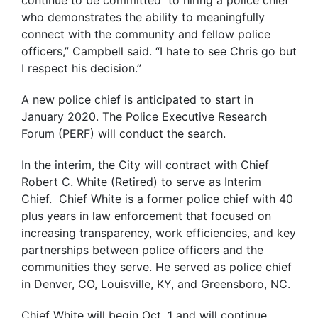
continue to be committed to hiring a police chief
who demonstrates the ability to meaningfully
connect with the community and fellow police
officers,” Campbell said. “I hate to see Chris go but
I respect his decision.”
A new police chief is anticipated to start in
January 2020. The Police Executive Research
Forum (PERF) will conduct the search.
In the interim, the City will contract with Chief
Robert C. White (Retired) to serve as Interim
Chief. Chief White is a former police chief with 40
plus years in law enforcement that focused on
increasing transparency, work efficiencies, and key
partnerships between police officers and the
communities they serve. He served as police chief
in Denver, CO, Louisville, KY, and Greensboro, NC.
Chief White will begin Oct. 1 and will continue