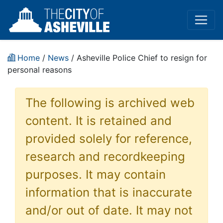
Home
/
News
/ Asheville Police Chief to resign for
personal reasons
The following is archived web
content. It is retained and
provided solely for reference,
research and recordkeeping
purposes. It may contain
information that is inaccurate
and/or out of date. It may not