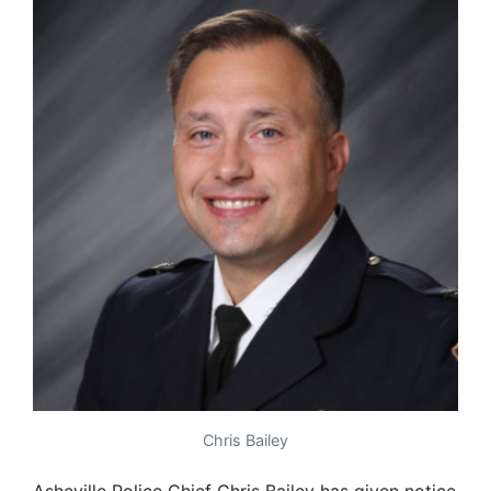
Chris Bailey