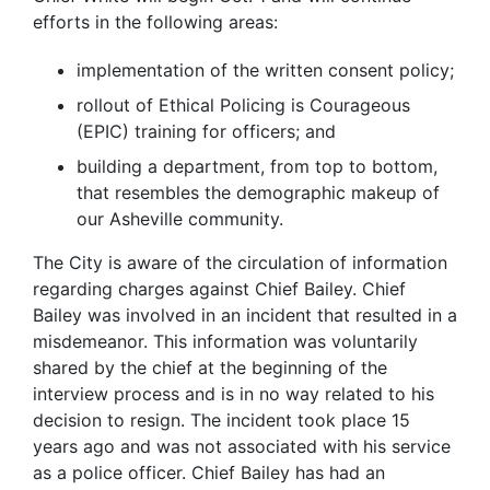
efforts in the following areas:
implementation of the written consent policy;
rollout of Ethical Policing is Courageous
(EPIC) training for officers; and
building a department, from top to bottom,
that resembles the demographic makeup of
our Asheville community.
The City is aware of the circulation of information
regarding charges against Chief Bailey. Chief
Bailey was involved in an incident that resulted in a
misdemeanor. This information was voluntarily
shared by the chief at the beginning of the
interview process and is in no way related to his
decision to resign. The incident took place 15
years ago and was not associated with his service
as a police officer. Chief Bailey has had an