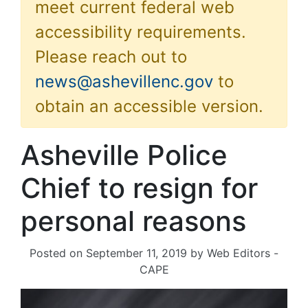
meet current federal web
accessibility requirements.
Please reach out to
news@ashevillenc.gov
to
obtain an accessible version.
Asheville Police
Chief to resign for
personal reasons
Posted on
September 11, 2019
by
Web Editors -
CAPE