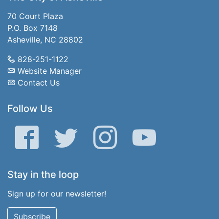
70 Court Plaza
P.O. Box 7148
Asheville, NC 28802
828-251-1122
Website Manager
Contact Us
Follow Us
Facebook
Twitter
Instagram
YouTube
Stay in the loop
Sign up for our newsletter!
Subscribe