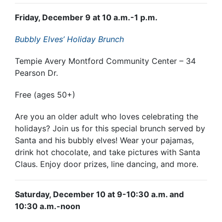
Friday, December 9 at 10 a.m.-1 p.m.
Bubbly Elves’ Holiday Brunch
Tempie Avery Montford Community Center – 34
Pearson Dr.
Free (ages 50+)
Are you an older adult who loves celebrating the
holidays? Join us for this special brunch served by
Santa and his bubbly elves! Wear your pajamas,
drink hot chocolate, and take pictures with Santa
Claus. Enjoy door prizes, line dancing, and more.
Saturday, December 10 at 9-10:30 a.m. and
10:30 a.m.-noon