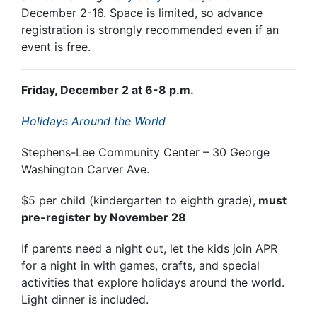
December 2-16. Space is limited, so advance
registration is strongly recommended even if an
event is free.
Friday, December 2 at 6-8 p.m.
Holidays Around the World
Stephens-Lee Community Center – 30 George
Washington Carver Ave.
$5 per child (kindergarten to eighth grade),
must
pre-register by November 28
If parents need a night out, let the kids join APR
for a night in with games, crafts, and special
activities that explore holidays around the world.
Light dinner is included.