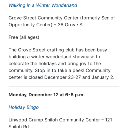
Walking in a Winter Wonderland
Grove Street Community Center (formerly Senior
Opportunity Center) – 36 Grove St.
Free (all ages)
The Grove Street crafting club has been busy
building a winter wonderland showcase to
celebrate the holidays and bring joy to the
community. Stop in to take a peek! Community
center is closed December 23-27 and January 2.
Monday, December 12 at 6-8 p.m.
Holiday Bingo
Linwood Crump Shiloh Community Center – 121
Shiloh Rd.