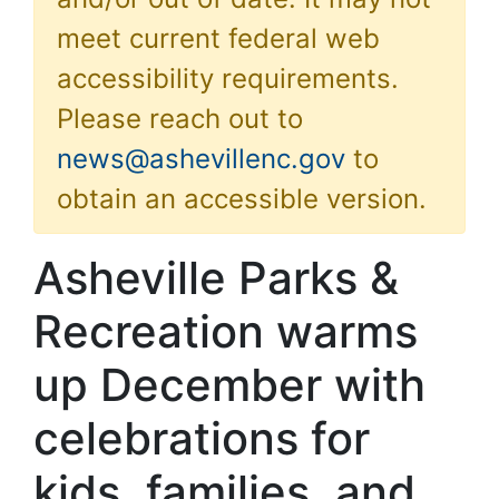
meet current federal web
accessibility requirements.
Please reach out to
news@ashevillenc.gov
to
obtain an accessible version.
Asheville Parks &
Recreation warms
up December with
celebrations for
kids, families, and