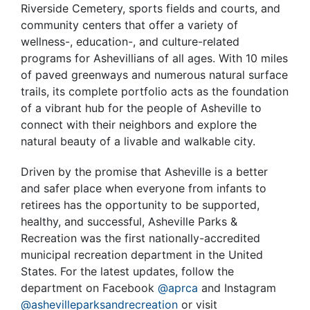
Riverside Cemetery, sports fields and courts, and
community centers that offer a variety of
wellness-, education-, and culture-related
programs for Ashevillians of all ages. With 10 miles
of paved greenways and numerous natural surface
trails, its complete portfolio acts as the foundation
of a vibrant hub for the people of Asheville to
connect with their neighbors and explore the
natural beauty of a livable and walkable city.
Driven by the promise that Asheville is a better
and safer place when everyone from infants to
retirees has the opportunity to be supported,
healthy, and successful, Asheville Parks &
Recreation was the first nationally-accredited
municipal recreation department in the United
States. For the latest updates, follow the
department on Facebook
@aprca
and Instagram
@ashevilleparksandrecreation
or visit