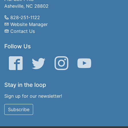
Asheville, NC 28802
828-251-1122
Website Manager
Contact Us
Follow Us
Facebook
Twitter
Instagram
YouTube
Stay in the loop
Sign up for our newsletter!
Subscribe