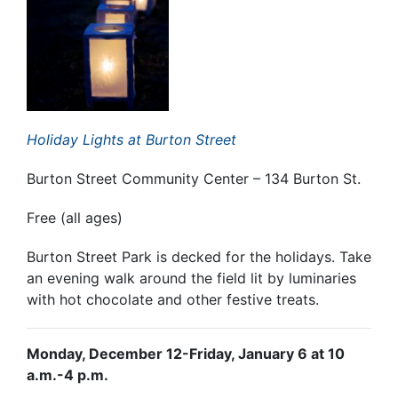
Holiday Lights at Burton Street
Burton Street Community Center – 134 Burton St.
Free (all ages)
Burton Street Park is decked for the holidays. Take
an evening walk around the field lit by luminaries
with hot chocolate and other festive treats.
Monday, December 12-Friday, January 6 at 10
a.m.-4 p.m.