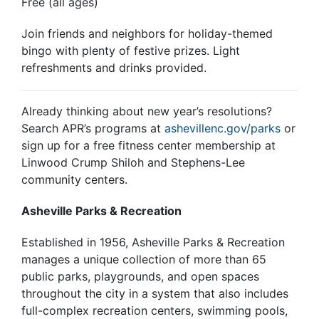
Free (all ages)
Join friends and neighbors for holiday-themed
bingo with plenty of festive prizes. Light
refreshments and drinks provided.
Already thinking about new year’s resolutions?
Search APR’s programs at
ashevillenc.gov/parks
or
sign up for a free fitness center membership at
Linwood Crump Shiloh and Stephens-Lee
community centers.
Asheville Parks & Recreation
Established in 1956,
Asheville Parks & Recreatio
n
manages a unique collection of more than 65
public parks, playgrounds, and open spaces
throughout the city in a system that also includes
full-complex recreation centers, swimming pools,