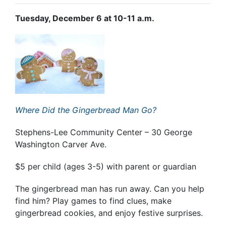
Tuesday, December 6 at 10-11 a.m.
Where Did the Gingerbread Man Go?
Stephens-Lee Community Center – 30 George
Washington Carver Ave.
$5 per child (ages 3-5) with parent or guardian
The gingerbread man has run away. Can you help
find him? Play games to find clues, make
gingerbread cookies, and enjoy festive surprises.