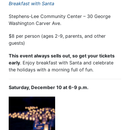
Breakfast with Santa
Stephens-Lee Community Center – 30 George
Washington Carver Ave.
$8 per person (ages 2-9, parents, and other
guests)
This event always sells out, so get your tickets
early
. Enjoy breakfast with Santa and celebrate
the holidays with a morning full of fun.
Saturday, December 10 at 6-9 p.m.