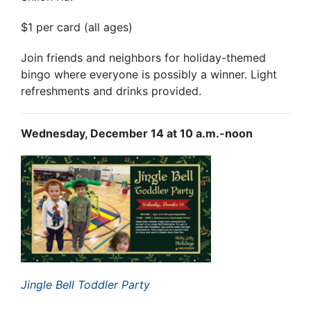
$1 per card (all ages)
Join friends and neighbors for holiday-themed
bingo where everyone is possibly a winner. Light
refreshments and drinks provided.
Wednesday, December 14 at 10 a.m.-noon
Jingle Bell Toddler Party