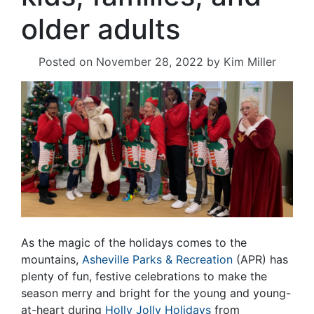
older adults
Posted on
November 28, 2022
by
Kim Miller
As the magic of the holidays comes to the
mountains,
Asheville Parks & Recreation
(APR) has
plenty of fun, festive celebrations to make the
season merry and bright for the young and young-
at-heart during
Holly Jolly Holidays
from