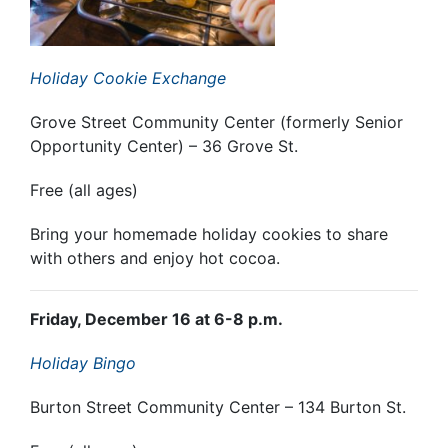
Holiday Cookie Exchange
Grove Street Community Center (formerly Senior
Opportunity Center) – 36 Grove St.
Free (all ages)
Bring your homemade holiday cookies to share
with others and enjoy hot cocoa.
Friday, December 16 at 6-8 p.m.
Holiday Bingo
Burton Street Community Center – 134 Burton St.