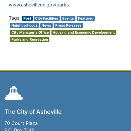
www.ashevillenc.gov/parks
.
Post
City Facilities
Events
Featured
Neighborhoods
News
Press Releases
City Manager's Office
Housing and Economic Development
Parks and Recreation
The City of Asheville
70 Court Plaza
P.O. Box 7148