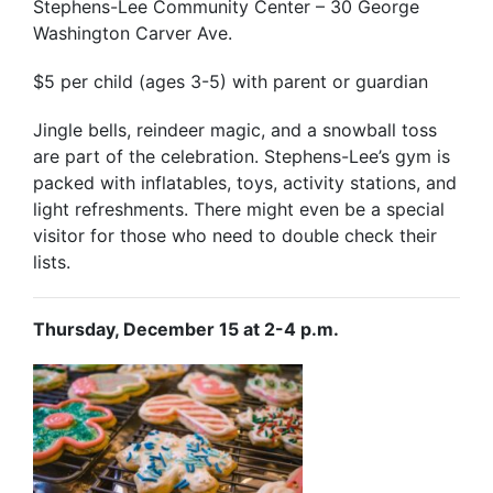
Stephens-Lee Community Center – 30 George
Washington Carver Ave.
$5 per child (ages 3-5) with parent or guardian
Jingle bells, reindeer magic, and a snowball toss
are part of the celebration. Stephens-Lee’s gym is
packed with inflatables, toys, activity stations, and
light refreshments. There might even be a special
visitor for those who need to double check their
lists.
Thursday, December 15 at 2-4 p.m.