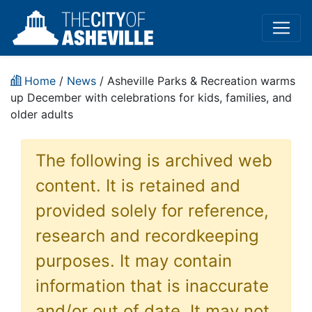
Home
/
News
/ Asheville Parks & Recreation warms
up December with celebrations for kids, families, and
older adults
The following is archived web
content. It is retained and
provided solely for reference,
research and recordkeeping
purposes. It may contain
information that is inaccurate
and/or out of date. It may not