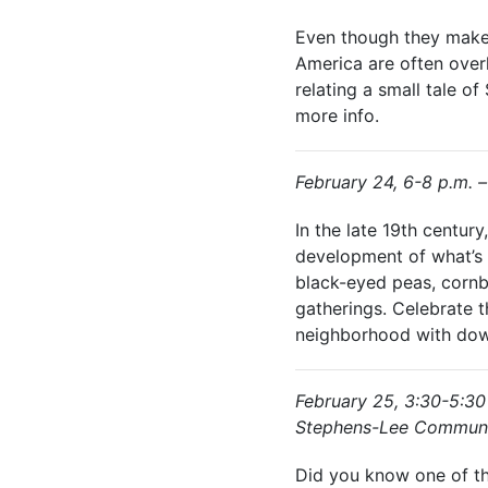
Even though they make 
America are often over
relating a small tale o
more info.
February 24, 6-8 p.m. 
In the late 19th centu
development of what’s n
black-eyed peas, cornb
gatherings. Celebrate 
neighborhood with dow
February 25, 3:30-5:30
Stephens-Lee Communi
Did you know one of the