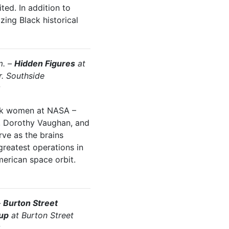
ted. In addition to
ing Black historical
m. –
Hidden Figures
at
r. Southside
ack women at NASA –
, Dorothy Vaughan, and
ve as the brains
greatest operations in
American space orbit.
–
Burton Street
up
at Burton Street