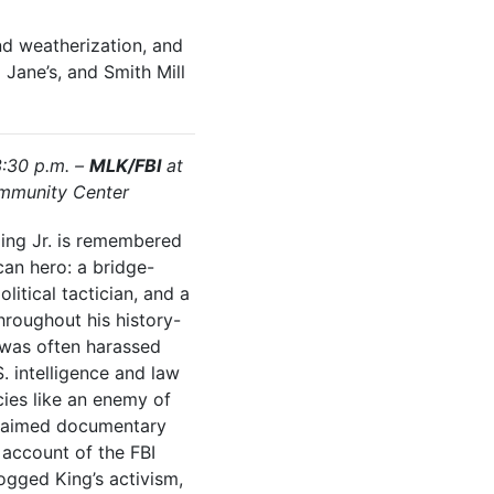
nd weatherization, and
Jane’s, and Smith Mill
3:30 p.m. –
MLK/FBI
at
mmunity Center
King Jr. is remembered
an hero: a bridge-
litical tactician, and a
hroughout his history-
e was often harassed
. intelligence and law
ies like an enemy of
claimed documentary
 account of the FBI
ogged King’s activism,