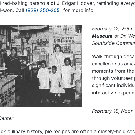
d red-baiting paranoia of J. Edgar Hoover, reminding every
d-won. Call
(828) 350-2051
for more info.
February 12, 2-6 p
Museum
at Dr. We
Southside Commun
Walk through deca
excellence as ama
moments from the 
through volunteer 
significant individu
interactive experi
February 18, Noon
Center
ck culinary history, pie recipes are often a closely-held s