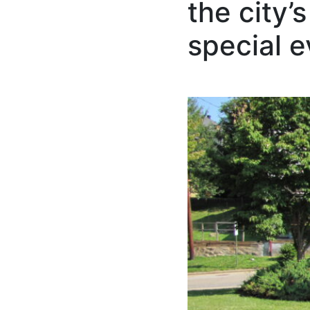
the city’
special 