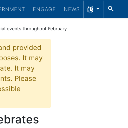
SEA
ERNMENT
ENGAGE
NEWS
cial events throughout February
 and provided
poses. It may
ate. It may
nts. Please
essible
ebrates