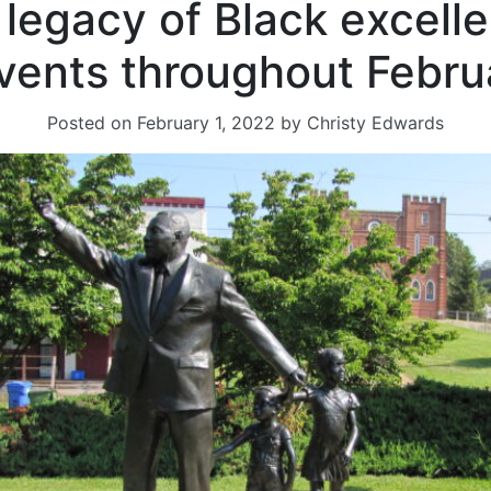
s legacy of Black excell
events throughout Febru
Posted on
February 1, 2022
by
Christy Edwards