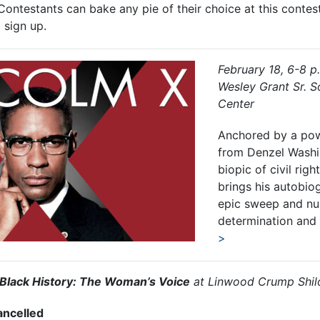
 Contestants can bake any pie of their choice at this contes
 sign up.
February 18, 6-8 p
Wesley Grant Sr. 
Center
Anchored by a po
from Denzel Washi
biopic of civil rig
brings his autobiog
epic sweep and nu
determination and r
>
Black History: The Woman’s Voice
at Linwood Crump Shil
ancelled