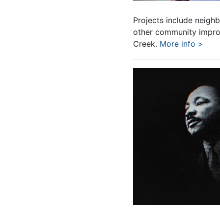
Projects include neighb
other community improv
Creek.
More info >