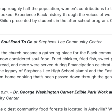
up roughly half the population, women’s contributions to 
looked. Experience Black history through the voices of wom
f Shiloh presented by students in the after school program. 
–
Soul Food To Go
at Stephens-Lee Community Center
ry, the church became a gathering place for the Black comm
ow considered soul food. Fried chicken, fried fish, sweet p
read, and more were served during Emancipation celebrat
the legacy of Stephens-Lee High School alumni and the East
n-home cooking that’s been passed down through the gene
 p.m. –
Dr. George Washington Carver Edible Park Work a
ty Center
 oldest community food forests is located in Asheville? Wi