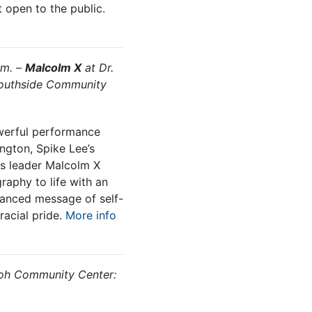
t open to the public.
.m. –
Malcolm X
at Dr.
Southside Community
werful performance
ngton, Spike Lee’s
hts leader Malcolm X
raphy to life with an
anced message of self-
acial pride.
More info
oh Community Center: