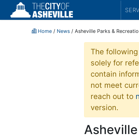
SER
Home
/
News
/ Asheville Parks & Recreatio
The following
solely for re
contain inform
not meet curr
reach out to
version.
Asheville