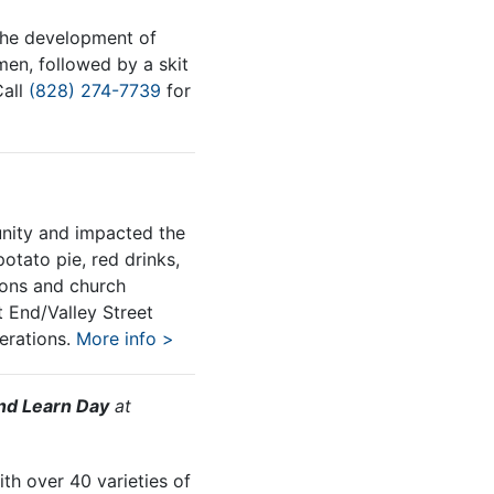
the development of
en, followed by a skit
Call
(828) 274-7739
for
unity and impacted the
otato pie, red drinks,
ions and church
 End/Valley Street
rations.
More info >
nd Learn Day
at
th over 40 varieties of