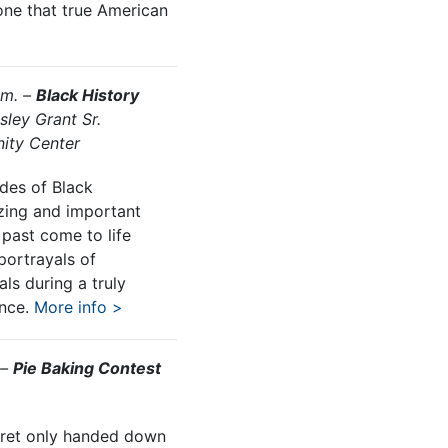
one that true American
.m. –
Black History
sley Grant Sr.
ity Center
des of Black
zing and important
past come to life
portrayals of
als during a truly
ence.
More info >
 –
Pie Baking Contest
ecret only handed down