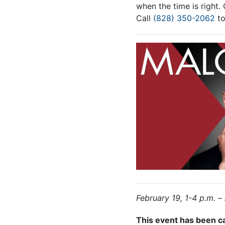
when the time is right.
Call
(828) 350-2062
to
February 19, 1-4 p.m. –
This event has been c