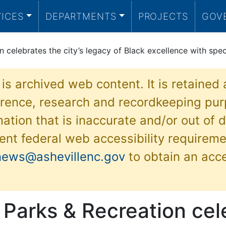
VICES
DEPARTMENTS
PROJECTS
GOV
n celebrates the city’s legacy of Black excellence with spe
 is archived web content. It is retained
ference, research and recordkeeping pur
ation that is inaccurate and/or out of d
ent federal web accessibility requireme
news@ashevillenc.gov
to obtain an acc
 Parks & Recreation cel