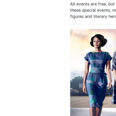
All events are free, bu
these special events, m
figures and literary he