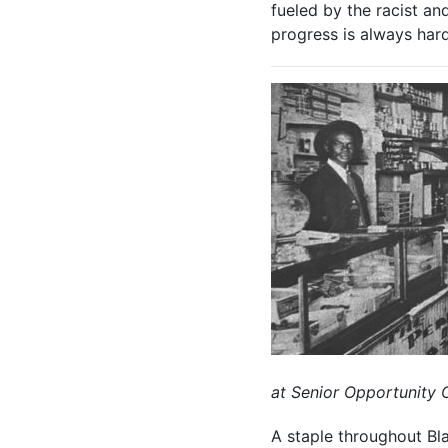
fueled by the racist an
progress is always har
at Senior Opportunity 
A staple throughout Bla