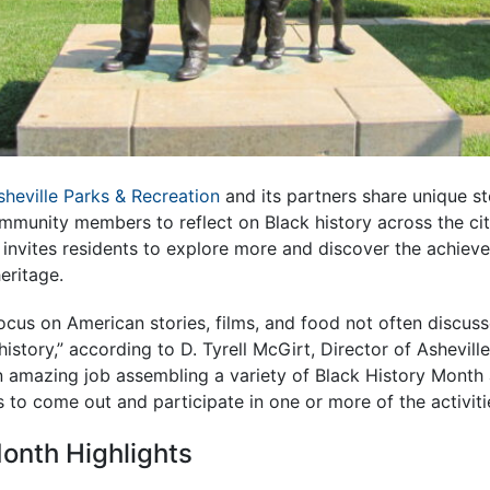
sheville Parks & Recreation
and its partners share unique sto
ommunity members to reflect on Black history across the cit
invites residents to explore more and discover the achieve
eritage.
focus on American stories, films, and food not often discuss
istory,” according to D. Tyrell McGirt, Director of Ashevill
 amazing job assembling a variety of Black History Month a
to come out and participate in one or more of the activiti
onth Highlights