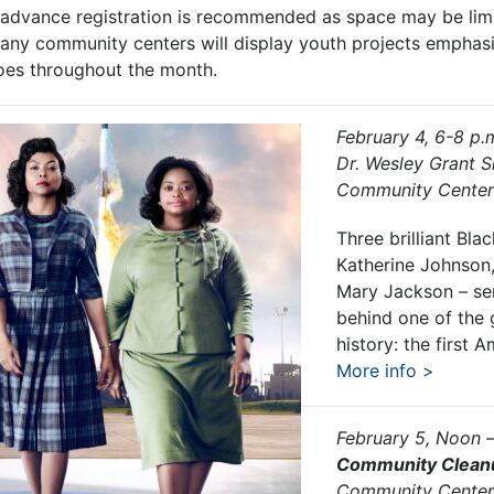
t advance registration is recommended as space may be limi
any community centers will display youth projects emphasiz
roes throughout the month.
February 4, 6-8 p.
Dr. Wesley Grant S
Community Center
Three brilliant Bl
Katherine Johnson
Mary Jackson – ser
behind one of the 
history: the first 
More info >
February 5, Noon 
Community Clean
Community Center