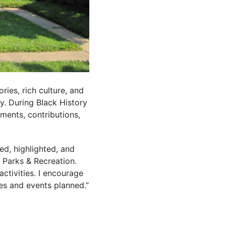
ries, rich culture, and
y. During Black History
ments, contributions,
ed, highlighted, and
e Parks & Recreation.
ctivities. I encourage
es and events planned.”