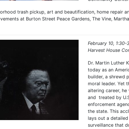
orhood trash pickup, art and beautification, home repair a
ements at Burton Street Peace Gardens, The Vine, Martha 
February 10, 1:30-
Harvest House Co
Dr. Martin Luther 
today as an Americ
builder, a shrewd po
moral leader. Yet t
altering career, h
and treated by U.S
enforcement agenc
the state. This ac
lays out a detailed
surveillance that d