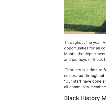
Throughout the year,
A
opportunities for all c
Month, the department 
and journeys of Black h
“February is a time to 
celebrated throughout h
“Our staff have done an
all community members 
Black History M