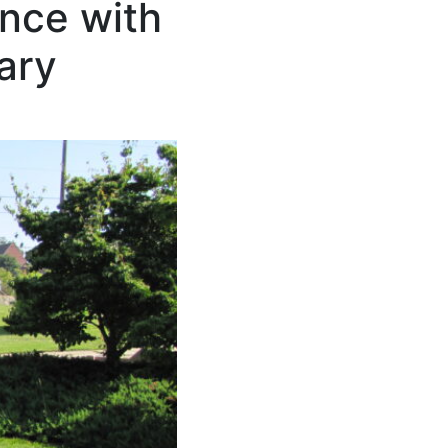
ence with
ary