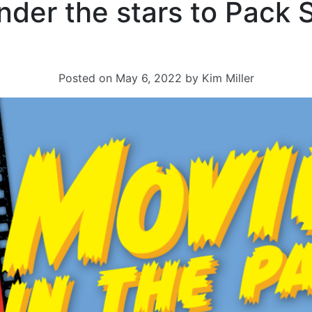
nder the stars to Pack 
Posted on
May 6, 2022
by
Kim Miller