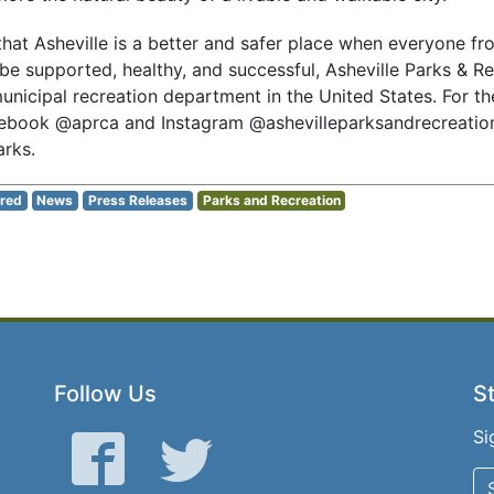
hat Asheville is a better and safer place when everyone fro
be supported, healthy, and successful, Asheville Parks & Re
unicipal recreation department in the United States. For th
ebook @aprca and Instagram @ashevilleparksandrecreation
rks.
red
News
Press Releases
Parks and Recreation
Follow Us
St
Si
Facebook
Twitter