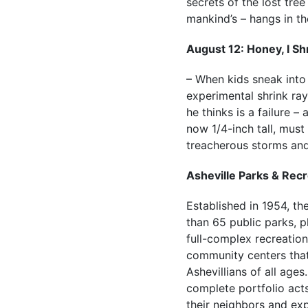
secrets of the lost tree
mankind’s – hangs in th
August 12: Honey, I Sh
– When kids sneak into 
experimental shrink ra
he thinks is a failure –
now 1/4-inch tall, must
treacherous storms and
Asheville Parks & Recr
Established in 1954, t
than 65 public parks, p
full-complex recreation
community centers that 
Ashevillians of all age
complete portfolio acts
their neighbors and exp