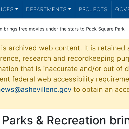
VICES
DEPARTMENTS
PROJECTS
GOV
on brings free movies under the stars to Pack Square Park
 is archived web content. It is retained
ference, research and recordkeeping pur
ation that is inaccurate and/or out of d
ent federal web accessibility requireme
news@ashevillenc.gov
to obtain an acc
 Parks & Recreation bri