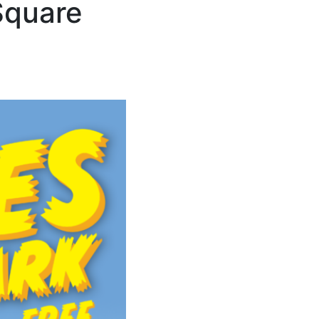
Square