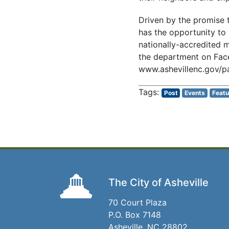
Driven by the promise t
has the opportunity to 
nationally-accredited m
the department on Fac
www.ashevillenc.gov/pa
Post
Events
Featu
The City of Asheville
70 Court Plaza
P.O. Box 7148
Asheville, NC 28802