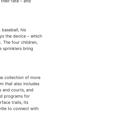
 their fate – and
 baseball, his
ys the device – which
t. The four children,
 sprinklers bring
e collection of more
m that also includes
s and courts, and
ted programs for
ace trails, its
ille to connect with