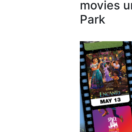
movies u
Park