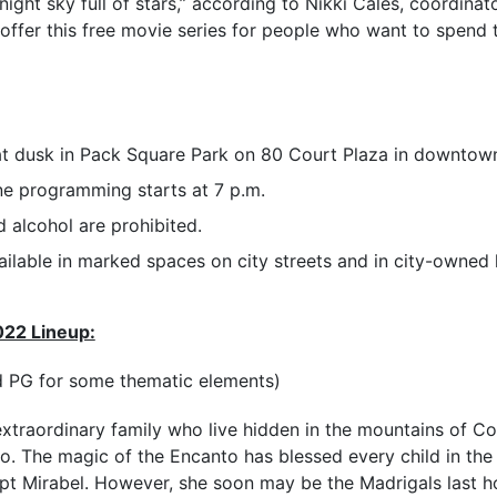
ight sky full of stars,” according to Nikki Cales, coordinat
 offer this free movie series for people who want to spend 
at dusk in Pack Square Park on 80 Court Plaza in downtown
ne programming starts at 7 p.m.
 alcohol are prohibited.
ailable in marked spaces on city streets and in city-owned 
022 Lineup:
d PG for some thematic elements)
extraordinary family who live hidden in the mountains of C
o. The magic of the Encanto has blessed every child in the
ept Mirabel. However, she soon may be the Madrigals last 