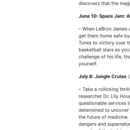
discovers that the mag
June 10: Space Jam: 
– When LeBron James an
get them home safe by 
Tunes to victory over t
basketball stars as you
challenge of his life, t
yourself.
July 8: Jungle Cruise
(
– Take a rollicking thr
researcher Dr. Lily Hou
questionable services t
determined to uncover 
the future of medicine.
dangers and supernatural