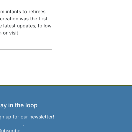
m infants to retirees
creation was the first
e latest updates, follow
 or visit
ay in the loop
gn up for our newsletter!
Subscribe