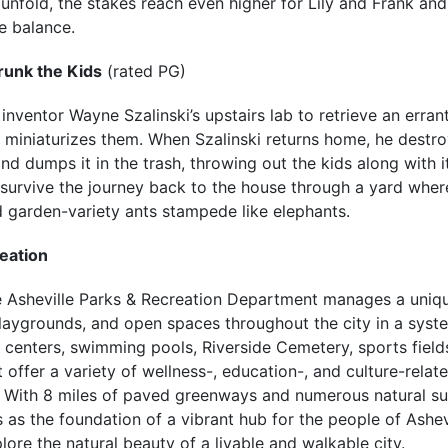
 unfold, the stakes reach even higher for Lily and Frank and
e balance.
runk the Kids
(rated PG)
inventor Wayne Szalinski’s upstairs lab to retrieve an errant
y miniaturizes them. When Szalinski returns home, he destro
 and dumps it in the trash, throwing out the kids along with i
 survive the journey back to the house through a yard where
 garden-variety ants stampede like elephants.
eation
he Asheville Parks & Recreation Department manages a uniqu
laygrounds, and open spaces throughout the city in a syste
 centers, swimming pools, Riverside Cemetery, sports field
offer a variety of wellness-, education-, and culture-rela
s. With 8 miles of paved greenways and numerous natural surf
 as the foundation of a vibrant hub for the people of Ashev
lore the natural beauty of a livable and walkable city.