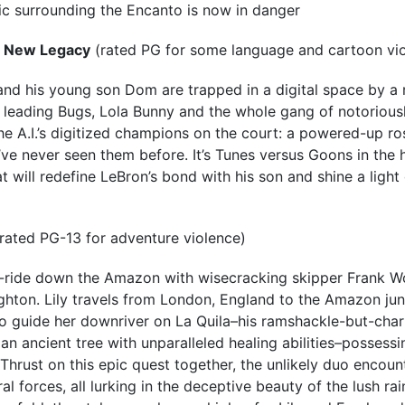
ic surrounding the Encanto is now in danger
A New Legacy
(rated PG for some language and cartoon vi
d his young son Dom are trapped in a digital space by a r
leading Bugs, Lola Bunny and the whole gang of notorious
he A.I.’s digitized champions on the court: a powered-up ro
’ve never seen them before. It’s Tunes versus Goons in the 
hat will redefine LeBron’s bond with his son and shine a ligh
rated PG-13 for adventure violence)
ill-ride down the Amazon with wisecracking skipper Frank Wo
ghton. Lily travels from London, England to the Amazon jung
o guide her downriver on La Quila–his ramshackle-but-charm
an ancient tree with unparalleled healing abilities–possess
 Thrust on this epic quest together, the unlikely duo encou
 forces, all lurking in the deceptive beauty of the lush rai