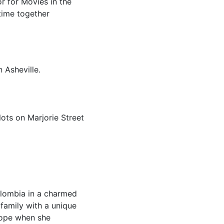
or for Movies in the
time together
 Asheville.
lots on Marjorie Street
olombia in a charmed
 family with a unique
hope when she