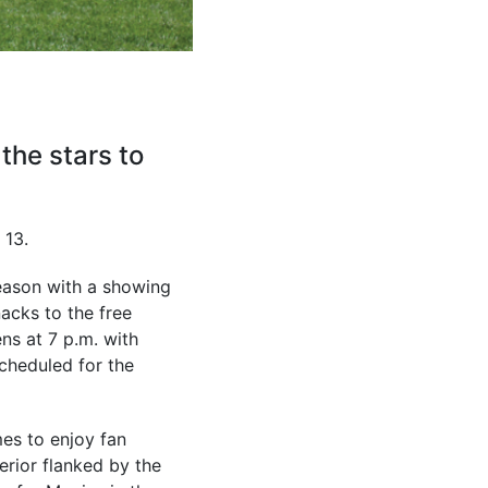
the stars to
 13.
eason with a showing
acks to the free
ns at 7 p.m. with
scheduled for the
mes to enjoy fan
erior flanked by the