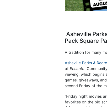
Asheville Parks
Pack Square Pa
A tradition for many mo
Asheville Parks & Recre
of
Encanto
. Community 
viewing, which begins a
games, giveaways, and o
second Friday of the 
“Friday night movies ar
favorites on the big sc