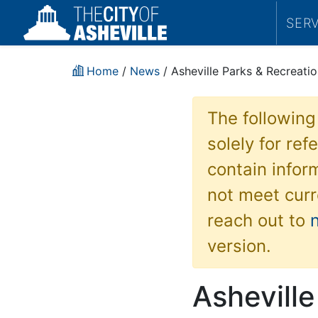
SER
Home
/
News
/ Asheville Parks & Recreati
The following
solely for re
contain inform
not meet curr
reach out to
version.
Asheville