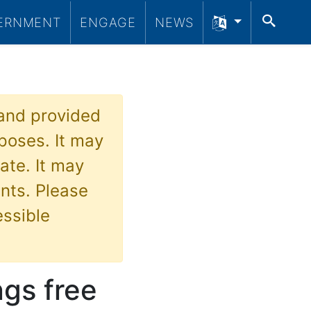
SEA
ERNMENT
ENGAGE
NEWS
 and provided
poses. It may
ate. It may
nts. Please
essible
ngs free