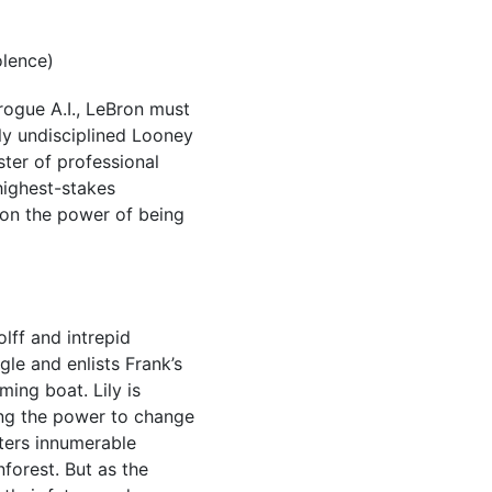
olence)
ogue A.I., LeBron must
ly undisciplined Looney
ster of professional
highest-stakes
t on the power of being
lff and intrepid
le and enlists Frank’s
ing boat. Lily is
ing the power to change
nters innumerable
nforest. But as the