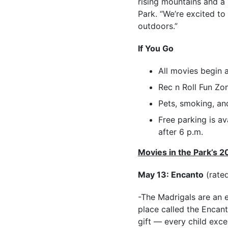
rising mountains and a n
Park. “We’re excited to
outdoors.”
If You Go
All movies begin 
Rec n Roll Fun Zo
Pets, smoking, and
Free parking is av
after 6 p.m.
Movies in the Park’s 2
May 13: Encanto
(rate
-The Madrigals are an 
place called the Encant
gift — every child exc