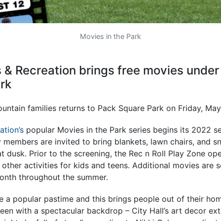
Movies in the Park
 & Recreation brings free movies under 
rk
untain families returns to Pack Square Park on Friday, May
ation’s
popular Movies in the Park series begins its 2022 s
members are invited to bring blankets, lawn chairs, and sn
t dusk. Prior to the screening, the Rec n Roll Play Zone ope
ther activities for kids and teens. Additional movies are 
month throughout the summer.
e a popular pastime and this brings people out of their ho
reen with a spectacular backdrop – City Hall’s art decor ext