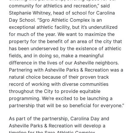
community for athletics and recreation,” said
Stephanie Whitney, head of school for Carolina
Day School. “Sgro Athletic Complex is an
exceptional athletic facility, but it’s underutilized
for much of the year. We want to maximize the
property for the benefit of an area of the city that
has been underserved by the existence of athletic
fields, and in doing so, make a meaningful
difference in the lives of our Asheville neighbors.
Partnering with Asheville Parks & Recreation was a
natural choice because of their proven track
record of working with diverse communities
throughout the City to provide equitable
programming. We’re excited to be launching a
partnership that will be so beneficial for everyone.”
As part of the partnership, Carolina Day and
Asheville Parks & Recreation will develop a
timeline for the Sgro Athletic Complex