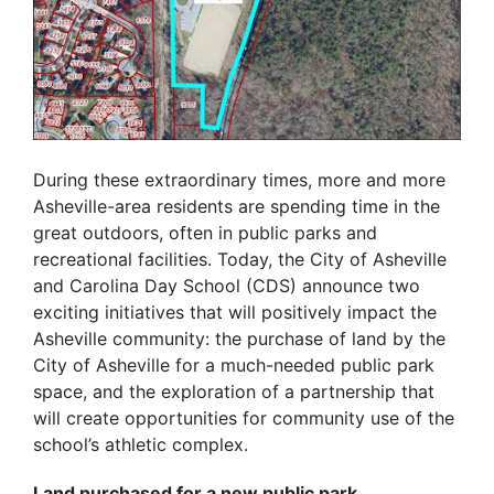
During these extraordinary times, more and more
Asheville-area residents are spending time in the
great outdoors, often in public parks and
recreational facilities. Today, the City of Asheville
and Carolina Day School (CDS) announce two
exciting initiatives that will positively impact the
Asheville community: the purchase of land by the
City of Asheville for a much-needed public park
space, and the exploration of a partnership that
will create opportunities for community use of the
school’s athletic complex.
Land purchased for a new public park.