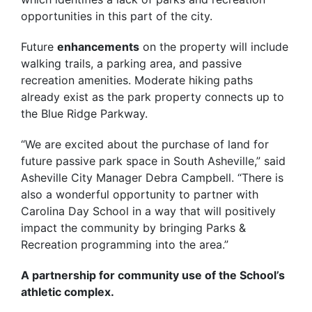
opportunities in this part of the city.
Future
enhancements
on the property will include
walking trails, a parking area, and passive
recreation amenities. Moderate hiking paths
already exist as the park property connects up to
the Blue Ridge Parkway.
“We are excited about the purchase of land for
future passive park space in South Asheville,” said
Asheville City Manager Debra Campbell. “There is
also a wonderful opportunity to partner with
Carolina Day School in a way that will positively
impact the community by bringing Parks &
Recreation programming into the area.”
A partnership for community use of the School’s
athletic complex.