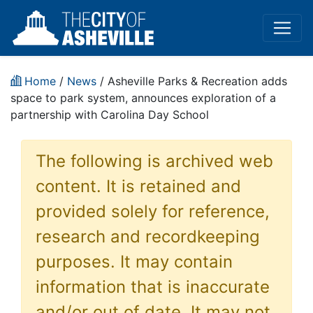
Home
/
News
/ Asheville Parks & Recreation adds
space to park system, announces exploration of a
partnership with Carolina Day School
The following is archived web
content. It is retained and
provided solely for reference,
research and recordkeeping
purposes. It may contain
information that is inaccurate
and/or out of date. It may not