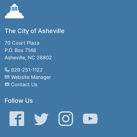
The City of Asheville
70 Court Plaza
P.O. Box 7148
Asheville, NC 28802
828-251-1122
Website Manager
Contact Us
Follow Us
Facebook
Twitter
Instagram
YouTube