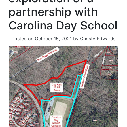
partnership with
Carolina Day School
Posted on
October 15, 2021
by
Christy Edwards