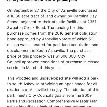
On September 27, the City of Asheville purchased
a 10.88 acre tract of land owned by Carolina Day
School adjacent to their athletic facilities at 2351
Sweeten Creek Road. The funding for this
purchase comes from the 2016 general obligation
bond approved by Asheville voters of which $2
million was allocated for park land acquisition and
development in South Asheville. The purchase
price of this property was $1,500,000. City
Council approved conditions of purchase in closed
session in March of this year.
This wooded and undeveloped site will add a park
to south Asheville providing an open space for all
residents of Asheville to enjoy. The addition of this
park meets City Council’s goals from the 2009
Parks and Recreation Comprehensive Master Plan
which identifies a lack of parks and recreation