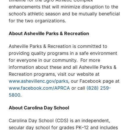
enhancements that will minimize disruption to the
school’s athletic season and be mutually beneficial
for the two organizations.
About Asheville Parks & Recreation
Asheville Parks & Recreation is committed to
providing quality programs in a safe environment
for everyone in our community. For more
information about these and all Asheville Parks &
Recreation programs, visit our website at
www.ashevillenc.gov/parks
, our Facebook page at
www.facebook.com/APRCA
or call
(828) 259-
5800
.
About Carolina Day School
Carolina Day School (CDS) is an independent,
secular day school for grades PK–12 and includes