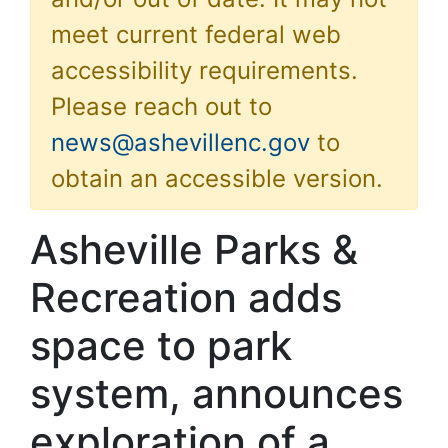
meet current federal web
accessibility requirements.
Please reach out to
news@ashevillenc.gov
to
obtain an accessible version.
Asheville Parks &
Recreation adds
space to park
system, announces
exploration of a