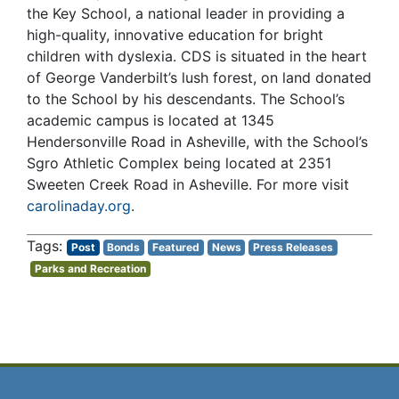
the Key School, a national leader in providing a
high-quality, innovative education for bright
children with dyslexia. CDS is situated in the heart
of George Vanderbilt’s lush forest, on land donated
to the School by his descendants. The School’s
academic campus is located at 1345
Hendersonville Road in Asheville, with the School’s
Sgro Athletic Complex being located at 2351
Sweeten Creek Road in Asheville. For more visit
carolinaday.org
.
Post
Bonds
Featured
News
Press Releases
Parks and Recreation