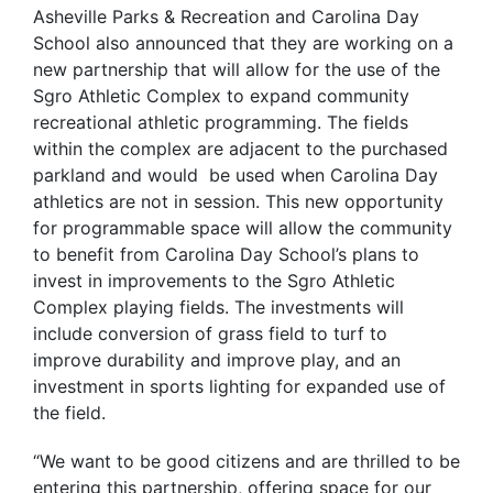
Asheville Parks & Recreation and Carolina Day
School also announced that they are working on a
new partnership that will
allow for the use of the
Sgro Athletic Complex to expand community
recreational athletic programming. The fields
within the complex are adjacent to the purchased
parkland and would be used when Carolina Day
athletics are not in session.
This new opportunity
for programmable space will allow the community
to benefit from Carolina Day School’s plans to
invest in improvements to the Sgro Athletic
Complex playing fields. The investments will
include conversion of grass field to turf to
improve durability and improve play, and an
investment in sports lighting for expanded use of
the field.
“We want to be good citizens and are thrilled to be
entering this partnership, offering space for our