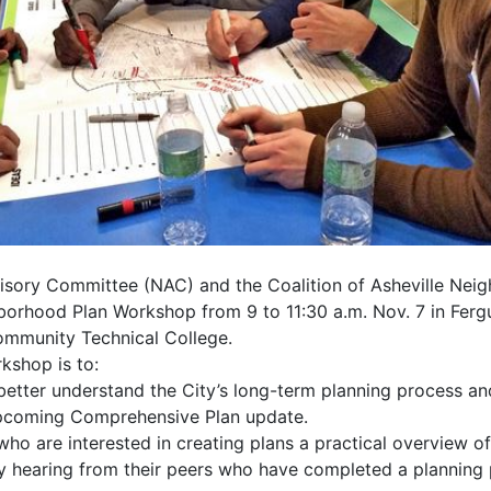
sory Committee (NAC) and the Coalition of Asheville Nei
orhood Plan Workshop from 9 to 11:30 a.m. Nov. 7 in Ferg
mmunity Technical College.
kshop is to:
etter understand the City’s long-term planning process 
upcoming Comprehensive Plan update.
ho are interested in creating plans a practical overview o
y hearing from their peers who have completed a planning p