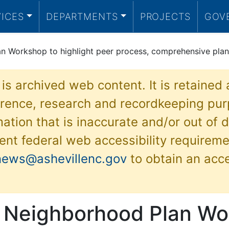
VICES
DEPARTMENTS
PROJECTS
GOV
an Workshop to highlight peer process, comprehensive plan
 is archived web content. It is retained
ference, research and recordkeeping pur
ation that is inaccurate and/or out of d
ent federal web accessibility requireme
news@ashevillenc.gov
to obtain an acc
e Neighborhood Plan W