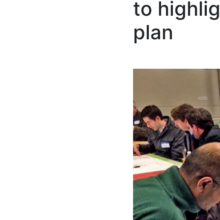
to highl
plan