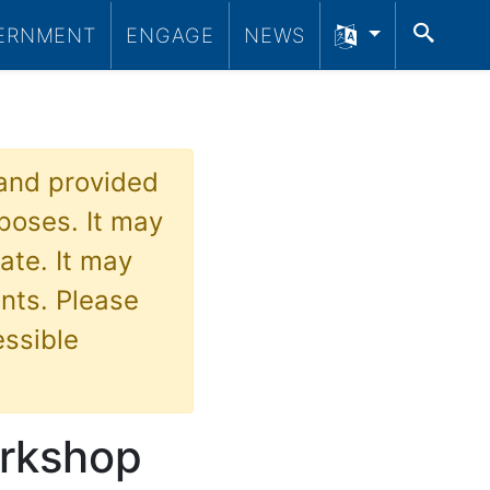
SEA
ERNMENT
ENGAGE
NEWS
 and provided
poses. It may
ate. It may
nts. Please
essible
orkshop