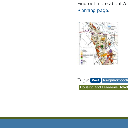
Find out more about Ash
Planning page
.
Post
Neighborhood
Housing and Economic Deve