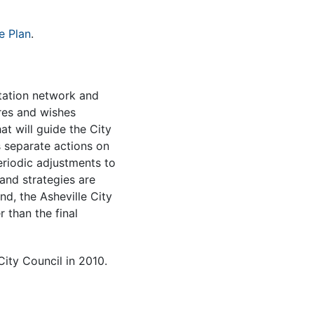
e Plan
.
tation network and
res and wishes
at will guide the City
s separate actions on
eriodic adjustments to
 and strategies are
d, the Asheville City
 than the final
ity Council in 2010.