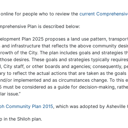
s online for people who to review the
current Comprehensiv
prehensive Plan is described below:
velopment Plan 2025 proposes a land use pattern, transpor
s and infrastructure that reflects the above community desi
rowth of the City. The plan includes goals and strategies th
 those desires. These goals and strategies typically require
l, City staff, or other boards and agencies; consequently, p
ary to reflect the actual actions that are taken as the goals
and/or implemented and as circumstances change. To this en
must be considered as a guide for decision-making, rather
ar issue.”
loh Community Plan 2015
, which was adopted by Asheville C
 in the Shiloh plan.