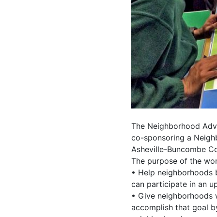
The Neighborhood Advi
co-sponsoring a Neighb
Asheville-Buncombe Co
The purpose of the wor
• Help neighborhoods b
can participate in an 
• Give neighborhoods w
accomplish that goal b