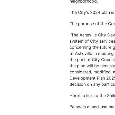
neighborhood.
The City’s 2024 plan i
The purpose of the Com
“The Asheville City De
system of City service
concerning the future g
of Asheville in meeting
the part of City Counci
the plan will be necess
considered, modified, 
Development Plan 2025 
decision on any particul
Here’s a link to the
Shi
Below is a land-use map