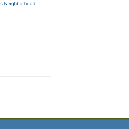
’s
Neighborhood