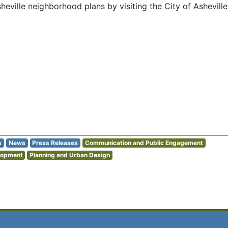
eville neighborhood plans by visiting the City of Asheville
s
News
Press Releases
Communication and Public Engagement
lopment
Planning and Urban Design