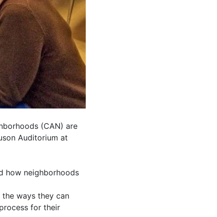
ghborhoods (CAN) are
uson Auditorium at
and how neighborhoods
f the ways they can
rocess for their