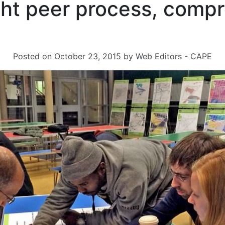
ight peer process, comp
Posted on
October 23, 2015
by
Web Editors - CAPE