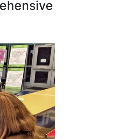
rehensive