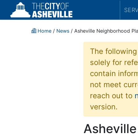
SER
Home
/
News
/ Asheville Neighborhood Pl
The following
solely for re
contain inform
not meet curr
reach out to
version.
Ashevill