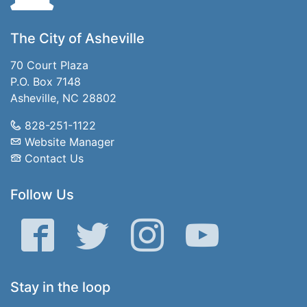
The City of Asheville
70 Court Plaza
P.O. Box 7148
Asheville, NC 28802
828-251-1122
Website Manager
Contact Us
Follow Us
Facebook
Twitter
Instagram
YouTube
Stay in the loop