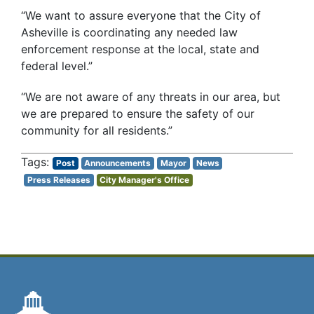
“We want to assure everyone that the City of
Asheville is coordinating any needed law
enforcement response at the local, state and
federal level.”
“We are not aware of any threats in our area, but
we are prepared to ensure the safety of our
community for all residents.”
Post
Announcements
Mayor
News
Press Releases
City Manager's Office