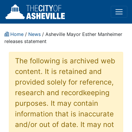
Home
/
News
/ Asheville Mayor Esther Manheimer
releases statement
The following is archived web
content. It is retained and
provided solely for reference,
research and recordkeeping
purposes. It may contain
information that is inaccurate
and/or out of date. It may not