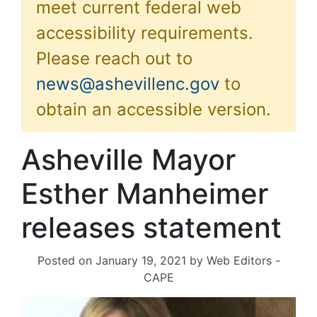
meet current federal web
accessibility requirements.
Please reach out to
news@ashevillenc.gov
to
obtain an accessible version.
Asheville Mayor
Esther Manheimer
releases statement
Posted on
January 19, 2021
by
Web Editors -
CAPE