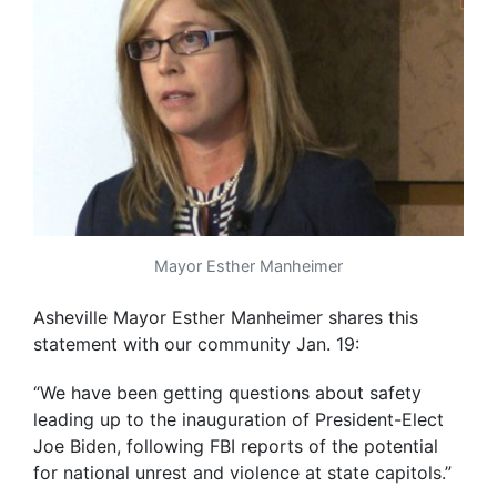
Mayor Esther Manheimer
Asheville Mayor Esther Manheimer shares this
statement with our community Jan. 19:
“We have been getting questions about safety
leading up to the inauguration of President-Elect
Joe Biden, following FBI reports of the potential
for national unrest and violence at state capitols.”