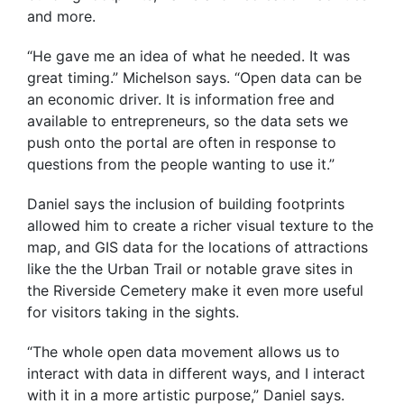
and more.
“He gave me an idea of what he needed. It was
great timing.” Michelson says. “Open data can be
an economic driver. It is information free and
available to entrepreneurs, so the data sets we
push onto the portal are often in response to
questions from the people wanting to use it.”
Daniel says the inclusion of building footprints
allowed him to create a richer visual texture to the
map, and GIS data for the locations of attractions
like the the Urban Trail or notable grave sites in
the Riverside Cemetery make it even more useful
for visitors taking in the sights.
“The whole open data movement allows us to
interact with data in different ways, and I interact
with it in a more artistic purpose,” Daniel says.