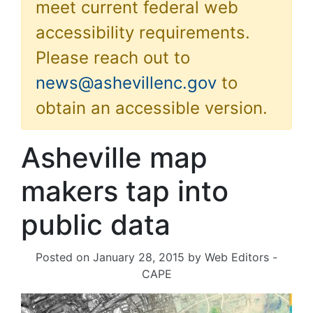
meet current federal web
accessibility requirements.
Please reach out to
news@ashevillenc.gov
to
obtain an accessible version.
Asheville map
makers tap into
public data
Posted on
January 28, 2015
by
Web Editors -
CAPE