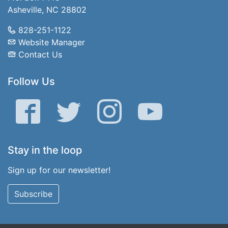
Asheville, NC 28802
828-251-1122
Website Manager
Contact Us
Follow Us
Facebook
Twitter
Instagram
YouTube
Stay in the loop
Sign up for our newsletter!
Subscribe