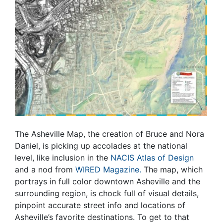
The Asheville Map, the creation of Bruce and Nora
Daniel, is picking up accolades at the national
level, like inclusion in the
NACIS Atlas of Design
and a nod from
WIRED Magazine.
The map, which
portrays in full color downtown Asheville and the
surrounding region, is chock full of visual details,
pinpoint accurate street info and locations of
Asheville’s favorite destinations. To get to that