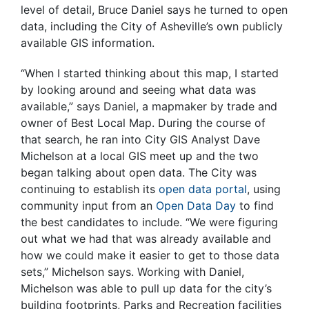
level of detail, Bruce Daniel says he turned to open
data, including the City of Asheville’s own publicly
available GIS information.
“When I started thinking about this map, I started
by looking around and seeing what data was
available,” says Daniel, a mapmaker by trade and
owner of Best Local Map. During the course of
that search, he ran into City GIS Analyst Dave
Michelson at a local GIS meet up and the two
began talking about open data. The City was
continuing to establish its
open data portal
, using
community input from an
Open Data Day
to find
the best candidates to include. “We were figuring
out what we had that was already available and
how we could make it easier to get to those data
sets,” Michelson says. Working with Daniel,
Michelson was able to pull up data for the city’s
building footprints, Parks and Recreation facilities