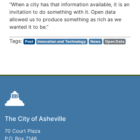
“When a city has that information available, it is an
invitation to do something with it. Open data
allowed us to produce something as rich as we
wanted it to be.”
Post
Innovation and Technology
News
Open Data
The City of Asheville
70 Court Plaza
P.O. Box 7148