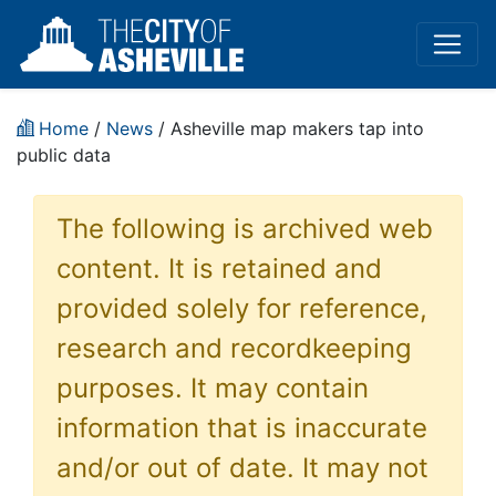
Home
/
News
/ Asheville map makers tap into
public data
The following is archived web
content. It is retained and
provided solely for reference,
research and recordkeeping
purposes. It may contain
information that is inaccurate
and/or out of date. It may not