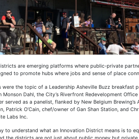
Districts are emerging platforms where public-private partne
esigned to promote hubs where jobs and sense of place con
s were the topic of a Leadership Asheville Buzz breakfast 
 Monson Dahl, the City’s Riverfront Redevelopment Office D
 served as a panelist, flanked by New Belgium Brewing’s A
, Patrick O’Cain, chef/owner of Gan Shan Station, and Chri
te Labs Inc.
y to understand what an Innovation District means is to equ
And the districts are not just about public money but private