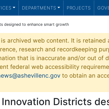
VICES
DEPARTMENTS
PROJECTS
GOV
icts designed to enhance smart growth
 is archived web content. It is retained
ference, research and recordkeeping pur
ation that is inaccurate and/or out of d
ent federal web accessibility requireme
news@ashevillenc.gov
to obtain an acc
 Innovation Districts de