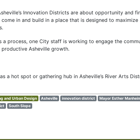
Asheville’s Innovation Districts are about opportunity and f
 come in and build in a place that is designed to maximize a 
s.
 it’s a process, one City staff is working to engage the comm
r productive Asheville growth.
 a hot spot or gathering hub in Asheville’s River Arts Distr
ng and Urban Design
Asheville
innovation district
Mayor Esther Manhei
ict
South Slope