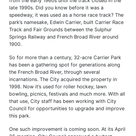
from the early 1960s until the track closed in the
late 1990s. Did you know before it was a
speedway, it was used as a horse race track? The
park’s namesake, Edwin Carrier, built Carrier Race
Track and Fair Grounds between the Sulphur
Springs Railway and French Broad River around
1900.
So for more than a century, 32-acre Carrier Park
has been a gathering spot for generations along
the French Broad River, through several
incarnations. The City acquired the property in
1998. Now it’s used for roller hockey, lawn
bowling, picnics, festivals and much more. With all
that use, City staff has been working with City
Council for opportunities to upgrade and improve
this park.
One such improvement is coming soon. At its April