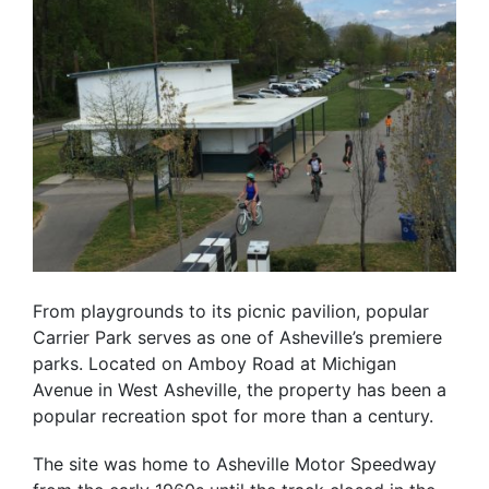
From playgrounds to its picnic pavilion, popular
Carrier Park serves as one of Asheville’s premiere
parks. Located on Amboy Road at Michigan
Avenue in West Asheville, the property has been a
popular recreation spot for more than a century.
The site was home to Asheville Motor Speedway