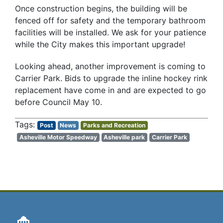
Once construction begins, the building will be
fenced off for safety and the temporary bathroom
facilities will be installed. We ask for your patience
while the City makes this important upgrade!
Looking ahead, another improvement is coming to
Carrier Park. Bids to upgrade the inline hockey rink
replacement have come in and are expected to go
before Council May 10.
Post
News
Parks and Recreation
Asheville Motor Speedway
Asheville park
Carrier Park