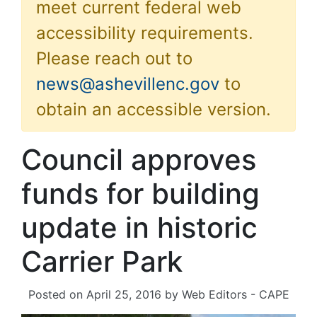
meet current federal web
accessibility requirements.
Please reach out to
news@ashevillenc.gov
to
obtain an accessible version.
Council approves
funds for building
update in historic
Carrier Park
Posted on
April 25, 2016
by
Web Editors - CAPE