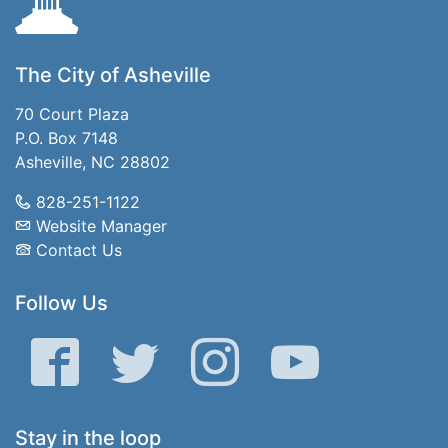
The City of Asheville
70 Court Plaza
P.O. Box 7148
Asheville, NC 28802
828-251-1122
Website Manager
Contact Us
Follow Us
Facebook
Twitter
Instagram
YouTube
Stay in the loop