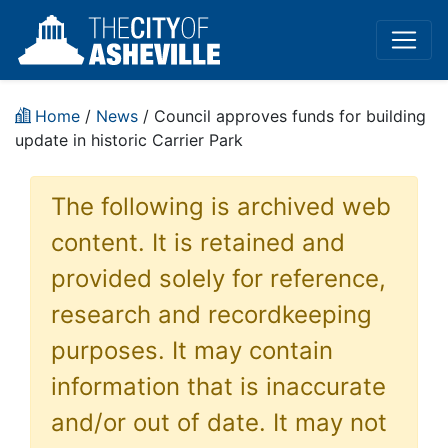
Home
/
News
/ Council approves funds for building
update in historic Carrier Park
The following is archived web
content. It is retained and
provided solely for reference,
research and recordkeeping
purposes. It may contain
information that is inaccurate
and/or out of date. It may not