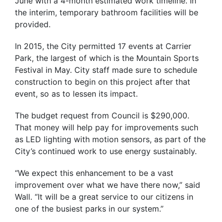
June with a 4-month estimated work timeline. In
the interim, temporary bathroom facilities will be
provided.
In 2015, the City permitted 17 events at Carrier
Park, the largest of which is the Mountain Sports
Festival in May. City staff made sure to schedule
construction to begin on this project after that
event, so as to lessen its impact.
The budget request from Council is $290,000.
That money will help pay for improvements such
as LED lighting with motion sensors, as part of the
City’s continued work to use energy sustainably.
“We expect this enhancement to be a vast
improvement over what we have there now,” said
Wall. “It will be a great service to our citizens in
one of the busiest parks in our system.”