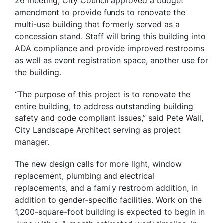
26 meeting, City Council approved a budget
amendment to provide funds to renovate the
multi-use building that formerly served as a
concession stand. Staff will bring this building into
ADA compliance and provide improved restrooms
as well as event registration space, another use for
the building.
“The purpose of this project is to renovate the
entire building, to address outstanding building
safety and code compliant issues,” said Pete Wall,
City Landscape Architect serving as project
manager.
The new design calls for more light, window
replacement, plumbing and electrical
replacements, and a family restroom addition, in
addition to gender-specific facilities. Work on the
1,200-square-foot building is expected to begin in