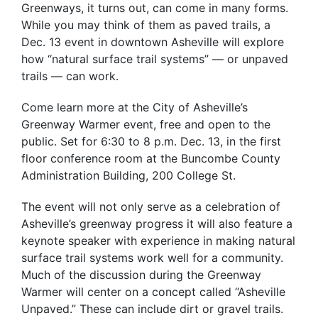
Greenways, it turns out, can come in many forms.
While you may think of them as paved trails, a
Dec. 13 event in downtown Asheville will explore
how “natural surface trail systems” — or unpaved
trails — can work.
Come learn more at the City of Asheville’s
Greenway Warmer event, free and open to the
public. Set for 6:30 to 8 p.m. Dec. 13, in the first
floor conference room at the Buncombe County
Administration Building, 200 College St.
The event will not only serve as a celebration of
Asheville’s greenway progress it will also feature a
keynote speaker with experience in making natural
surface trail systems work well for a community.
Much of the discussion during the Greenway
Warmer will center on a concept called “Asheville
Unpaved.” These can include dirt or gravel trails.