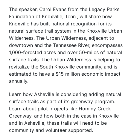
The speaker, Carol Evans from the Legacy Parks
Foundation of Knoxville, Tenn., will share how
Knoxville has built national recognition for its
natural surface trail system in the Knoxville Urban
Wilderness. The Urban Wilderness, adjacent to
downtown and the Tennessee River, encompasses
1,000-forested acres and over 50-miles of natural
surface trails. The Urban Wilderness is helping to
revitalize the South Knoxville community, and is
estimated to have a $15 million economic impact
annually.
Learn how Asheville is considering adding natural
surface trails as part of its greenway program.
Learn about pilot projects like Hominy Creek
Greenway, and how both in the case in Knoxville
and in Asheville, these trails will need to be
community and volunteer supported.