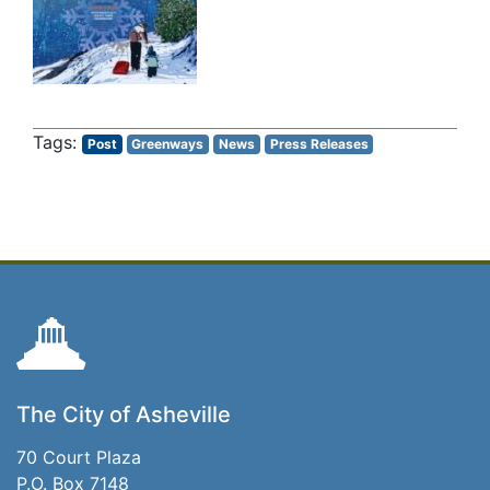
Post
Greenways
News
Press Releases
The City of Asheville
70 Court Plaza
P.O. Box 7148