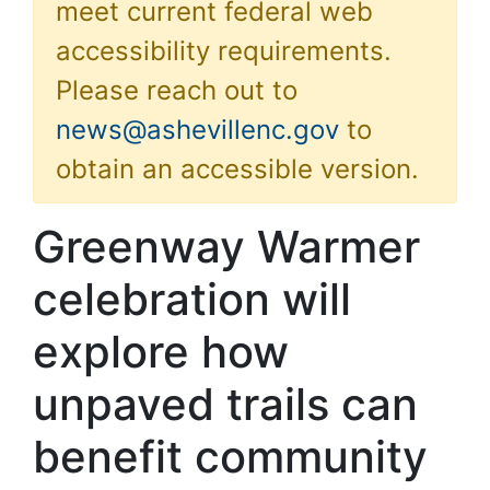
meet current federal web
accessibility requirements.
Please reach out to
news@ashevillenc.gov
to
obtain an accessible version.
Greenway Warmer
celebration will
explore how
unpaved trails can
benefit community