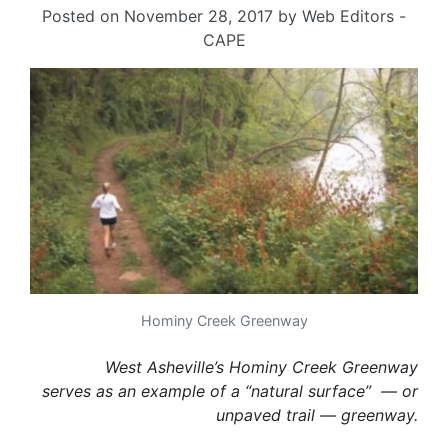
Posted on
November 28, 2017
by
Web Editors -
CAPE
Hominy Creek Greenway
West Asheville’s Hominy Creek Greenway
serves as an example of a “natural surface” — or
unpaved trail — greenway.