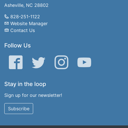
Asheville, NC 28802
828-251-1122
Website Manager
Contact Us
Follow Us
Facebook
Twitter
Instagram
YouTube
Stay in the loop
Sign up for our newsletter!
Subscribe