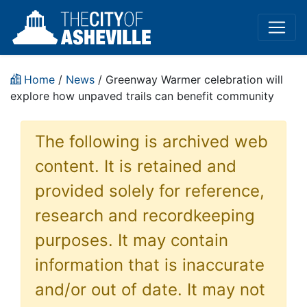
Home
/
News
/ Greenway Warmer celebration will
explore how unpaved trails can benefit community
The following is archived web
content. It is retained and
provided solely for reference,
research and recordkeeping
purposes. It may contain
information that is inaccurate
and/or out of date. It may not