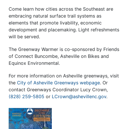
Come learn how cities across the Southeast are
embracing natural surface trail systems as
elements that promote livability, economic
development and placemaking. Light refreshments
will be served.
The Greenway Warmer is co-sponsored by Friends
of Connect Buncombe, Asheville on Bikes and
Equinox Environmental.
For more information on Asheville greenways, visit
the
City of Asheville Greenways webpage
. Or
contact Greenways Coordinator Lucy Crown,
(828) 259-5805
or
LCrown@ashevillenc.gov
.