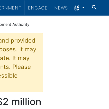
SEA
ERNMENT
ENGAGE
NEWS
pment Authority
 and provided
poses. It may
ate. It may
nts. Please
essible
2 million