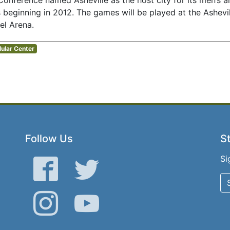
Conference named Asheville as the host city for its men’s 
beginning in 2012. The games will be played at the Ashevil
el Arena.
lular Center
Follow Us
St
Si
Facebook
Twitter
Instagram
YouTube