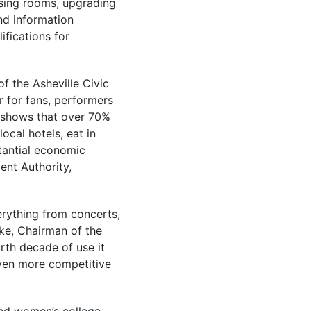
ssing rooms, upgrading
nd information
ifications for
f the Asheville Civic
r for fans, performers
 shows that over 70%
ocal hotels, eat in
tantial economic
ent Authority,
erything from concerts,
rke, Chairman of the
urth decade of use it
even more competitive