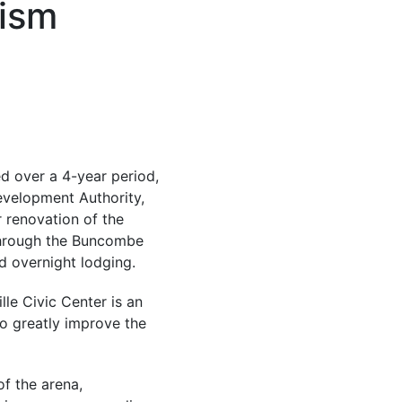
ism
ed over a 4-year period,
velopment Authority,
r renovation of the
through the Buncombe
d overnight lodging.
lle Civic Center is an
to greatly improve the
f the arena,