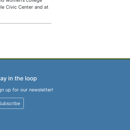
and women’s college
le Civic Center and at
ay in the loop
gn up for our newsletter!
Subscribe