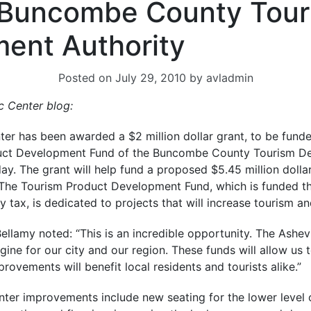
 Buncombe County Tour
ent Authority
Posted on
July 29, 2010
by
avladmin
ic Center blog
:
ter has been awarded a $2 million dollar grant, to be fund
uct Development Fund of the Buncombe County Tourism De
y. The grant will help fund a proposed $5.45 million dolla
. The Tourism Product Development Fund, which is funded 
tax, is dedicated to projects that will increase tourism an
ellamy noted: “This is an incredible opportunity. The Ashevi
ne for our city and our region. These funds will allow us 
rovements will benefit local residents and tourists alike.”
ter improvements include new seating for the lower level o