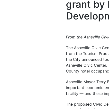
grant by
Developm
From the
Asheville Civ
The Asheville Civic Cen
from the Tourism Prod
the City announced toda
Asheville Civic Center
County hotel occupancy 
Asheville Mayor Terry B
important economic engi
facility — and these imp
The proposed Civic Cen