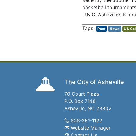
Recently the Southern 
basketball tournaments 
U.N.C. Asheville’s Kimm
Post
News
US Cel
The City of Asheville
70 Court Plaza
P.O. Box 7148
Asheville, NC 28802
828-251-1122
Website Manager
Contact Us