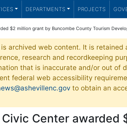
VICES
DEPARTMENTS
PROJECTS
GOV
arded $2 million grant by Buncombe County Tourism Develo
 is archived web content. It is retained
ference, research and recordkeeping pur
ation that is inaccurate and/or out of d
ent federal web accessibility requireme
news@ashevillenc.gov
to obtain an acc
 Civic Center awarded $