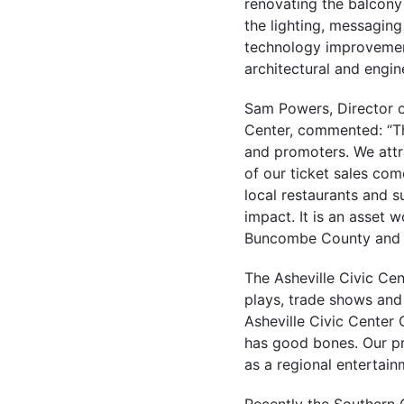
renovating the balcony
the lighting, messagin
technology improvements
architectural and engin
Sam Powers, Director o
Center, commented: “Thi
and promoters. We att
of our ticket sales com
local restaurants and 
impact. It is an asset 
Buncombe County and th
The Asheville Civic Ce
plays, trade shows and
Asheville Civic Center 
has good bones. Our pro
as a regional entertain