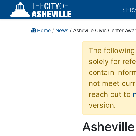
SER
Home
/
News
/ Asheville Civic Center aw
The following
solely for re
contain inform
not meet curr
reach out to
version.
Asheville