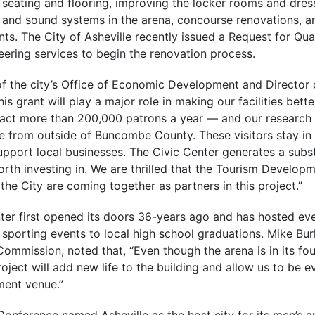
 seating and flooring, improving the locker rooms and dre
g and sound systems in the arena, concourse renovations, a
. The City of Asheville recently issued a Request for Qual
eering services to begin the renovation process.
f the city’s Office of Economic Development and Director o
s grant will play a major role in making our facilities bette
ract more than 200,000 patrons a year — and our research
e from outside of Buncombe County. These visitors stay in l
support local businesses. The Civic Center generates a subs
worth investing in. We are thrilled that the Tourism Developm
e City are coming together as partners in this project.”
nter first opened its doors 36-years ago and has hosted ev
 sporting events to local high school graduations. Mike Bu
Commission, noted that, “Even though the arena is in its fo
ject will add new life to the building and allow us to be 
ment venue.”