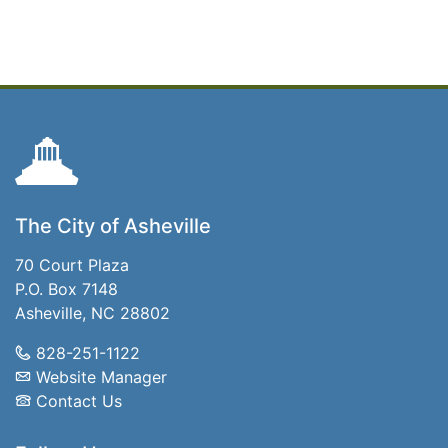
The City of Asheville
70 Court Plaza
P.O. Box 7148
Asheville, NC 28802
828-251-1122
Website Manager
Contact Us