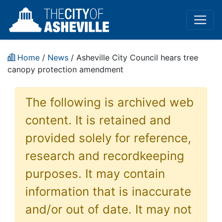
Home
/
News
/ Asheville City Council hears tree
canopy protection amendment
The following is archived web
content. It is retained and
provided solely for reference,
research and recordkeeping
purposes. It may contain
information that is inaccurate
and/or out of date. It may not