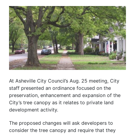
At Asheville City Council’s Aug. 25 meeting, City
staff presented an ordinance focused on the
preservation, enhancement and expansion of the
City’s tree canopy as it relates to private land
development activity.
The proposed changes will ask developers to
consider the tree canopy and require that they