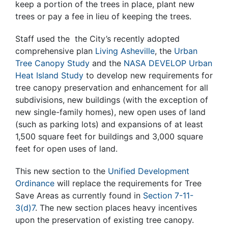
keep a portion of the trees in place, plant new
trees or pay a fee in lieu of keeping the trees.
Staff used the the City’s recently adopted
comprehensive plan
Living Asheville
, the
Urban
Tree Canopy Study
and the
NASA DEVELOP Urban
Heat Island Study
to develop new requirements for
tree canopy preservation and enhancement for all
subdivisions, new buildings (with the exception of
new single-family homes), new open uses of land
(such as parking lots) and expansions of at least
1,500 square feet for buildings and 3,000 square
feet for open uses of land.
This new section to the
Unified Development
Ordinance
will replace the requirements for Tree
Save Areas as currently found in
Section 7-11-
3(d)7
. The new section places heavy incentives
upon the preservation of existing tree canopy.