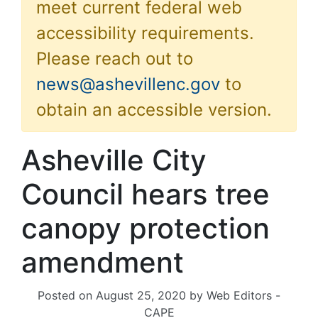
meet current federal web
accessibility requirements.
Please reach out to
news@ashevillenc.gov
to
obtain an accessible version.
Asheville City
Council hears tree
canopy protection
amendment
Posted on
August 25, 2020
by
Web Editors -
CAPE