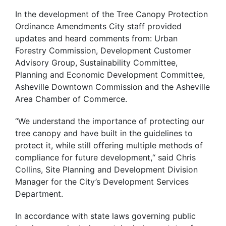
In the development of the Tree Canopy Protection
Ordinance Amendments City staff provided
updates and heard comments from: Urban
Forestry Commission, Development Customer
Advisory Group, Sustainability Committee,
Planning and Economic Development Committee,
Asheville Downtown Commission and the Asheville
Area Chamber of Commerce.
“We understand the importance of protecting our
tree canopy and have built in the guidelines to
protect it, while still offering multiple methods of
compliance for future development,“ said Chris
Collins, Site Planning and Development Division
Manager for the City’s Development Services
Department.
In accordance with state laws governing public