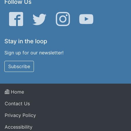
Follow Us
Facebook
Twitter
Instagram
YouTube
Stay in the loop
Sign up for our newsletter!
Subscribe
Home
Contact Us
Privacy Policy
Accessibility