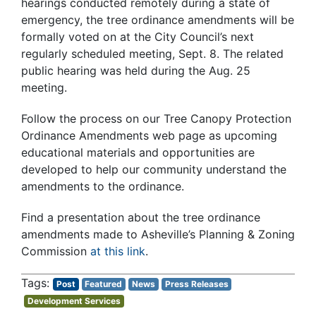
hearings conducted remotely during a state of
emergency, the tree ordinance amendments will be
formally voted on at the City Council’s next
regularly scheduled meeting, Sept. 8. The related
public hearing was held during the Aug. 25
meeting.
Follow the process on our
Tree Canopy Protection
Ordinance Amendments web page
as upcoming
educational materials and opportunities are
developed to help our community understand the
amendments to the ordinance.
Find a presentation about the tree ordinance
amendments made to Asheville’s Planning & Zoning
Commission
at this link
.
Post
Featured
News
Press Releases
Development Services