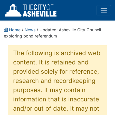
Home
/
News
/ Updated: Asheville City Council
exploring bond referendum
The following is archived web
content. It is retained and
provided solely for reference,
research and recordkeeping
purposes. It may contain
information that is inaccurate
and/or out of date. It may not