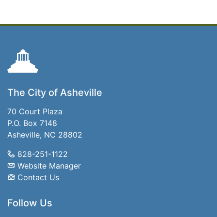
The City of Asheville
70 Court Plaza
P.O. Box 7148
Asheville, NC 28802
828-251-1122
Website Manager
Contact Us
Follow Us