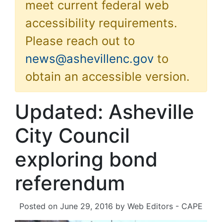
meet current federal web
accessibility requirements.
Please reach out to
news@ashevillenc.gov
to
obtain an accessible version.
Updated: Asheville
City Council
exploring bond
referendum
Posted on
June 29, 2016
by
Web Editors - CAPE