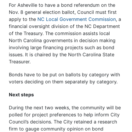
For Asheville to have a bond referendum on the
Nov. 8 general election ballot, Council must first
apply to the
NC Local Government Commission
, a
financial oversight division of the NC Department
of the Treasury. The commission assists local
North Carolina governments in decision making
involving large financing projects such as bond
issues. It is chaired by the North Carolina State
Treasurer.
Bonds have to be put on ballots by category with
voters deciding on them separately by category.
Next steps
During the next two weeks, the community will be
polled for project preferences to help inform City
Council’s decisions. The City retained a research
firm to gauge community opinion on bond