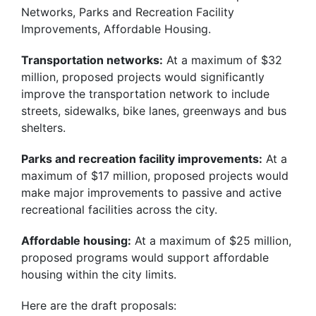
Networks, Parks and Recreation Facility
Improvements, Affordable Housing.
Transportation networks:
At a maximum of $32
million, proposed projects would significantly
improve the transportation network to include
streets, sidewalks, bike lanes, greenways and bus
shelters.
Parks and recreation facility improvements:
At a
maximum of $17 million, proposed projects would
make major improvements to passive and active
recreational facilities across the city.
Affordable housing:
At a maximum of $25 million,
proposed programs would support affordable
housing within the city limits.
Here are the draft proposals: