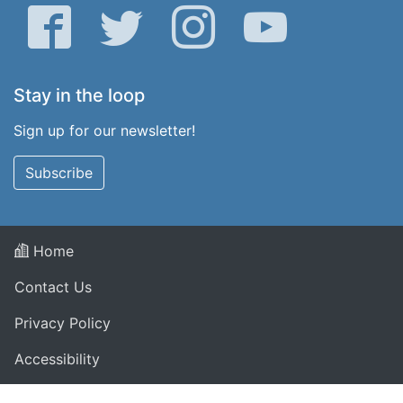
Facebook
Twitter
Instagram
YouTube
Stay in the loop
Sign up for our newsletter!
Subscribe
Home
Contact Us
Privacy Policy
Accessibility