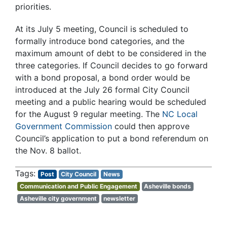
priorities.
At its July 5 meeting, Council is scheduled to
formally introduce bond categories, and the
maximum amount of debt to be considered in the
three categories. If Council decides to go forward
with a bond proposal, a bond order would be
introduced at the July 26 formal City Council
meeting and a public hearing would be scheduled
for the August 9 regular meeting. The
NC Local
Government Commission
could then approve
Council’s application to put a bond referendum on
the Nov. 8 ballot.
Post
City Council
News
Communication and Public Engagement
Asheville bonds
Asheville city government
newsletter