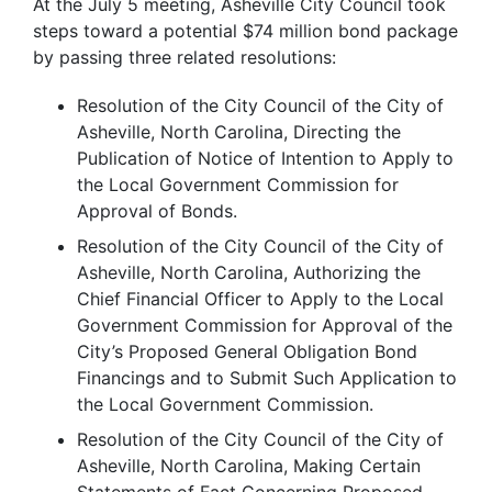
At the July 5 meeting, Asheville City Council took
steps toward a potential $74 million bond package
by passing three related resolutions:
Resolution of the City Council of the City of
Asheville, North Carolina, Directing the
Publication of Notice of Intention to Apply to
the Local Government Commission for
Approval of Bonds.
Resolution of the City Council of the City of
Asheville, North Carolina, Authorizing the
Chief Financial Officer to Apply to the Local
Government Commission for Approval of the
City’s Proposed General Obligation Bond
Financings and to Submit Such Application to
the Local Government Commission.
Resolution of the City Council of the City of
Asheville, North Carolina, Making Certain