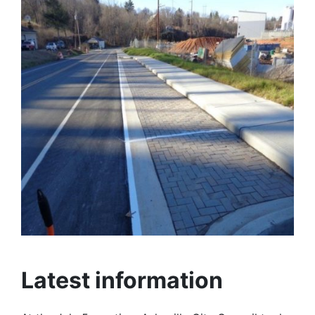
Latest information