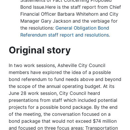
Statements of Fact Concerning Proposed
Bond Issue.Here is the staff report from Chief
Financial Officer Barbara Whitehorn and City
Manager Gary Jackson and the verbiage for
the resolutions:
General Obligation Bond
Referendum staff report and resolutions
.
Original story
In two work sessions, Asheville City Council
members have explored the idea of a possible
bond referendum to fund needs above and beyond
the scope of the annual operating budget. At its
June 28 work session, City Council heard
presentations from staff which included potential
projects for a possible bond package. By the end
of the meeting, the conversation focused on a
bond package that would not exceed $74 million
and focused on three focus areas: Transportation