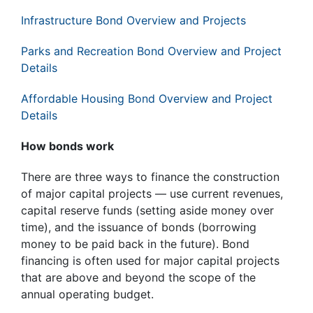
Infrastructure Bond Overview and Projects
Parks and Recreation Bond Overview and Project
Details
Affordable Housing Bond Overview and Project
Details
How bonds work
There are three ways to finance the construction
of major capital projects — use current revenues,
capital reserve funds (setting aside money over
time), and the issuance of bonds (borrowing
money to be paid back in the future). Bond
financing is often used for major capital projects
that are above and beyond the scope of the
annual operating budget.