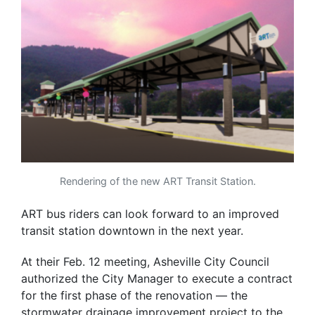
Rendering of the new ART Transit Station.
ART bus riders can look forward to an improved
transit station downtown in the next year.
At their Feb. 12 meeting, Asheville City Council
authorized the City Manager to execute a contract
for the first phase of the renovation — the
stormwater drainage improvement project to the