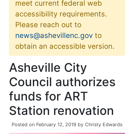
meet current federal web
accessibility requirements.
Please reach out to
news@ashevillenc.gov
to
obtain an accessible version.
Asheville City
Council authorizes
funds for ART
Station renovation
Posted on
February 12, 2019
by
Christy Edwards