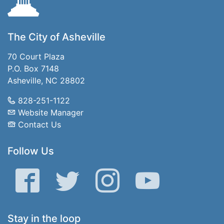
The City of Asheville
70 Court Plaza
P.O. Box 7148
Asheville, NC 28802
828-251-1122
Website Manager
Contact Us
Follow Us
Facebook
Twitter
Instagram
YouTube
Stay in the loop