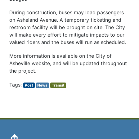
During construction, buses may load passengers
on Asheland Avenue. A temporary ticketing and
restroom facility will be brought on site. The City
will make every effort to mitigate impacts to our
valued riders and the buses will run as scheduled.
More information is available on the City of
Asheville website, and will be updated throughout
the project.
Post
News
Transit