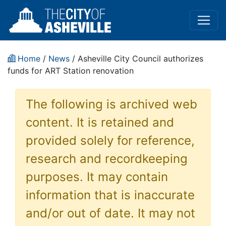
Home
/
News
/ Asheville City Council authorizes
funds for ART Station renovation
The following is archived web
content. It is retained and
provided solely for reference,
research and recordkeeping
purposes. It may contain
information that is inaccurate
and/or out of date. It may not