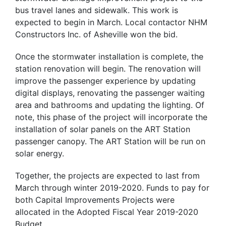
bus travel lanes and sidewalk. This work is
expected to begin in March. Local contactor NHM
Constructors Inc. of Asheville won the bid.
Once the stormwater installation is complete, the
station renovation will begin. The renovation will
improve the passenger experience by updating
digital displays, renovating the passenger waiting
area and bathrooms and updating the lighting. Of
note, this phase of the project will incorporate the
installation of solar panels on the ART Station
passenger canopy. The ART Station will be run on
solar energy.
Together, the projects are expected to last from
March through winter 2019-2020. Funds to pay for
both Capital Improvements Projects were
allocated in the Adopted Fiscal Year 2019-2020
Budget.