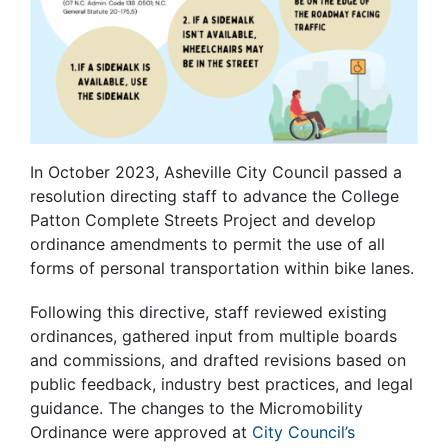
In October 2023, Asheville City Council passed a
resolution directing staff to advance the College
Patton Complete Streets Project and develop
ordinance amendments to permit the use of all
forms of personal transportation within bike lanes.
Following this directive, staff reviewed existing
ordinances, gathered input from multiple boards
and commissions, and drafted revisions based on
public feedback, industry best practices, and legal
guidance. The changes to the Micromobility
Ordinance were approved at
City Council’s