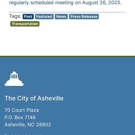
regularly scheduled meeting on August 26, 2025
.
Post
Featured
News
Press Releases
Transportation
The City of Asheville
70 Court Plaza
P.O. Box 7148
Asheville, NC 28802