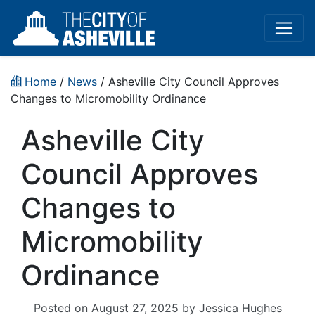
Home
/
News
/ Asheville City Council Approves
Changes to Micromobility Ordinance
Asheville City
Council Approves
Changes to
Micromobility
Ordinance
Posted on
August 27, 2025
by
Jessica Hughes