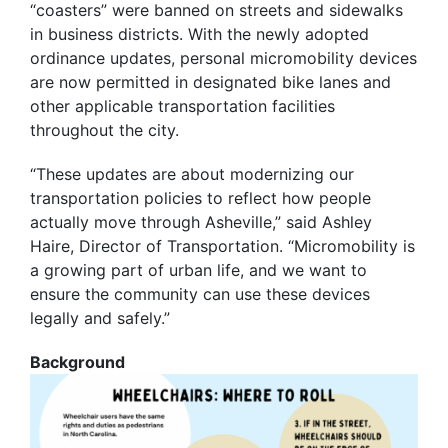
“coasters” were banned on streets and sidewalks
in business districts. With the newly adopted
ordinance updates, personal micromobility devices
are now permitted in designated bike lanes and
other applicable transportation facilities
throughout the city.
“These updates are about modernizing our
transportation policies to reflect how people
actually move through Asheville,” said Ashley
Haire, Director of Transportation. “Micromobility is
a growing part of urban life, and we want to
ensure the community can use these devices
legally and safely.”
Background