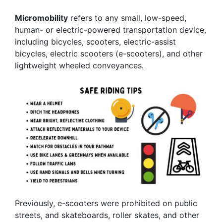
Micromobility
refers to any small, low-speed,
human- or electric-powered transportation device,
including bicycles, scooters, electric-assist
bicycles, electric scooters (e-scooters), and other
lightweight wheeled conveyances.
Previously, e-scooters were prohibited on public
streets, and skateboards, roller skates, and other