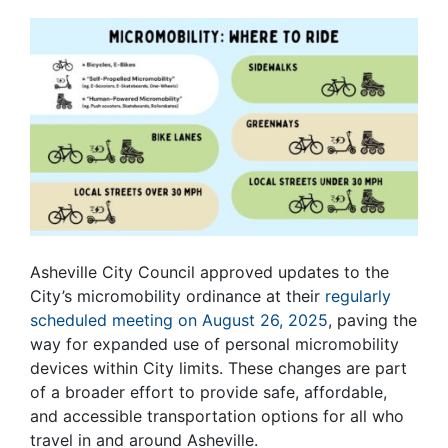
Asheville City Council approved updates to the
City’s micromobility ordinance at their
regularly
scheduled meeting on August 26, 2025
, paving the
way for expanded use of personal micromobility
devices within City limits. These changes are part
of a broader effort to provide safe, affordable,
and accessible transportation options for all who
travel in and around Asheville.