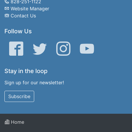
828-251-1122
Website Manager
Contact Us
Follow Us
Facebook
Twitter
Instagram
YouTube
Stay in the loop
Sign up for our newsletter!
Subscribe
Home