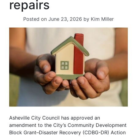
repairs
Posted on
June 23, 2026
by
Kim Miller
Asheville City Council has approved an
amendment to the City’s Community Development
Block Grant–Disaster Recovery (CDBG-DR) Action