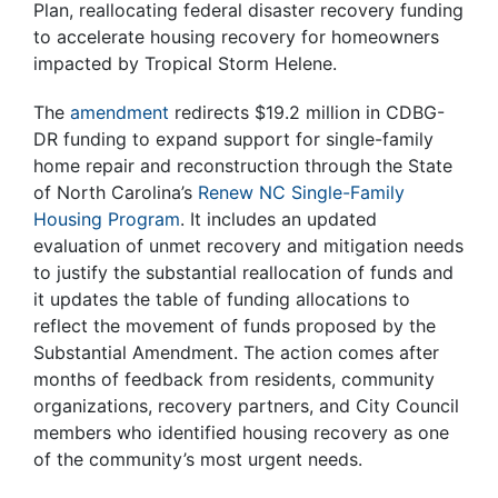
Plan, reallocating federal disaster recovery funding
to accelerate housing recovery for homeowners
impacted by Tropical Storm Helene.
The
amendment
redirects $19.2 million in CDBG-
DR funding to expand support for single-family
home repair and reconstruction through the State
of North Carolina’s
Renew NC Single-Family
Housing Program
. It includes an updated
evaluation of unmet recovery and mitigation needs
to justify the substantial reallocation of funds and
it updates the table of funding allocations to
reflect the movement of funds proposed by the
Substantial Amendment. The action comes after
months of feedback from residents, community
organizations, recovery partners, and City Council
members who identified housing recovery as one
of the community’s most urgent needs.