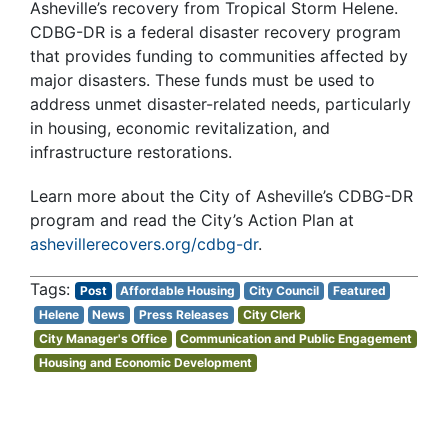
Asheville’s recovery from Tropical Storm Helene.
CDBG-DR is a federal disaster recovery program
that provides funding to communities affected by
major disasters. These funds must be used to
address unmet disaster-related needs, particularly
in housing, economic revitalization, and
infrastructure restorations.
Learn more about the City of Asheville’s CDBG-DR
program and read the City’s Action Plan at
ashevillerecovers.org/cdbg-dr
.
Post
Affordable Housing
City Council
Featured
Helene
News
Press Releases
City Clerk
City Manager's Office
Communication and Public Engagement
Housing and Economic Development