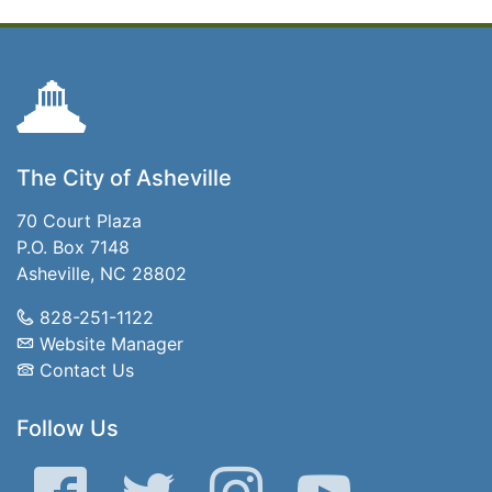
The City of Asheville
70 Court Plaza
P.O. Box 7148
Asheville, NC 28802
828-251-1122
Website Manager
Contact Us
Follow Us
Facebook
Twitter
Instagram
YouTube