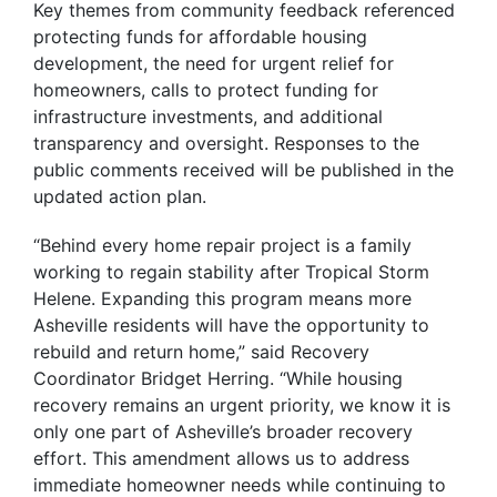
Key themes from community feedback referenced
protecting funds for affordable housing
development, the need for urgent relief for
homeowners, calls to protect funding for
infrastructure investments, and additional
transparency and oversight. Responses to the
public comments received will be published in the
updated action plan.
“Behind every home repair project is a family
working to regain stability after Tropical Storm
Helene. Expanding this program means more
Asheville residents will have the opportunity to
rebuild and return home,” said Recovery
Coordinator Bridget Herring.
“While housing
recovery remains an urgent priority, we know it is
only one part of Asheville’s broader recovery
effort. This amendment allows us to address
immediate homeowner needs while continuing to