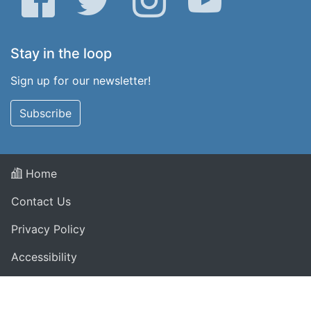
Stay in the loop
Sign up for our newsletter!
Subscribe
Home
Contact Us
Privacy Policy
Accessibility