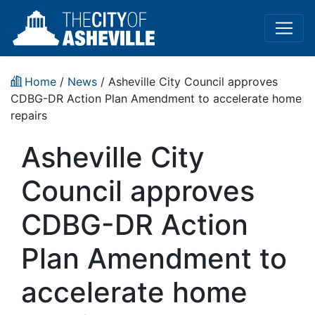
Home
/
News
/ Asheville City Council approves
CDBG-DR Action Plan Amendment to accelerate home
repairs
Asheville City
Council approves
CDBG-DR Action
Plan Amendment to
accelerate home