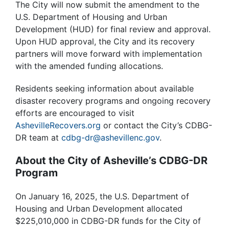
The City will now submit the amendment to the
U.S. Department of Housing and Urban
Development (HUD) for final review and approval.
Upon HUD approval, the City and its recovery
partners will move forward with implementation
with the amended funding allocations.
Residents seeking information about available
disaster recovery programs and ongoing recovery
efforts are encouraged to visit
AshevilleRecovers.org
or contact the City’s CDBG-
DR team at
cdbg-dr@ashevillenc.gov
.
About the City of Asheville’s CDBG-DR
Program
On January 16, 2025, the U.S. Department of
Housing and Urban Development allocated
$225,010,000 in CDBG-DR funds for the City of