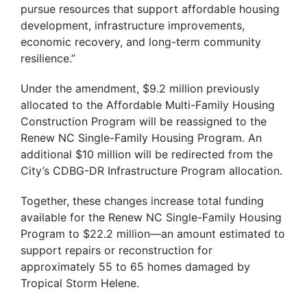
pursue resources that support affordable housing
development, infrastructure improvements,
economic recovery, and long-term community
resilience.”
Under the amendment, $9.2 million previously
allocated to the Affordable Multi-Family Housing
Construction Program will be reassigned to the
Renew NC Single-Family Housing Program. An
additional $10 million will be redirected from the
City’s CDBG-DR Infrastructure Program allocation.
Together, these changes increase total funding
available for the Renew NC Single-Family Housing
Program to $22.2 million—an amount estimated to
support repairs or reconstruction for
approximately 55 to 65 homes damaged by
Tropical Storm Helene.