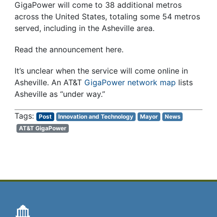
GigaPower will come to 38 additional metros
across the United States, totaling some 54 metros
served, including in the Asheville area.
Read the announcement here.
It’s unclear when the service will come online in
Asheville. An AT&T
GigaPower network map
lists
Asheville as “under way.”
Post
Innovation and Technology
Mayor
News
AT&T GigaPower