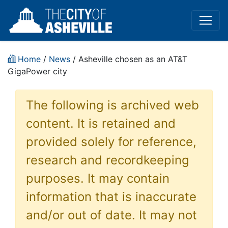
Home
/
News
/ Asheville chosen as an AT&T
GigaPower city
The following is archived web
content. It is retained and
provided solely for reference,
research and recordkeeping
purposes. It may contain
information that is inaccurate
and/or out of date. It may not