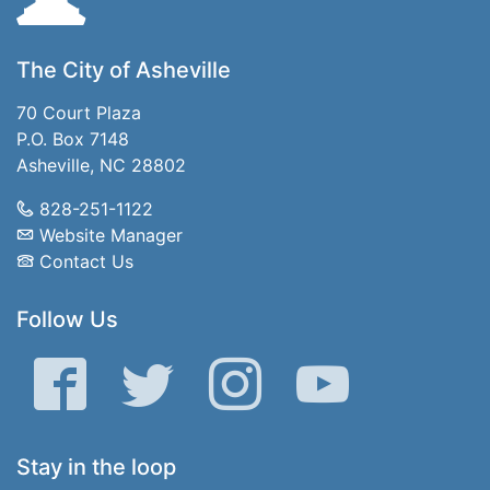
The City of Asheville
70 Court Plaza
P.O. Box 7148
Asheville, NC 28802
828-251-1122
Website Manager
Contact Us
Follow Us
Facebook
Twitter
Instagram
YouTube
Stay in the loop