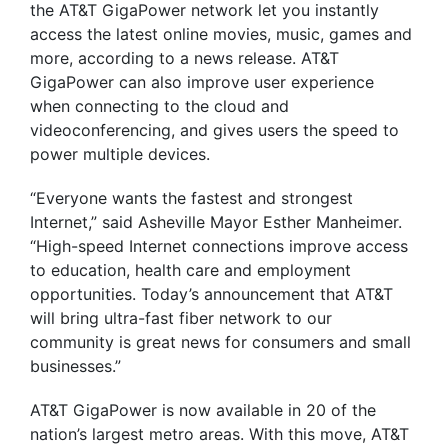
the AT&T GigaPower network let you instantly
access the latest online movies, music, games and
more, according to a news release. AT&T
GigaPower can also improve user experience
when connecting to the cloud and
videoconferencing, and gives users the speed to
power multiple devices.
“Everyone wants the fastest and strongest
Internet,” said Asheville Mayor Esther Manheimer.
“High-speed Internet connections improve access
to education, health care and employment
opportunities. Today’s announcement that AT&T
will bring ultra-fast fiber network to our
community is great news for consumers and small
businesses.”
AT&T GigaPower is now available in 20 of the
nation’s largest metro areas. With this move, AT&T