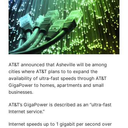
AT&T announced that Asheville will be among
cities where AT&T plans to to expand the
availability of ultra-fast speeds through AT&T
GigaPower to homes, apartments and small
businesses.
AT&T’s GigaPower is described as an “ultra-fast
Internet service.”
Internet speeds up to 1 gigabit per second over