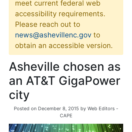
meet current federal web
accessibility requirements.
Please reach out to
news@ashevillenc.gov
to
obtain an accessible version.
Asheville chosen as
an AT&T GigaPower
city
Posted on
December 8, 2015
by
Web Editors -
CAPE