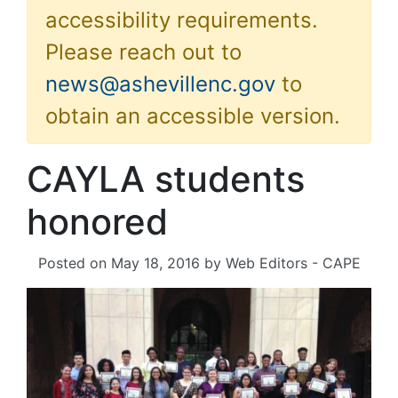
accessibility requirements.
Please reach out to
news@ashevillenc.gov
to
obtain an accessible version.
CAYLA students
honored
Posted on
May 18, 2016
by
Web Editors - CAPE