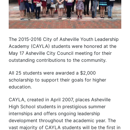
The 2015-2016 City of Asheville Youth Leadership
Academy (CAYLA) students were honored at the
May 17 Asheville City Council meeting for their
outstanding contributions to the community.
All 25 students were awarded a $2,000
scholarship to support their goals for higher
education.
CAYLA, created in April 2007, places Asheville
High School students in prestigious summer
internships and offers ongoing leadership
development throughout the academic year. The
vast majority of CAYLA students will be the first in