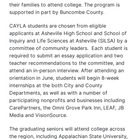
their families to attend college. The program is
supported in part by Buncombe County.
CAYLA students are chosen from eligible
applicants at Asheville High School and School of
Inquiry and Life Sciences at Asheville (SILSA) by a
committee of community leaders. Each student is
required to submit an essay application and two
teacher recommendations to the committee, and
attend an in-person interview. After attending an
orientation in June, students will begin 8-week
internships at the both City and County
Departments, as well as with a number of
participating nonprofits and businesses including
CarePartners, the Omni Grove Park Inn, LEAF, JB
Media and VisionSource.
The graduating seniors will attend college across
the region, including Appalachian State University,