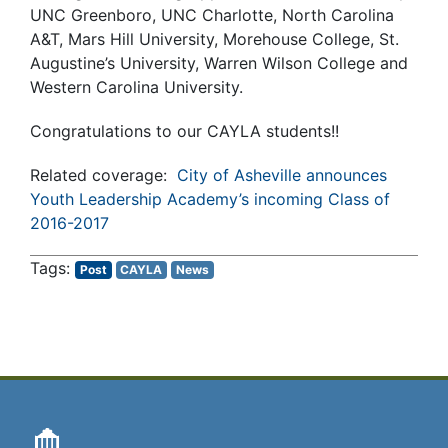
UNC Greenboro, UNC Charlotte, North Carolina
A&T, Mars Hill University, Morehouse College, St.
Augustine’s University, Warren Wilson College and
Western Carolina University.
Congratulations to our CAYLA students!!
Related coverage:
City of Asheville announces
Youth Leadership Academy’s incoming Class of
2016-2017
Post
CAYLA
News