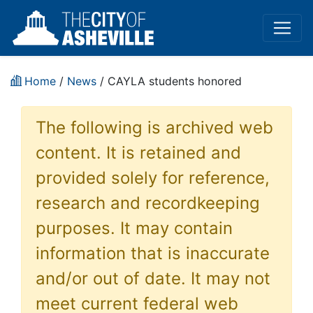
Home
/
News
/ CAYLA students honored
The following is archived web
content. It is retained and
provided solely for reference,
research and recordkeeping
purposes. It may contain
information that is inaccurate
and/or out of date. It may not
meet current federal web