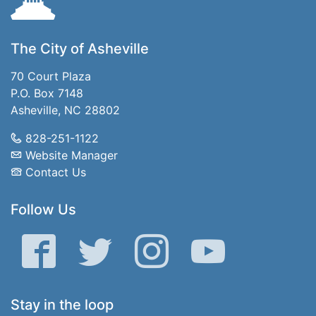
The City of Asheville
70 Court Plaza
P.O. Box 7148
Asheville, NC 28802
828-251-1122
Website Manager
Contact Us
Follow Us
Facebook
Twitter
Instagram
YouTube
Stay in the loop